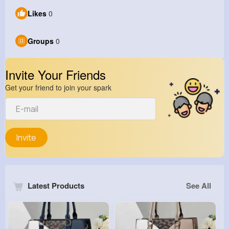
Likes
0
Groups
0
Invite Your Friends
Get your friend to join your spark
Invite
Latest Products
See All