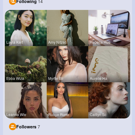
Following
14
Layla Kert
Amy Nitzsc
Rebeca Hue
Ebba Wiza
Myrtie Bli
Aurelie Ha
Leanna Wie
Rubye Runo
Caitlyn Sc
Followers
7