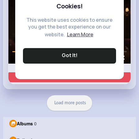
Cookies!
This website uses cookies to ensure
you get the best experience on our
website.
Learn More
Got It!
00:02 / 00:35
Learn more
Load more posts
Albums
0