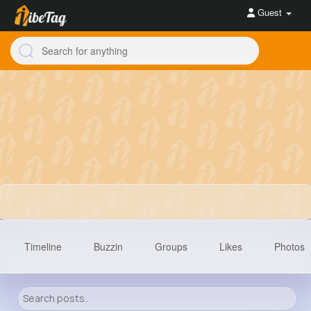
Guest
Timeline
Buzzin
Groups
Likes
Photos