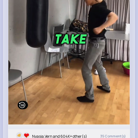
Nyasia,Vern and 604K+ other(s)
35
Comment(s)