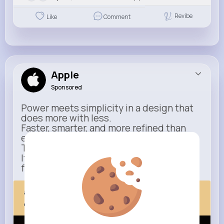
Revibe
Like
Comment
Apple
Sponsored
Power meets simplicity in a design that
does more with less.
Faster, smarter, and more refined than
ever.
This isn’t just an upgrade.
It’s everything you expect — taken
further.
apple.com
Next Comes Now