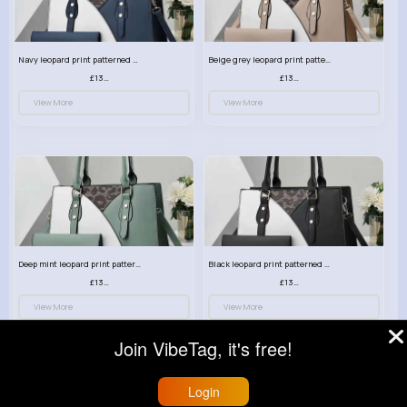
Navy leopard print patterned handbag set
Beige grey leopard print patterned handbag set
£13.00
£13.00
View More
View More
Deep mint leopard print patterned handbag set
Black leopard print patterned handbag set
£13.00
£13.00
View More
View More
Join VibeTag, it's free!
Login