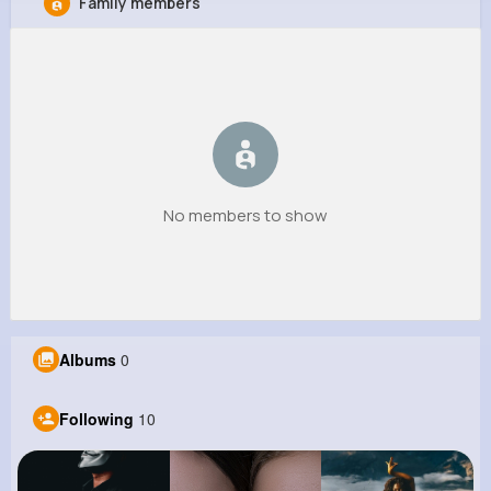
Family members
Giles Kshlerin
@ujohnston_956
0
10
6
0
Reactions
Following
Followers
Views
No members to show
Albums
0
Following
10