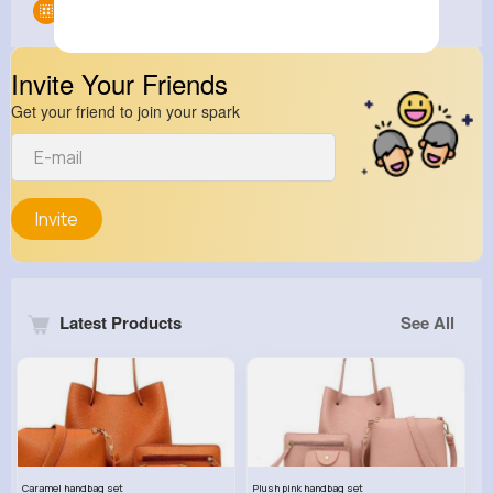
Groups
0
Invite Your Friends
Get your friend to join your spark
Invite
Latest Products
See All
Caramel handbag set
Plush pink handbag set