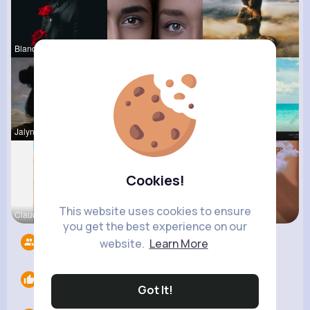
Blanca Tow
Laila Mraz
Meta Water
Jalyn Mosc
Evalyn Con
Elisa Spin
Cookies!
This website uses cookies to ensure
Claudine S
Lesly Fees
Leta Spenc
you get the best experience on our
Followers
6
website.
Learn More
Likes
0
Got It!