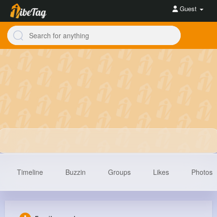
Guest
Timeline
Buzzin
Groups
Likes
Photos