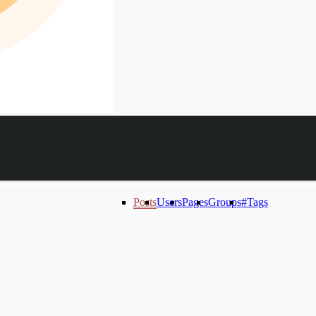
Posts
Users
Pages
Groups
#Tags