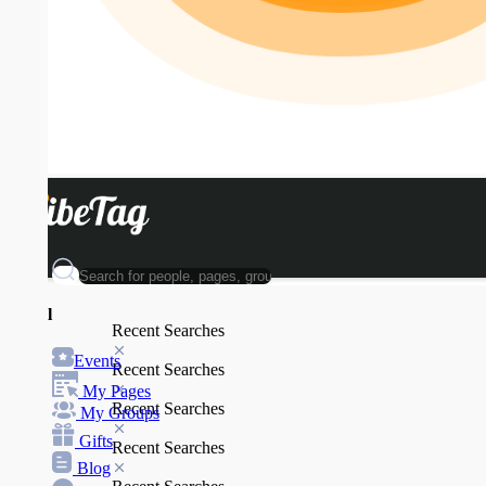
l
Recent Searches
Events
Recent Searches
My Pages
Recent Searches
My Groups
Gifts
Recent Searches
Blog