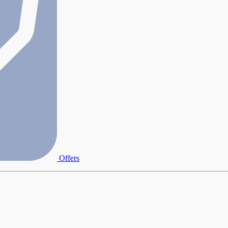
Offers