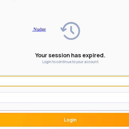
Nudge
Your session has expired.
Login to continue to your account
Login