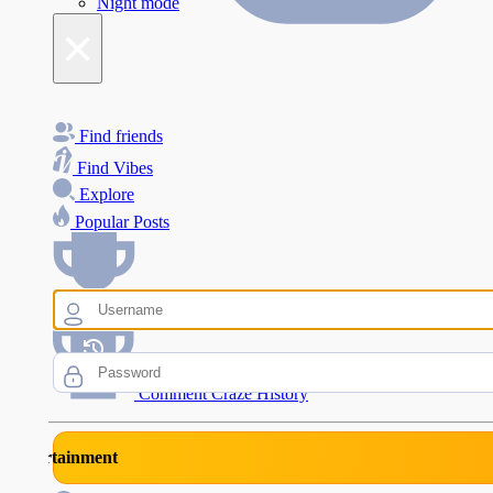
Night mode
×
Find friends
Find Vibes
Explore
Popular Posts
Comment Craze Eligibility
Comment Craze History
rtainment