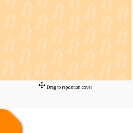
Drag to reposition cover