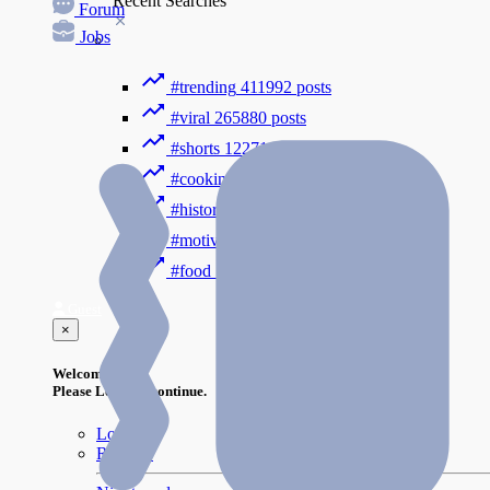
Recent Searches
Forum
Jobs
#trending
411992 posts
#viral
265880 posts
#shorts
122716 posts
#cooking
73353 posts
#history
31754 posts
#motivation
3318 posts
#food
1085 posts
Guest
×
Welcome!
Please Login to continue.
Login
Register