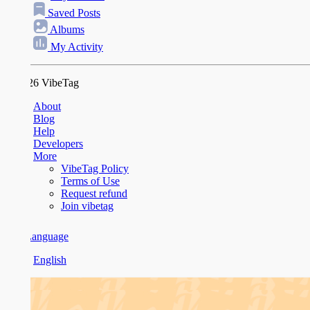
Saved Posts
Albums
My Activity
26 VibeTag
About
Blog
Help
Developers
More
VibeTag Policy
Terms of Use
Request refund
Join vibetag
anguage
English