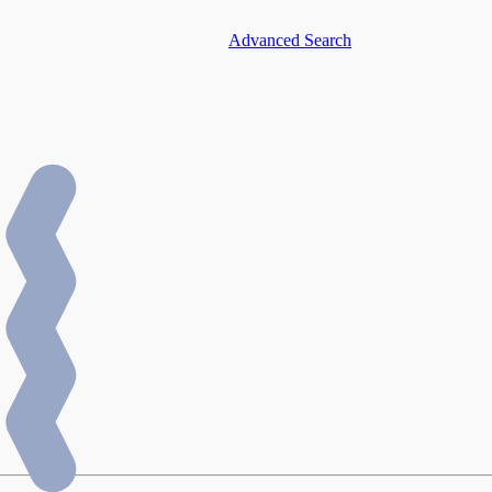
Advanced Search