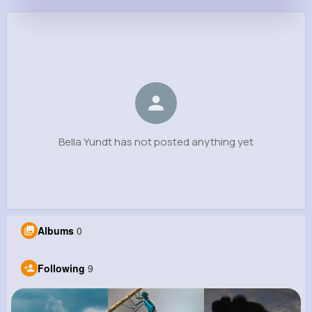
Bella Yundt
@trice_807
0
9
8
0
Reactions
Following
Followers
Views
Bella Yundt has not posted anything yet
Albums
0
Following
9