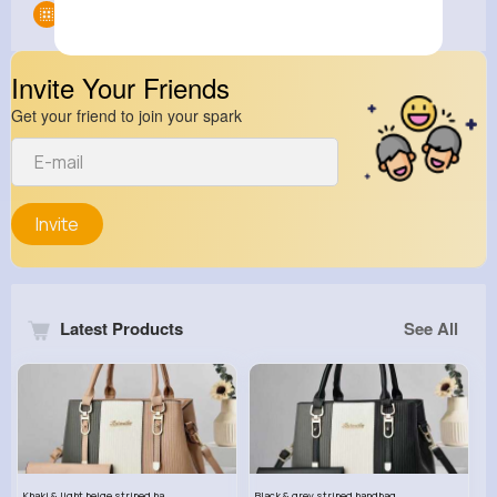
Groups
0
Invite Your Friends
Get your friend to join your spark
Invite
Latest Products
See All
Khaki & light beige striped handbag set
Black & grey striped handbag set