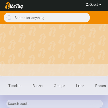
Guest
Timeline
Buzzin
Groups
Likes
Photos