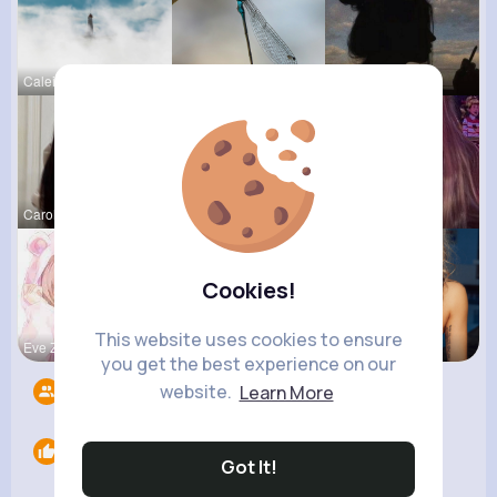
Caleigh To
Rosalia Ha
Jalyn Mosc
Carole Oku
Nicolette
Ollie Litt
Cookies!
This website uses cookies to ensure
Eve Zbonca
Amira Lemk
Amalia Fer
you get the best experience on our
website.
Learn More
Followers
8
Likes
0
Got It!