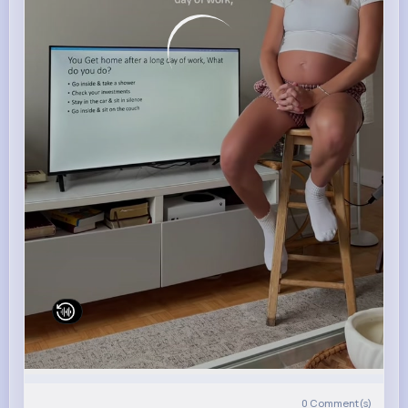
0
Comment(s)