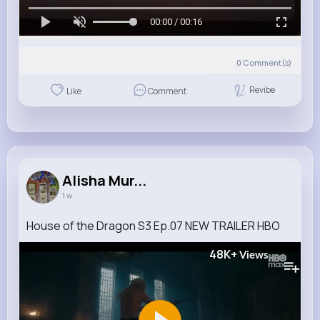
00:00 / 00:16
0
Comment(s)
Revibe
Like
Comment
Alisha Mur...
1 w
House of the Dragon S3 Ep.07 NEW TRAILER HBO
48K+
Views