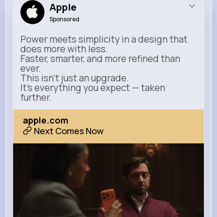
Apple
Sponsored
Power meets simplicity in a design that
does more with less.
Faster, smarter, and more refined than
ever.
This isn’t just an upgrade.
It’s everything you expect — taken
further.
apple.com
Next Comes Now