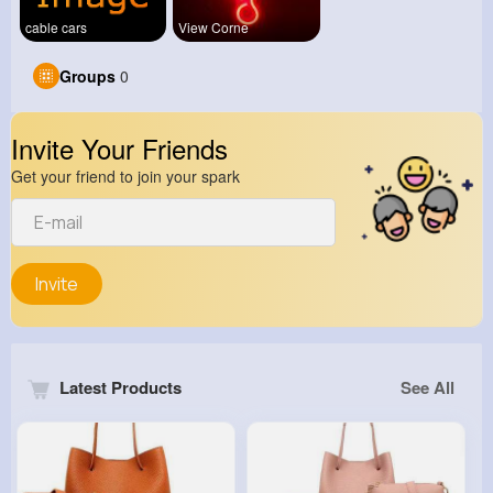
cable cars
View Corne
Groups
0
Invite Your Friends
Get your friend to join your spark
Invite
Latest Products
See All