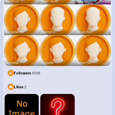
Jarrell Le
Kobe Leusc
Raul Willi
Annamae Mc
Earnest St
Deven Rein
Antonetta
Nicolette
Retha Feil
Followers
5535
Likes
2