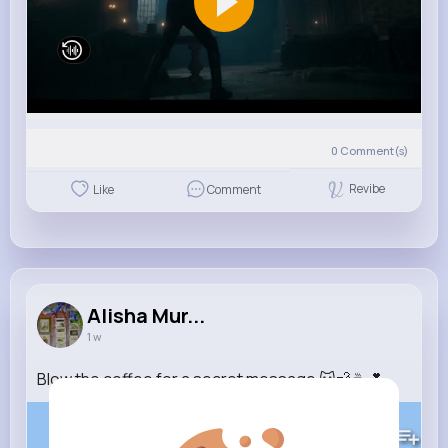
0
Comment(s)
Revibe
Like
Comment
Alisha Mur...
1 w
Blow the coffee for a secret message 🐱💨☕️💕
123K+
Views