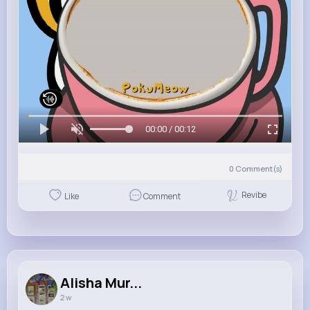
00:00 / 00:12
0
Comment(s)
Revibe
Like
Comment
Alisha Mur...
2 w