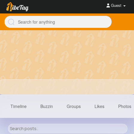
Guest
Timeline
Buzzin
Groups
Likes
Photos