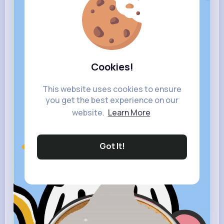
Cookies!
This website uses cookies to ensure
you get the best experience on our
website.
Learn More
Got It!