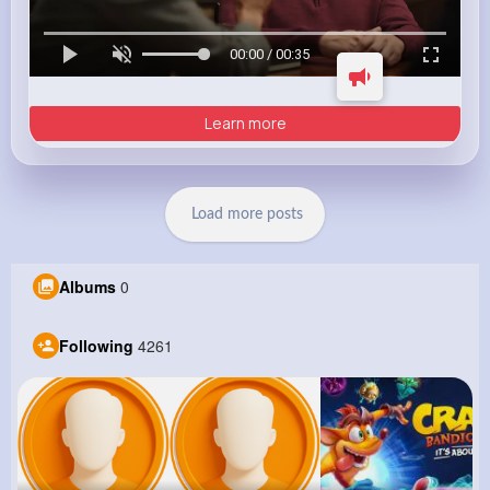
00:00 / 00:35
Learn more
Load more posts
Albums
0
Following
4261