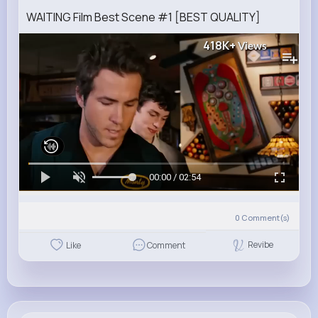
WAITING Film Best Scene #1 [BEST QUALITY]
418K+
Views
00:00 / 02:54
0
Comment(s)
Revibe
Like
Comment