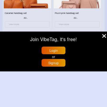
Caramel handbag set
Plush pink handbag set
£23.99
£23.99
View More
View More
Join VibeTag, it's free!
Login
or
Signup
Home
Trending
Buzzin
Store
More
Retro black handbag set
Pure white handbag set
£23.99
£23.99
View More
View More