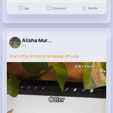
Revibe
Like
Comment
Alisha Mur...
6 d
#art
#fyp
#characterdesign
#fyp
シ゚
41K+
Views