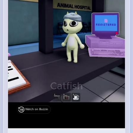
Watch on Buzzin