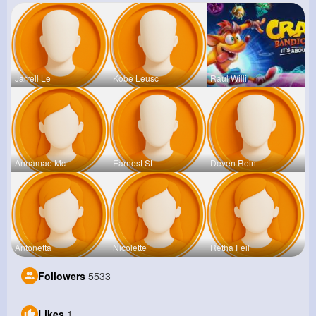
Jarrell Le
Kobe Leusc
Raul Willi
Annamae Mc
Earnest St
Deven Rein
Antonetta
Nicolette
Retha Feil
Followers
5533
Likes
1