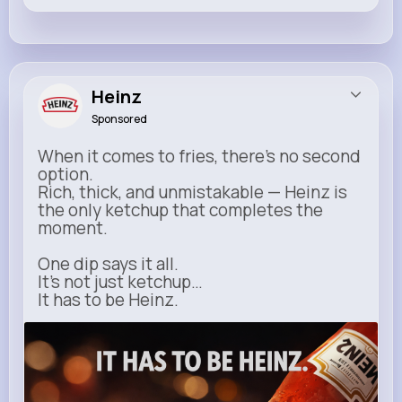
Heinz
Sponsored
When it comes to fries, there’s no second
option.
Rich, thick, and unmistakable — Heinz is
the only ketchup that completes the
moment.
One dip says it all.
It’s not just ketchup…
It has to be Heinz.
heinz.com
Heinz