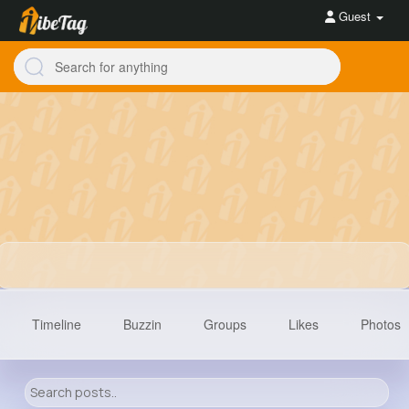
Guest
Timeline
Buzzin
Groups
Likes
Photos