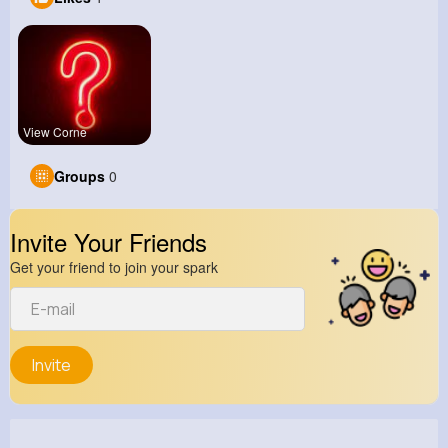
View Corne
Groups
0
Invite Your Friends
Get your friend to join your spark
Invite