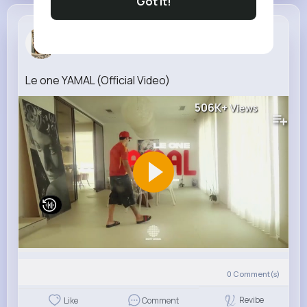
Got It!
Serena Grady
7 w
Le one YAMAL (Official Video)
506K+
Views
0
Comment(s)
Revibe
Like
Comment