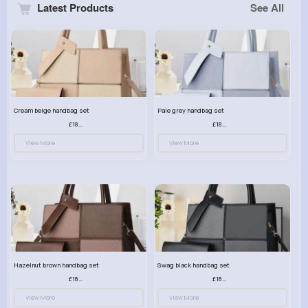
Latest Products
See All
Cream beige handbag set
Pale grey handbag set
£18.00
£18.00
View More
View More
Hazelnut brown handbag set
Swag black handbag set
£18.00
£18.00
View More
View More