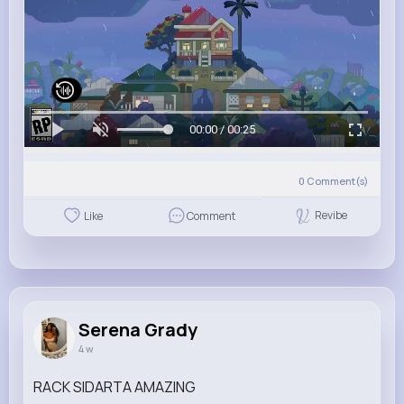
00:00 / 00:25
0
Comment(s)
Revibe
Like
Comment
Serena Grady
4 w
RACK SIDARTA AMAZING