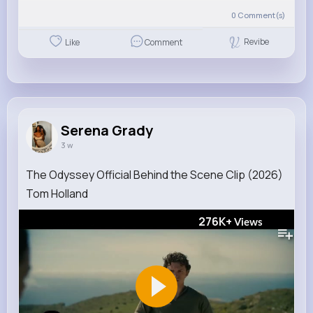
0
Comment(s)
Revibe
Like
Comment
Serena Grady
3 w
The Odyssey Official Behind the Scene Clip (2026)
Tom Holland
276K+
Views