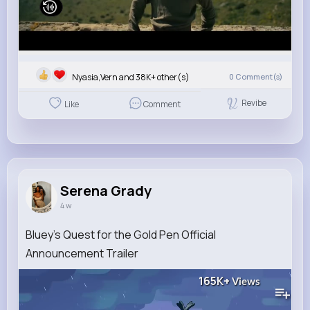
Nyasia,Vern and 38K+ other(s)
0
Comment(s)
Revibe
Like
Comment
Serena Grady
4 w
Bluey's Quest for the Gold Pen Official
Announcement Trailer
165K+
Views