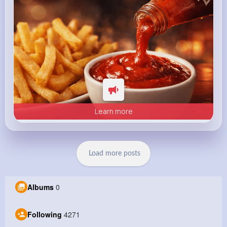
Learn more
Load more posts
Albums
0
Following
4271