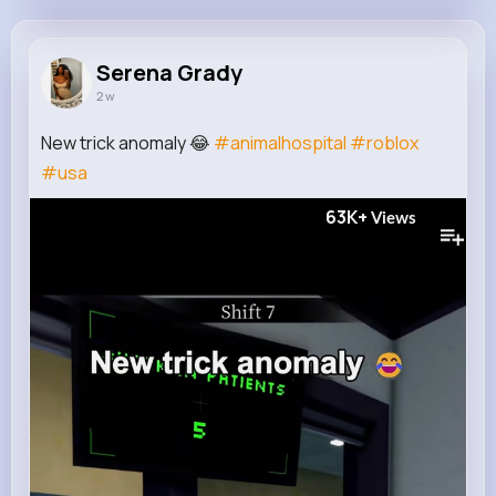
Serena Grady
@tiffany.hauck_313
Serena Grady
2 w
10M+
4K+
5K+
186M+
Reactions
Following
Followers
Views
New trick anomaly 😂
#animalhospital
#roblox
#usa
63K+
Views