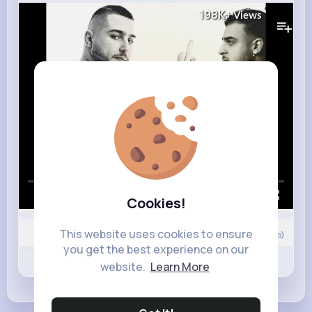
198K+
Views
00:00 / 02:40
Cookies!
This website uses cookies to ensure
0
Comment(s)
you get the best experience on our
Revibe
Like
Comment
website.
Learn More