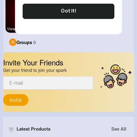
Got It!
View Corne
Groups
0
Invite Your Friends
Get your friend to join your spark
Invite
Latest Products
See All