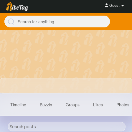
Guest
Timeline
Buzzin
Groups
Likes
Photos