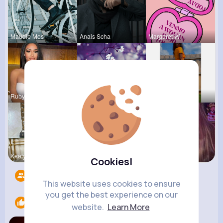
Maudie Mos
Anais Scha
Margaret W
Rubye Runo
Felicita S
Chaya Emme
Keely Corm
Zelma Kert
Ollie Litt
Cookies!
Followers
10
This website uses cookies to ensure
you get the best experience on our
Likes
1
website.
Learn More