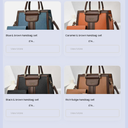
Blue & brown handbag set
Caramel & brown handbag set
£14.99
£14.99
View More
View More
Black & brown handbag set
Rich fudge handbag set
£14.99
£14.99
View More
View More