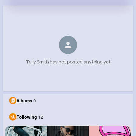
Telly Smith
@tianna85_281
0
12
10
0
Reactions
Following
Followers
Views
Telly Smith has not posted anything yet
Albums
0
Following
12