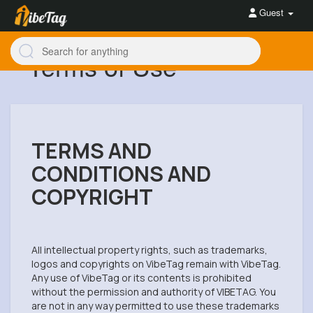
Guest
Terms of Use
TERMS AND
CONDITIONS AND
COPYRIGHT
All intellectual property rights, such as trademarks,
logos and copyrights on VibeTag remain with VibeTag.
Any use of VibeTag or its contents is prohibited
without the permission and authority of VIBETAG. You
are not in any way permitted to use these trademarks