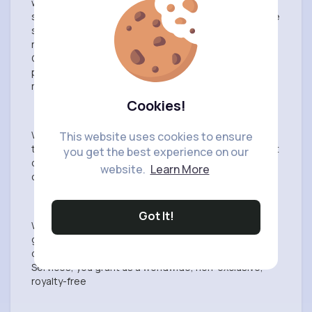
with applicable laws, rules, and regulations. You
should only provide Content that you are comfortable
sharing with others. All Content is the sole
responsibility of the person who originated such
Content. We may not monitor or control the Content
posted via VibeTag Services and, we cannot take
responsibility for such Content.
Cookies!
We reserve the right to remove Content that violates
This website uses cookies to ensure
the User Agreement, including for example, copyright
you get the best experience on our
or trademark violations, impersonation, unlawful
website.
Learn More
conduct, or harassment.
Got It!
We do not claim ownership of your material but you
grant us a license to use it. By submitting, posting or
displaying Content on or through the VibeTag
Services, you grant us a worldwide, non-exclusive,
royalty-free