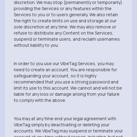
discretion. We may stop (permanently or temporarily)
providing the Services or any features within the
Services to you or to users generally. We also retain
the right to create limits on use and storage at our
sole discretion at any time. We may also remove or
refuse to distribute any Content on the Services,
suspend or terminate users, and reclaim usernames
without liability to you.
In order to you use our VibeTag Services, you may
need to create an account. You are responsible for
safeguarding your account, so it is highly
recommended that you use a strong password and
limit its use to this account. We cannot and will not be
liable for any loss or damage arising from your failure
to comply with the above.
You may at any time end your legal agreement with
VibeTag simply by deactivating or deleting your
accounts. We VibeTag may suspend or terminate your
account at any time without reason, including, but not