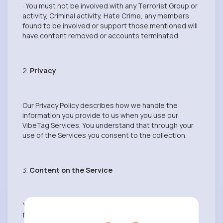
· You must not be involved with any Terrorist Group or
activity, Criminal activity, Hate Crime, any members
found to be involved or support those mentioned will
have content removed or accounts terminated.
2.
Privacy
Our Privacy Policy describes how we handle the
information you provide to us when you use our
VibeTag Services. You understand that through your
use of the Services you consent to the collection.
3.
Content on the Service
You are responsible for your use of the Services and
for any Content you provide, including compliance