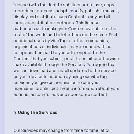
license (with the right to sub-license) to use, copy,
reproduce, process, adapt, modify, publish, transmit,
display and distribute such Content in any and all
media or distribution methods. This license
authorises us to make your Content available to the
rest of the world and to let others do the same. Such
additional uses by VibeTag, or other companies,
organisations or individuals, may be made with no
compensation paid to you with respect to the
Content that you submit, post, transmit or otherwise
make available through the Services. You agree that
we can download and install updates to the service
on your device. In addition by using our VibeTag
services you give us permission to use your
username, profile, picture and information about your
actions, accounts, ads and sponsored content.
4.
Using the Services
Our Services may change from time to time, at our