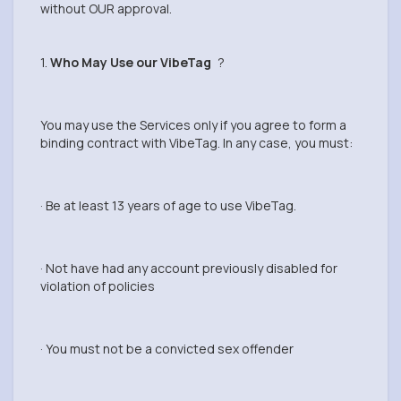
without OUR approval.
1.
Who May Use our VibeTag
?
You may use the Services only if you agree to form a
binding contract with VibeTag. In any case, you must:
· Be at least 13 years of age to use VibeTag.
· Not have had any account previously disabled for
violation of policies
· You must not be a convicted sex offender