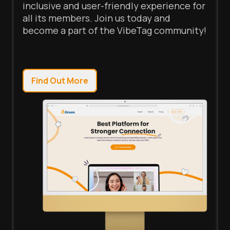
inclusive and user-friendly experience for
all its members. Join us today and
become a part of the VibeTag community!
Find Out More