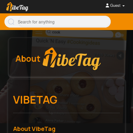
Guest
About
VIBETAG
About VibeTag