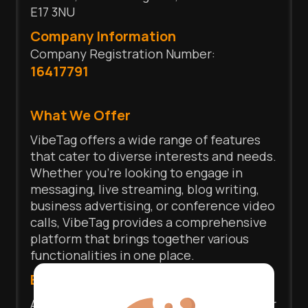
E17 3NU
Company Information
Company Registration Number:
16417791
What We Offer
VibeTag offers a wide range of features
that cater to diverse interests and needs.
Whether you're looking to engage in
messaging, live streaming, blog writing,
business advertising, or conference video
calls, VibeTag provides a comprehensive
platform that brings together various
functionalities in one place.
Express Yourself
At VibeTag, we prioritize your control over