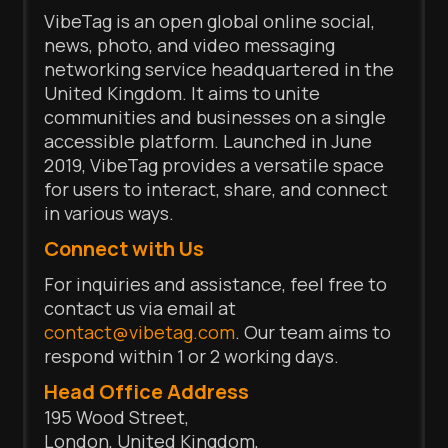
VibeTag is an open global online social,
news, photo, and video messaging
networking service headquartered in the
United Kingdom. It aims to unite
communities and businesses on a single
accessible platform. Launched in June
2019, VibeTag provides a versatile space
for users to interact, share, and connect
in various ways.
Connect with Us
For inquiries and assistance, feel free to
contact us via email at
contact@vibetag.com
. Our team aims to
respond within 1 or 2 working days.
Head Office Address
195 Wood Street,
London, United Kingdom,