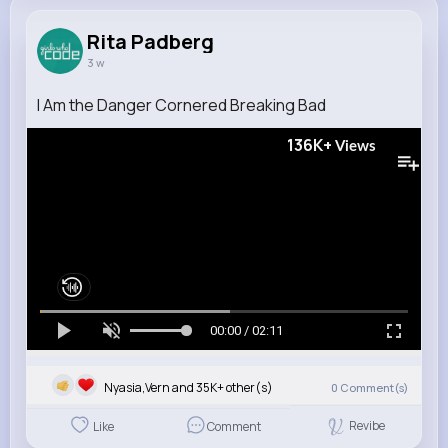
Rita Padberg
3 w
I Am the Danger Cornered Breaking Bad
136K+
Views
00:00 / 02:11
Nyasia,Vern and 35K+ other(s)
0
Comment(s)
Revibe
Like
Comment