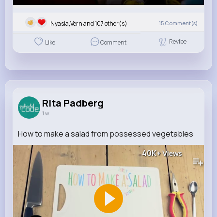
Nyasia,Vern and 107 other(s)
15
Comment(s)
Revibe
Like
Comment
Rita Padberg
1 w
How to make a salad from possessed vegetables
40K+
Views