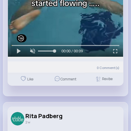
00:00 / 00:09
0
Comment(s)
Revibe
Like
Comment
Rita Padberg
2 w