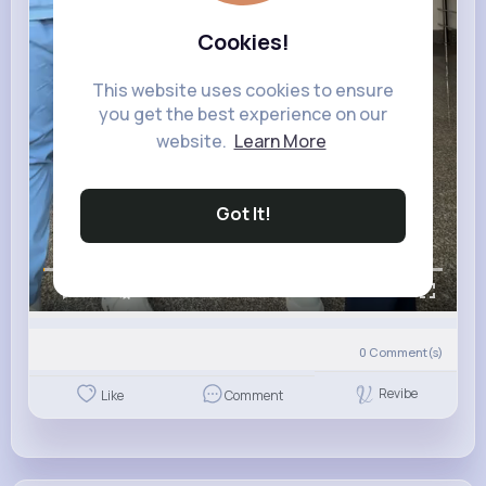
Cookies!
This website uses cookies to ensure
you get the best experience on our
website.
Learn More
Got It!
00:00 / 00:12
0
Comment(s)
Revibe
Like
Comment