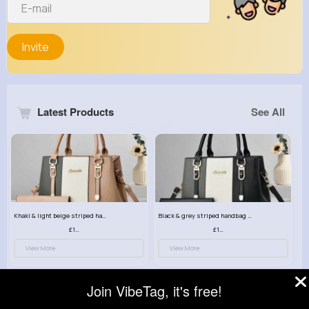
Invite
Latest Products
See All
Khaki & light beige striped handbag set
Black & grey striped handbag set
£13.50
£13.50
View More
View More
Join VibeTag, it's free!