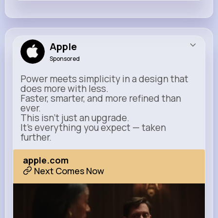
Apple
Sponsored
Power meets simplicity in a design that
does more with less.
Faster, smarter, and more refined than
ever.
This isn’t just an upgrade.
It’s everything you expect — taken
further.
apple.com
Next Comes Now