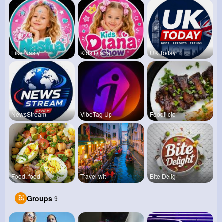
Like Nasty
Kids Diana
UK Today
NewsStream
VibeTag Up
Foodilicio
Food, food
Travel wit
Bite Delig
Groups
9