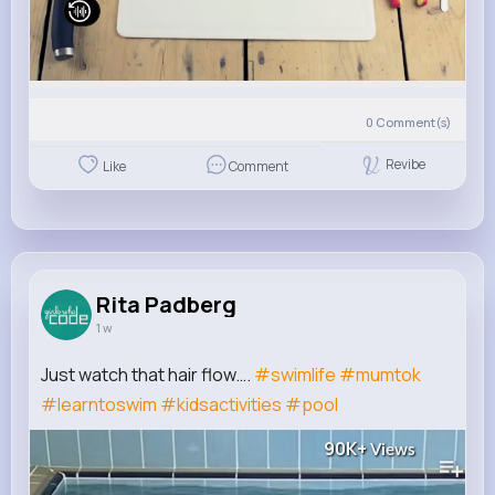
0
Comment(s)
Revibe
Like
Comment
Rita Padberg
1 w
Just watch that hair flow….
#swimlife
#mumtok
#learntoswim
#kidsactivities
#pool
90K+
Views