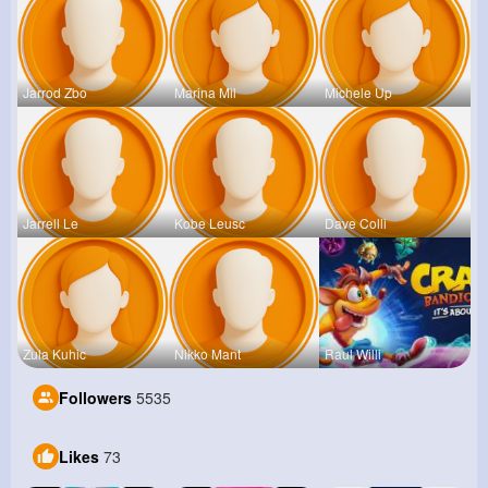
Jarrod Zbo
Marina Mil
Michele Up
Jarrell Le
Kobe Leusc
Dave Colli
Zula Kuhic
Nikko Mant
Raul Willi
Followers
5535
Likes
73