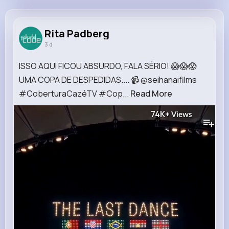
Rita Padberg
@soledad50_774
Rita Padberg
3 d
13M+
7K+
5K+
192M+
Reactions
Following
Followers
Views
ISSO AQUI FICOU ABSURDO, FALA SÉRIO! 😱😱😱
UMA COPA DE DESPEDIDAS.... 📹 @seihanaifilms
#CoberturaCazéTV #Cop...
Read More
74K+
Views