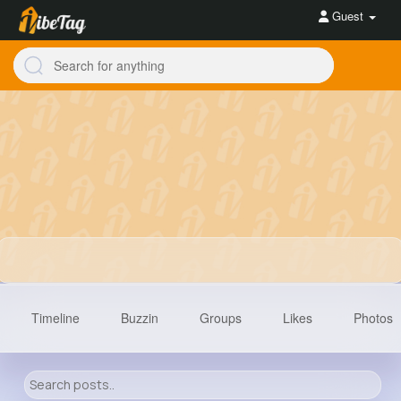
Guest
Timeline
Buzzin
Groups
Likes
Photos