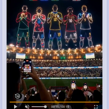
00:15 / 00:15