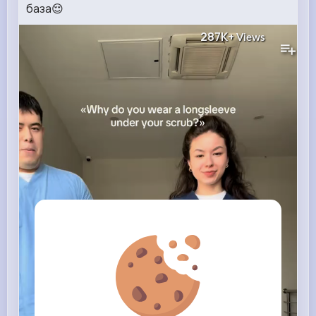
база😌
287K+
Views