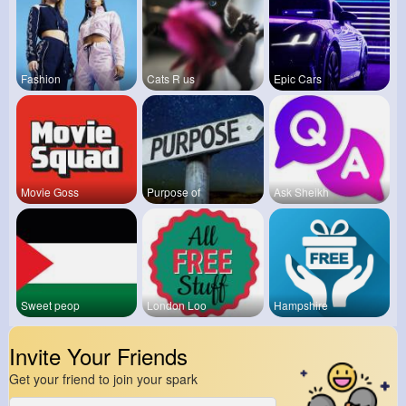
Fashion
Cats R us
Epic Cars
Movie Goss
Purpose of
Ask Sheikh
Sweet peop
London Loo
Hampshire
Invite Your Friends
Get your friend to join your spark