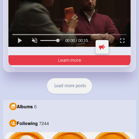
00:00 / 00:35
Learn more
Load more posts
Albums
0
Following
7244