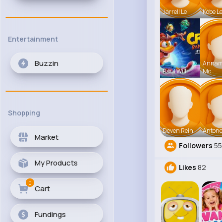
Jarrell Le
Kobe L
Entertainment
Buzzin
Anna
Raul Willi
Mc
Shopping
Deven Rein
Antone
Market
Followers
5
My Products
Likes
82
0
Cart
Fundings