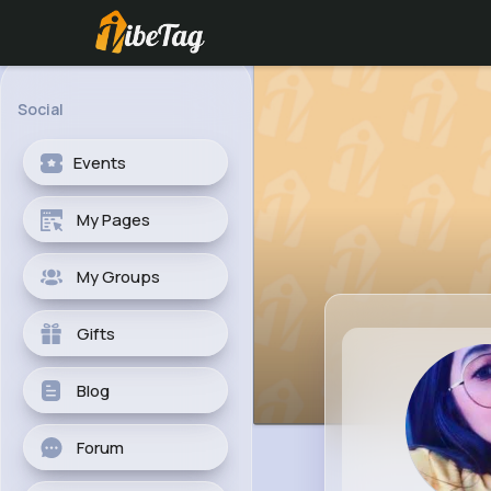
Social
Events
My Pages
My Groups
Gifts
Blog
Forum