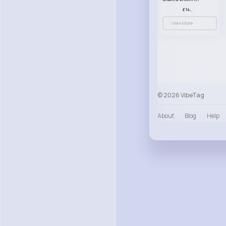
£14.99
View More
© 2026 VibeTag
About
Blog
Help