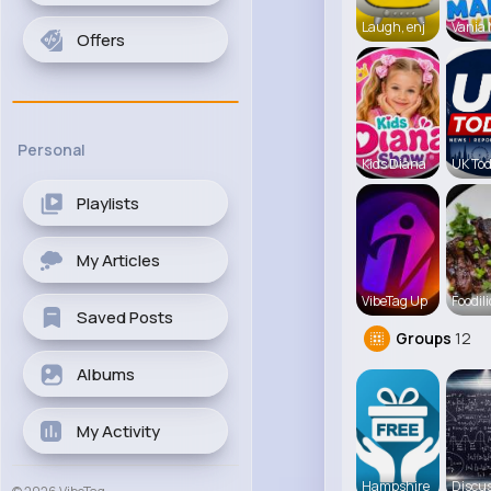
Laugh, enj
Vania
Offers
Personal
Kids Diana
UK To
Playlists
My Articles
VibeTag Up
Foodili
Saved Posts
Groups
12
Albums
My Activity
Hampshire
Discus