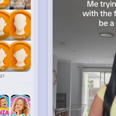
eusc
Kaylie Fee
mae
Earnest St
tta
Nicolette
527