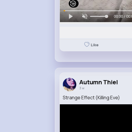
00:00 / 00:
Like
Autumn Thiel
3 w
Strange Effect (Killing Eve)