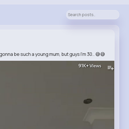
 gonna be such a young mum, but guys I’m 30.. 😅😅
91K+
Views