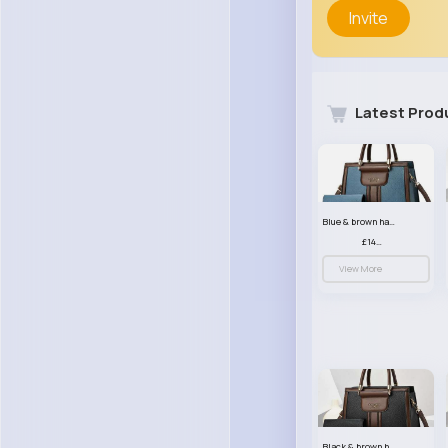
Invite
Latest Prod
Blue & brown handbag set
£14.99
View More
Black & brown handbag set