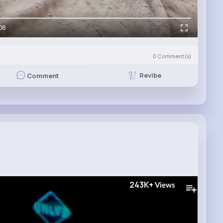
08
0
Comment(s)
Revibe
Comment
243K+
Views