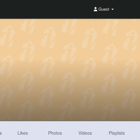
Guest
s
Likes
Photos
Videos
Playlists