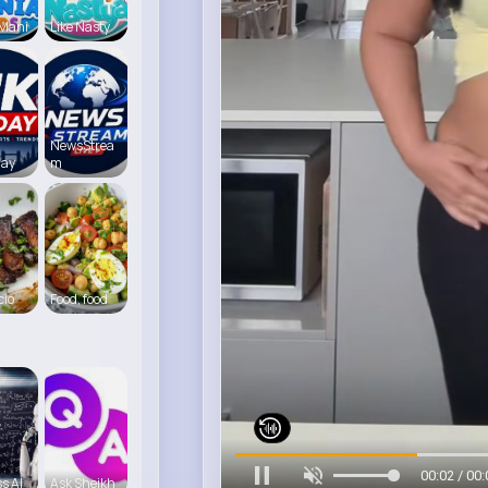
 Mani
Like Nasty
NewsStrea
day
m
cio
Food, food
00:05 / 00:
s AI
Ask Sheikh