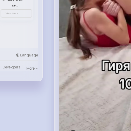
£14.99
View More
Language
Developers
More