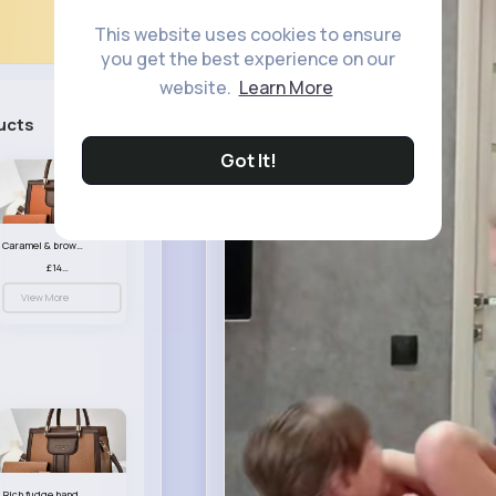
This website uses cookies to ensure
you get the best experience on our
website.
Learn More
ucts
See All
Got It!
Caramel & brown handbag set
£14.99
View More
Rich fudge handbag set