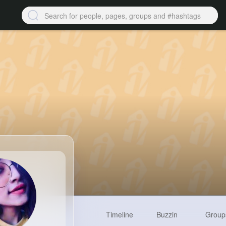
Timeline
Buzzin
Group