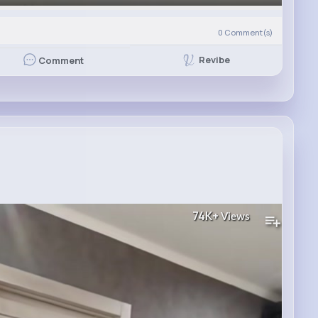
0
Comment(s)
Revibe
Comment
74K+
Views