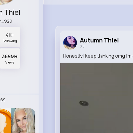
 Thiel
n_920
4K+
Autumn Thiel
Following
3 d
Honestly I keep thinking omg I’m
369M+
Views
269