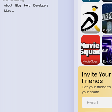
© 2026 VibeTag
About
Blog
Help
Developers
More
Dissertati
Purpos
Movie Goss
Epic C
Invite Your
Friends
Get your friend to 
your spark