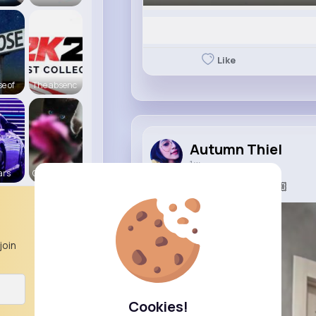
Like
e of
The absenc
Autumn Thiel
1 w
ars
Cats R us
#тренди
#татодоця💪🏼
join
Cookies!