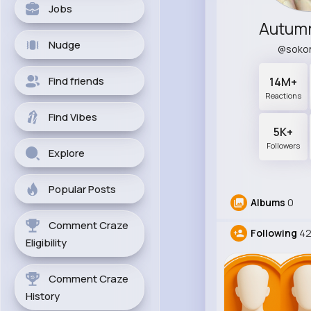
Jobs
Autumn
Nudge
@soko
Find friends
14M+
Reactions
Find Vibes
5K+
Followers
Explore
Popular Posts
Albums
0
Comment Craze
Following
4
Eligibility
Comment Craze
History