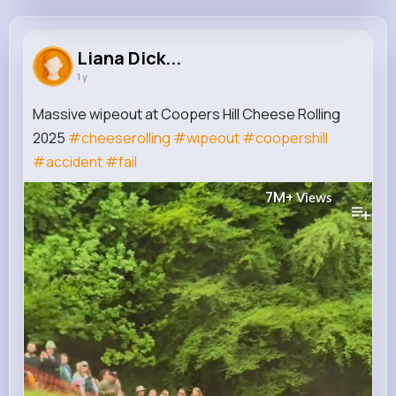
Liana Dickinson
@sister10_264
Liana Dick...
1 y
0
4K+
4K+
7M+
Reactions
Following
Followers
Views
Massive wipeout at Coopers Hill Cheese Rolling
2025
#cheeserolling
#wipeout
#coopershill
#accident
#fail
7M+
Views