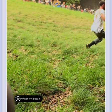
Watch on Buzzin