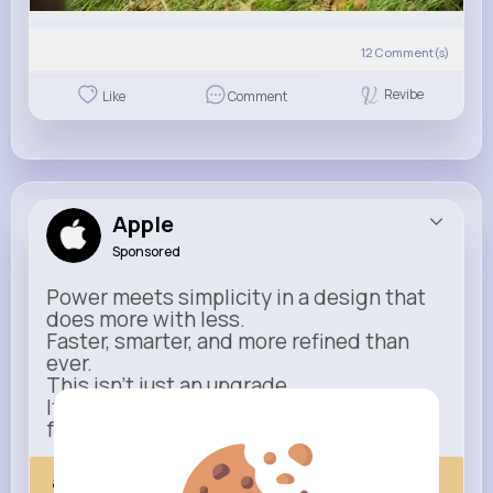
12
Comment(s)
Revibe
Like
Comment
Apple
Sponsored
Power meets simplicity in a design that
does more with less.
Faster, smarter, and more refined than
ever.
This isn’t just an upgrade.
It’s everything you expect — taken
further.
apple.com