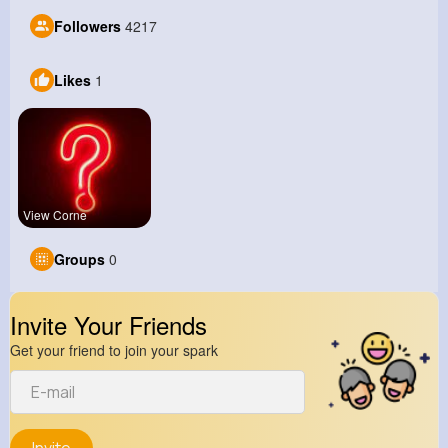
Followers
4217
Likes
1
View Corne
Groups
0
Invite Your Friends
Get your friend to join your spark