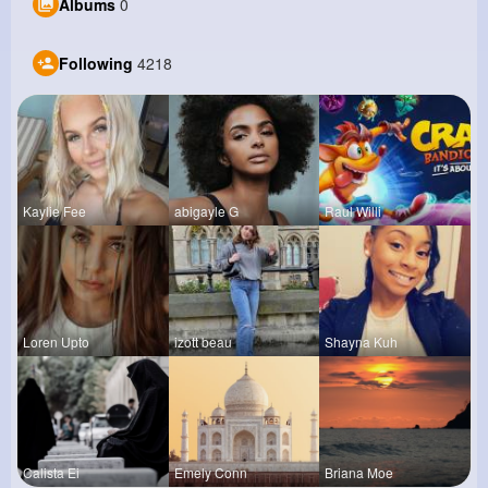
Albums
0
Following
4218
Kaylie Fee
abigayle G
Raul Willi
Loren Upto
izott beau
Shayna Kuh
Calista Ei
Emely Conn
Briana Moe