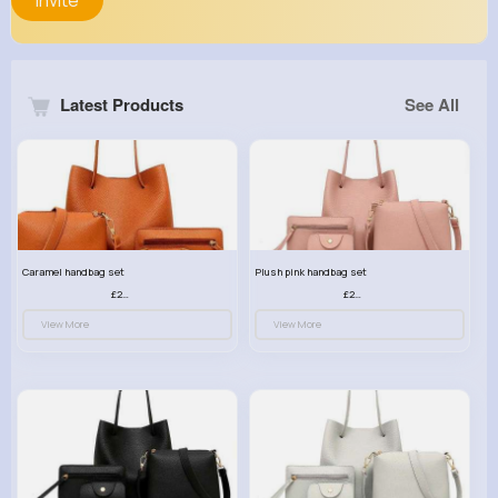
Invite
Latest Products
See All
Caramel handbag set
Plush pink handbag set
£23.99
£23.99
View More
View More