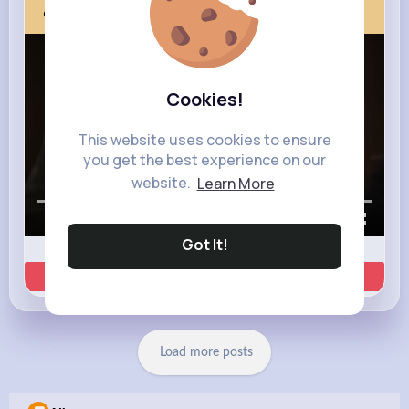
Next Comes Now
Cookies!
This website uses cookies to ensure
you get the best experience on our
website.
Learn More
00:00 / 00:35
Got It!
Learn more
Load more posts