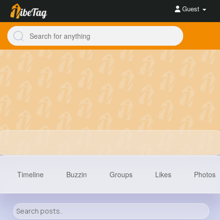
Guest
Timeline
Buzzin
Groups
Likes
Photos