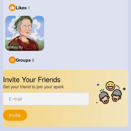
Likes
1
History By
Groups
0
Invite Your Friends
Get your friend to join your spark
Invite