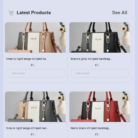
Latest Products
See All
Khaki & light beige striped handbag set
Black & grey striped handbag set
£13.50
£13.50
View More
View More
Grey & light beige striped handbag set
Red & black striped handbag set
£13.50
£13.50