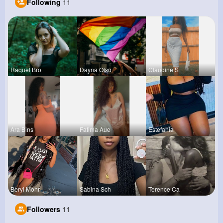
Following
11
Raquel Bro
Dayna Olso
Claudine S
Ara Bins
Fatima Aue
Estefania
Beryl Mohr
Sabina Sch
Terence Ca
Followers
11