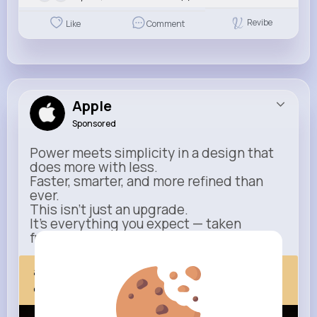
Revibe
Like
Comment
Apple
Sponsored
Power meets simplicity in a design that
does more with less.
Faster, smarter, and more refined than
ever.
This isn’t just an upgrade.
It’s everything you expect — taken
further.
apple.com
Next Comes Now