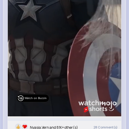
Watch on Buzzin
Nyasia,Vern and 81K+ other(s)
28
Comment(s)