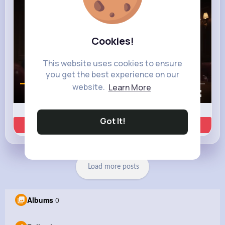
Cookies!
This website uses cookies to ensure
you get the best experience on our
website.
Learn More
00:01 / 00:35
Got It!
Learn more
Load more posts
Albums
0