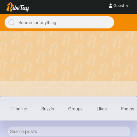
Guest
Timeline
Buzzin
Groups
Likes
Photos