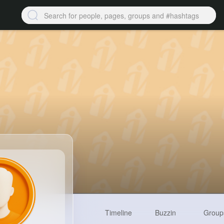
Timeline
Buzzin
Group