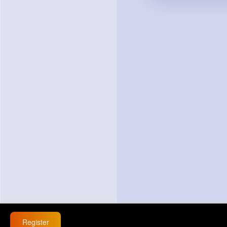
Register