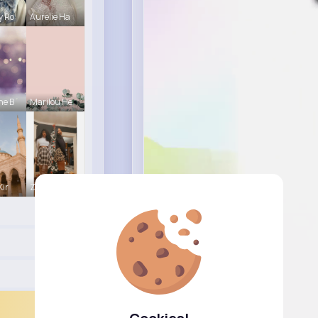
y Ro
Aurelie Ha
ne B
Marilou He
Kir
Zita Alten