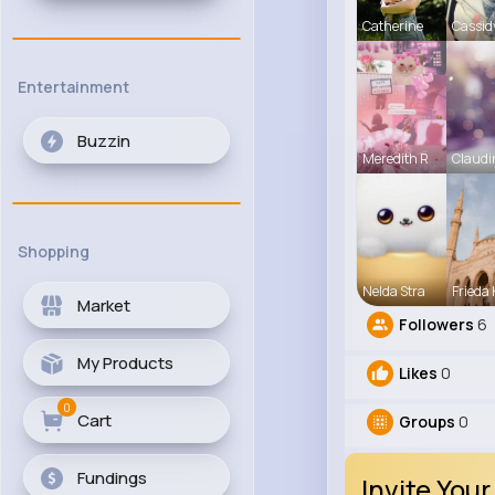
Catherine
Cassid
Entertainment
Buzzin
Meredith R
Claudi
Shopping
Nelda Stra
Frieda 
Market
Followers
6
My Products
Likes
0
0
Cart
Groups
0
Fundings
Invite Your