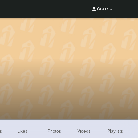
Guest
s
Likes
Photos
Videos
Playlists