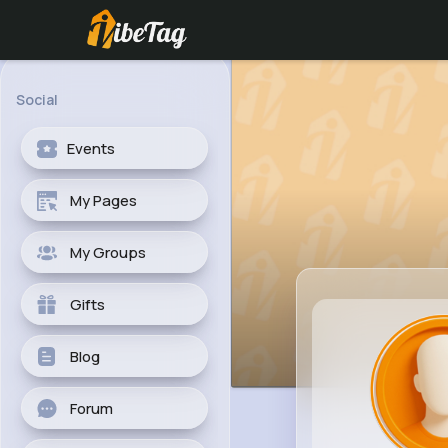
Social
Events
My Pages
My Groups
Gifts
Blog
Forum