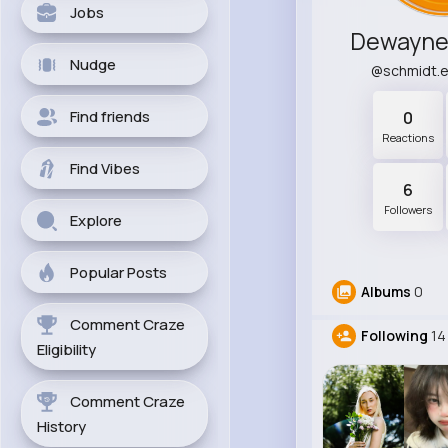
Jobs
Dewayne 
Nudge
@schmidt.
Find friends
0
Reactions
Find Vibes
6
Followers
Explore
Popular Posts
Albums
0
Comment Craze
Following
14
Eligibility
Comment Craze
History