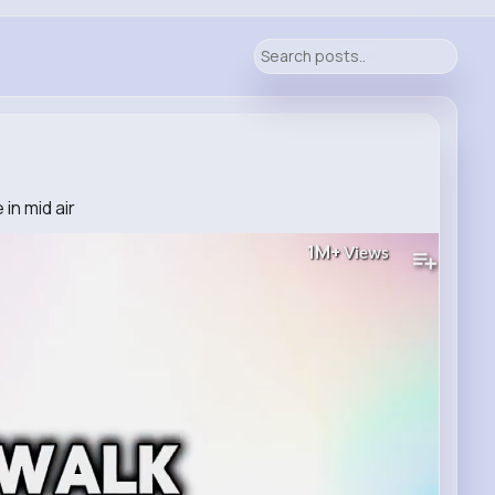
in mid air
1M+
Views