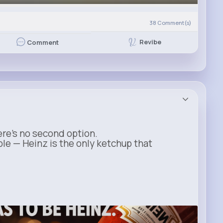
38
Comment(s)
Revibe
Comment
ere’s no second option.
ble — Heinz is the only ketchup that