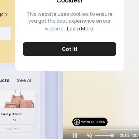
Cookies!
This website uses cookies to ensure
join
you get the best experience on our
website.
Learn More
Got It!
ucts
See All
Plush pink handbag set
£23.99
Watch on Buzzin
View More
00:05 / 00: