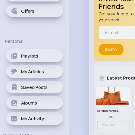
Friends
Offers
Get your friend to 
your spark
Personal
Invite
Playlists
My Articles
Latest Prod
Saved Posts
Albums
Caramel handbag set
£23.99
My Activity
View More