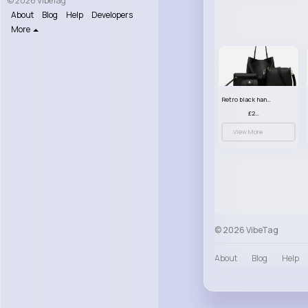
© 2026 VibeTag
About
Blog
Help
Developers
More
Retro black handbag set
£23.99
View More
© 2026 VibeTag
About
Blog
Help