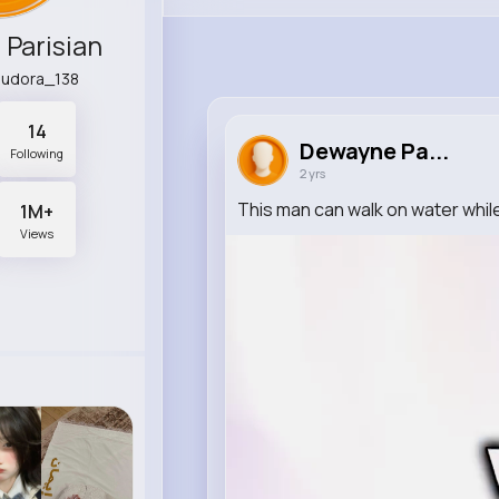
Parisian
eudora_138
14
Dewayne Pa...
Following
2 yrs
This man can walk on water while 
1M+
Views