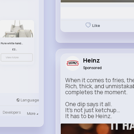
Like
Pure white handbag set
£23.99
View More
Heinz
Sponsored
When it comes to fries, th
Rich, thick, and unmistaka
completes the moment.
Language
One dip says it all.
It’s not just ketchup…
Developers
More
It has to be Heinz.
heinz.com