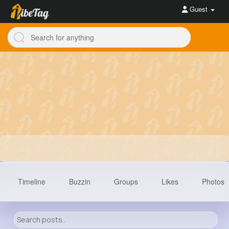
Guest
Timeline
Buzzin
Groups
Likes
Photos