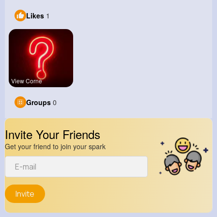
Likes
1
View Corne
Groups
0
Invite Your Friends
Get your friend to join your spark
Invite