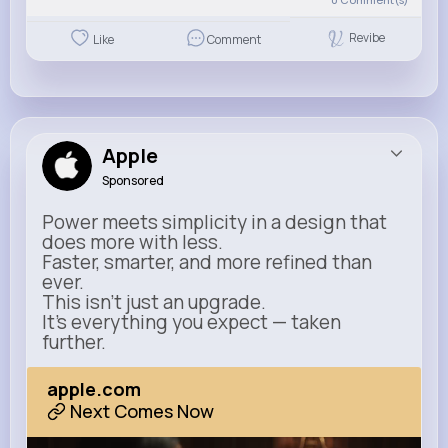
Revibe
Like
Comment
Apple
Sponsored
Power meets simplicity in a design that
does more with less.
Faster, smarter, and more refined than
ever.
This isn’t just an upgrade.
It’s everything you expect — taken
further.
apple.com
Next Comes Now