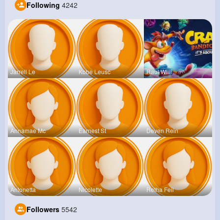
Following
4242
Jarrell Le
Kobe Leusc
Raul Willi
Annamae Mc
Earnest St
Deven Rein
Antonetta
Nicolette
Retha Feil
Followers
5542