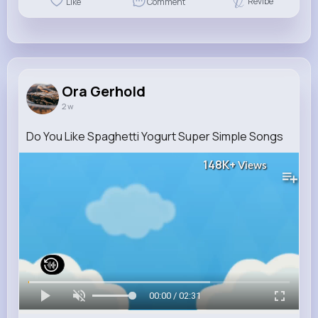
Revibe
Like
Comment
Ora Gerhold
2 w
Do You Like Spaghetti Yogurt Super Simple Songs
148K+
Views
00:00 / 02:31