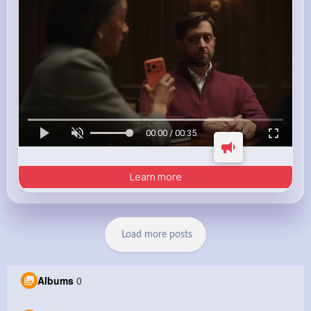
00:00 / 00:35
Learn more
Load more posts
Albums
0