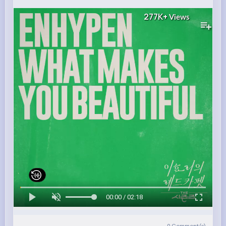
277K+
Views
00:00 / 02:18
0
Comment(s)