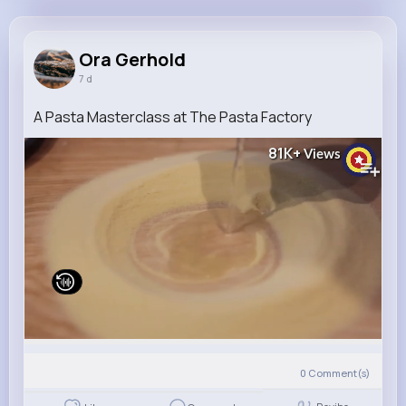
Ora Gerhold
@sasha.schumm_532
Ora Gerhold
7 d
7M+
4K+
5K+
269M+
Reactions
Following
Followers
Views
A Pasta Masterclass at The Pasta Factory
81K+
Views
0
Comment(s)