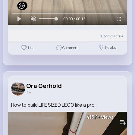
00:00 / 00:12
0
Comment(s)
Revibe
Like
Comment
Ora Gerhold
3 w
How to build LIFE SIZED LEGO like a pro…
415K+
Views