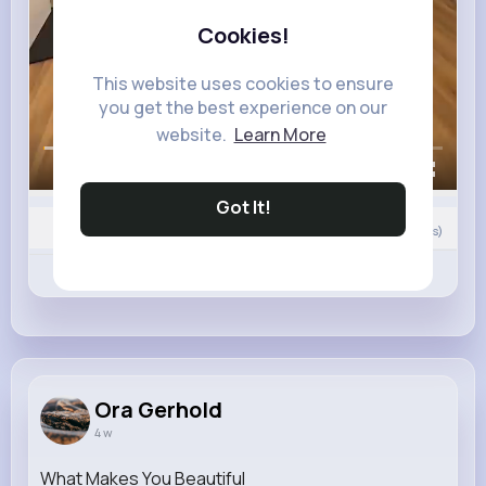
Cookies!
This website uses cookies to ensure
you get the best experience on our
website.
Learn More
00:00 / 00:27
Got It!
Nyasia,Vern and 35K+ other(s)
0
Comment(s)
Revibe
Like
Comment
Ora Gerhold
4 w
What Makes You Beautiful