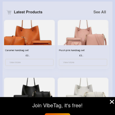
Latest Products
See All
Caramel handbag set
Plush pink handbag set
£23.99
£23.99
View More
View More
Join VibeTag, it's free!
Retro black handbag set
Pure white handbag set
£23.99
£23.99