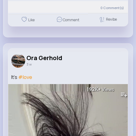
0
Comment(s)
Revibe
Like
Comment
Ora Gerhold
3 w
It’s
#love
192K+
Views