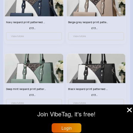
Navy leopard print patterned handbag set
Beige grey leopard print patterned handbag set
£13.00
£13.00
View More
View More
Deep mint leopard print patterned handbag set
Black leopard print patterned handbag set
£13.00
£13.00
View More
View More
Join VibeTag, it's free!
Login