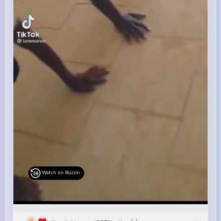
Watch on Buzzin