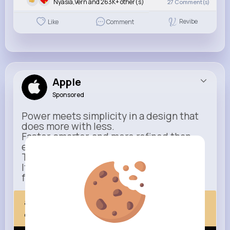
Nyasia,Vern and 263K+ other(s)
27
Comment(s)
Revibe
Like
Comment
Apple
Sponsored
Power meets simplicity in a design that
does more with less.
Faster, smarter, and more refined than
ever.
This isn’t just an upgrade.
It’s everything you expect — taken
further.
apple.com
Next Comes Now