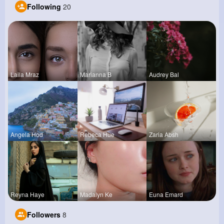
Following
20
Laila Mraz
Marianna B
Audrey Bal
Angela Hod
Rebeca Hue
Zaria Absh
Reyna Haye
Madalyn Ke
Euna Emard
Followers
8