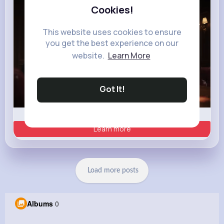
Cookies!
This website uses cookies to ensure
you get the best experience on our
website.
Learn More
Got It!
00:02 / 00:35
Learn more
Load more posts
Albums
0