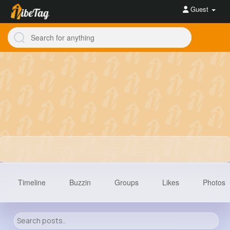
Guest
Timeline
Buzzin
Groups
Likes
Photos