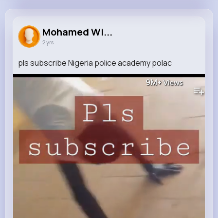
Mohamed Wilderman
@sage95_604
Mohamed Wi...
2 yrs
263K+
20
8
9M+
Reactions
Following
Followers
Views
pls subscribe Nigeria police academy polac
9M+
Views