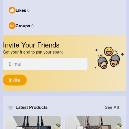
Likes
0
Groups
0
Invite Your Friends
Get your friend to join your spark
Invite
Latest Products
See All