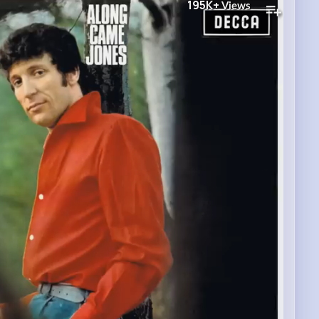
195K+
Views