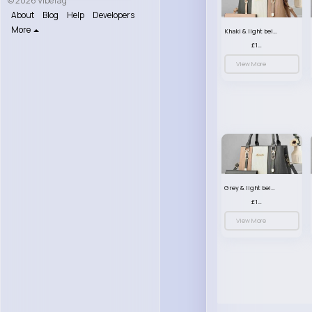
© 2026 VibeTag
About
Blog
Help
Developers
More
Khaki & light beige striped handbag set
£13.50
View More
Grey & light beige striped handbag set
£13.50
View More