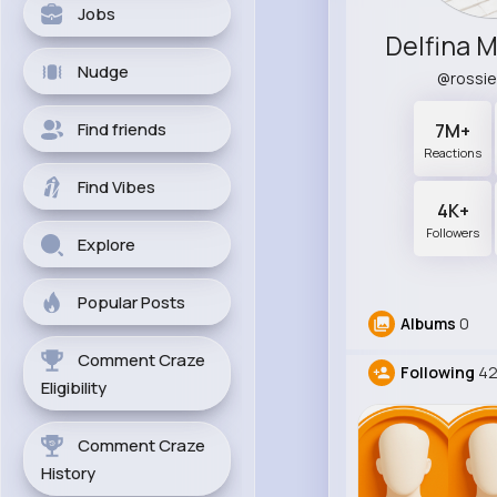
Jobs
Delfina 
Nudge
@rossi
Find friends
7M+
Reactions
Find Vibes
4K+
Followers
Explore
Popular Posts
Albums
0
Comment Craze
Following
4
Eligibility
Comment Craze
History