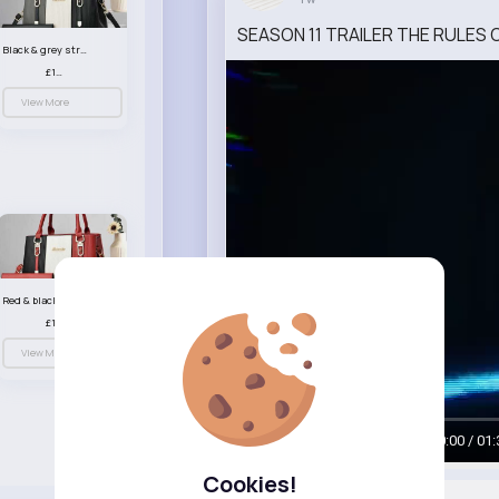
SEASON 11 TRAILER THE RULES O
Black & grey striped handbag set
£13.50
View More
Red & black striped handbag set
£13.50
View More
00:00 / 01:
Cookies!