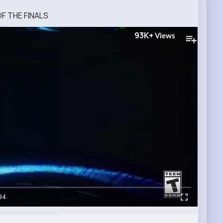
F THE FINALS
93K+
Views
34