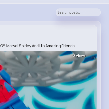
GO® Marvel Spidey And His Amazing Friends
0
Views