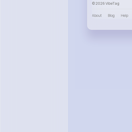
© 2026 VibeTag
About
Blog
Help