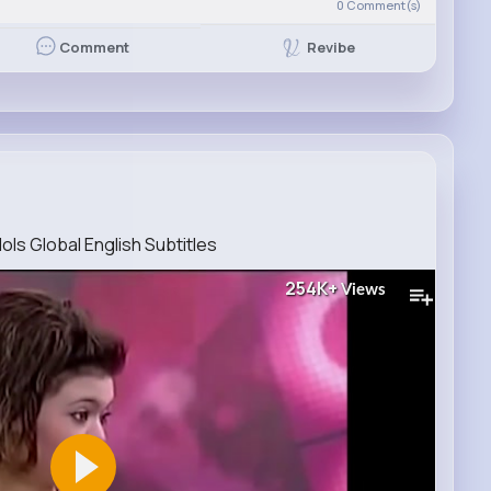
0
Comment(s)
Revibe
Comment
ols Global English Subtitles
254K+
Views