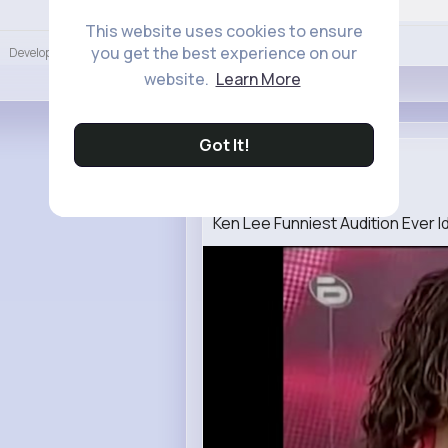
Language
This website uses cookies to ensure
Like
you get the best experience on our
Developers
More
website.
Learn More
Got It!
Delfina Ma...
2 w
Ken Lee Funniest Audition Ever Id