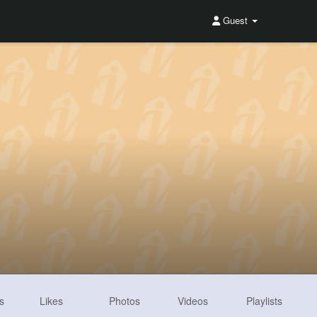
Guest
s
Likes
Photos
Videos
Playlists