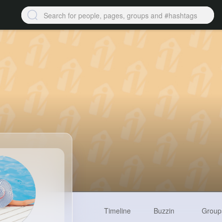
Timeline
Buzzin
Group