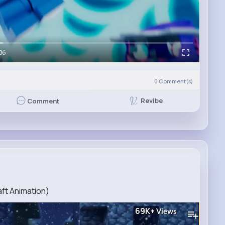
06
0
Comment(s)
Revibe
Comment
ft Animation)
69K+
Views