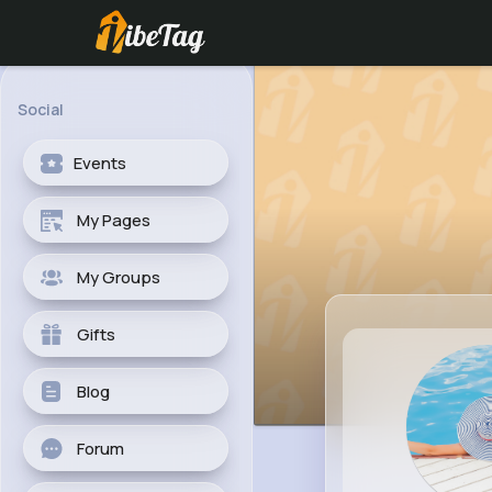
Social
Events
My Pages
My Groups
Gifts
Blog
Forum