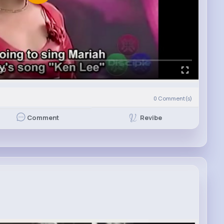
00
0
Comment(s)
Revibe
Comment