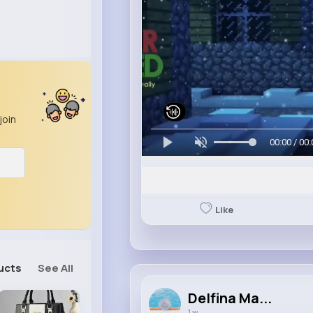
join
00:00 / 00:
Like
ucts
See All
Delfina Ma...
1 w