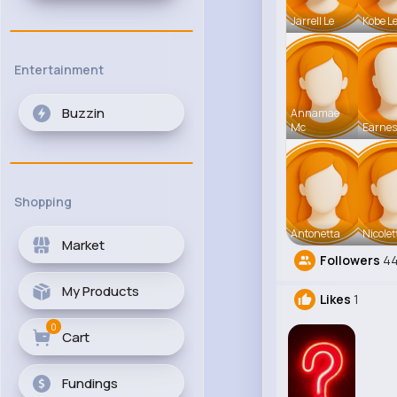
Jarrell Le
Kobe L
Entertainment
Buzzin
Annamae
Mc
Earnes
Shopping
Antonetta
Nicolet
Market
Followers
4
My Products
Likes
1
0
Cart
Fundings