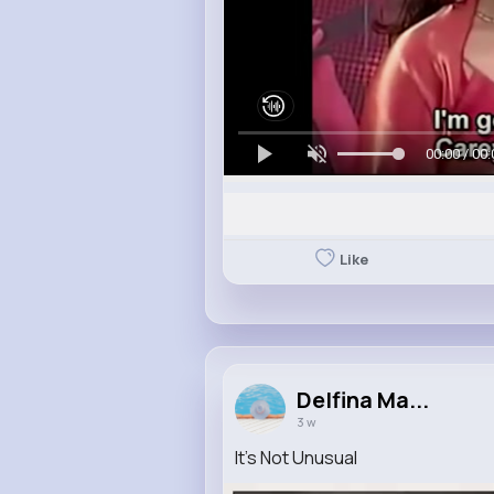
00:00 / 00:
Like
Delfina Ma...
3 w
It's Not Unusual