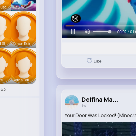
eusc
Raul Willi
00:06 / 01:
t St
Deven Rein
Like
te
Retha Feil
463
Delfina Ma...
1 w
Your Door Was Locked! (Minecra