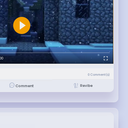
00
0
Comment(s)
Revibe
Comment