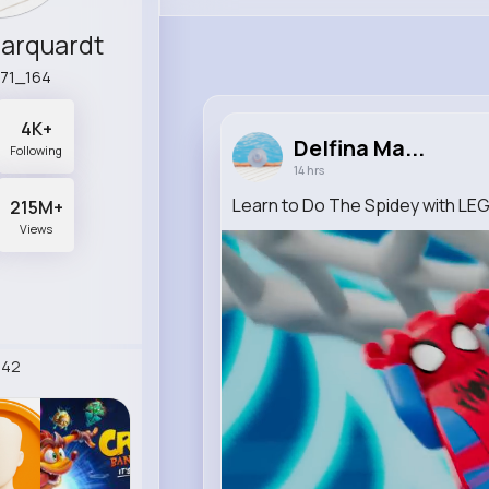
Marquardt
e71_164
4K+
Delfina Ma...
Following
14 hrs
Learn to Do The Spidey with LE
215M+
Views
242