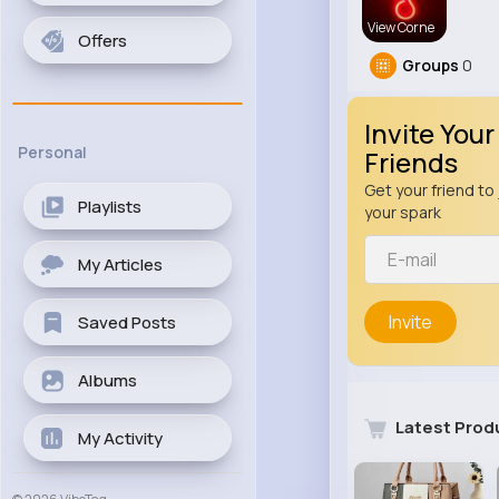
View Corne
Offers
Groups
0
Invite Your
Personal
Friends
Get your friend to 
Playlists
your spark
My Articles
Invite
Saved Posts
Albums
Latest Prod
My Activity