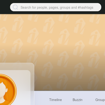
Timeline
Buzzin
Group