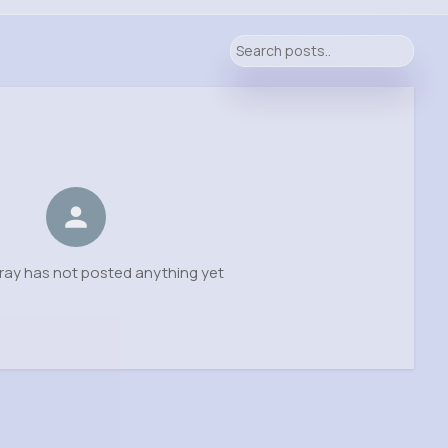
ray has not posted anything yet