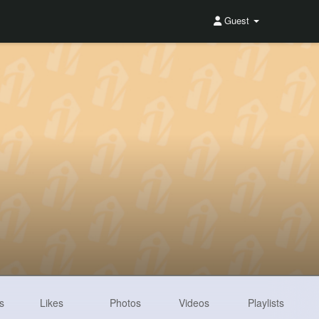
Guest
s
Likes
Photos
Videos
Playlists