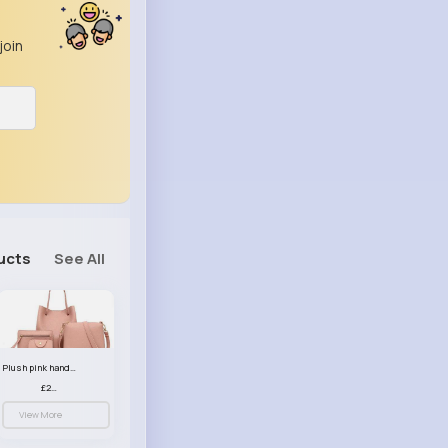
join
ucts
See All
Plush pink handbag set
£23.99
View More