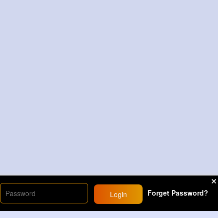
Forget Password?
Login