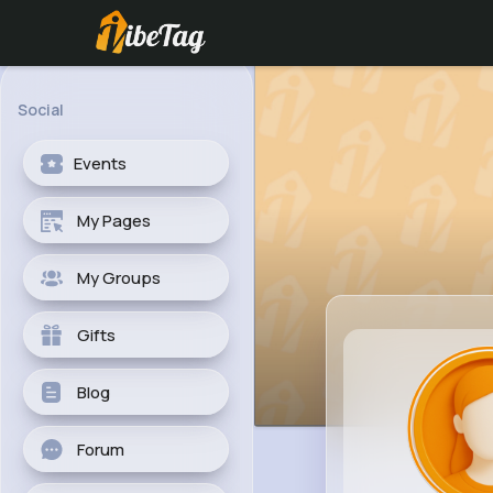
Social
Events
My Pages
My Groups
Gifts
Blog
Forum