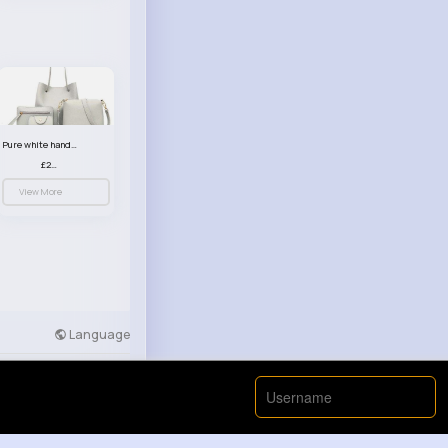
Pure white handbag set
£23.99
View More
Language
Developers
More