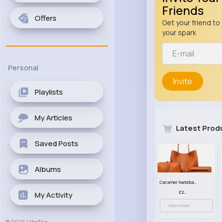
Friends
Offers
Get your friend to 
your spark
Personal
Invite
Playlists
My Articles
Latest Prod
Saved Posts
Albums
Caramel handbag set
£23.99
My Activity
View More