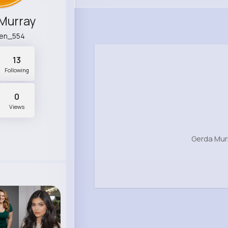
Murray
ren_554
13
Following
0
Views
Gerda Mur