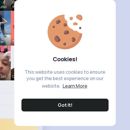
Ebba
utko
Wyman
ine
Tressie Tr
Cookies!
This website uses cookies to ensure
 Jon
Colten Bed
you get the best experience on our
website.
Learn More
Got It!