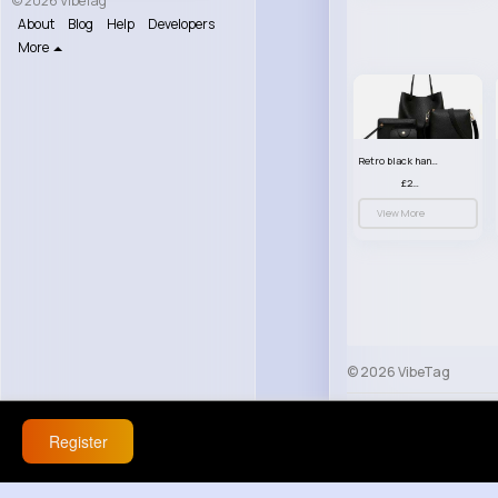
© 2026 VibeTag
About
Blog
Help
Developers
More
Retro black handbag set
£23.99
View More
© 2026 VibeTag
About
Blog
Help
Register