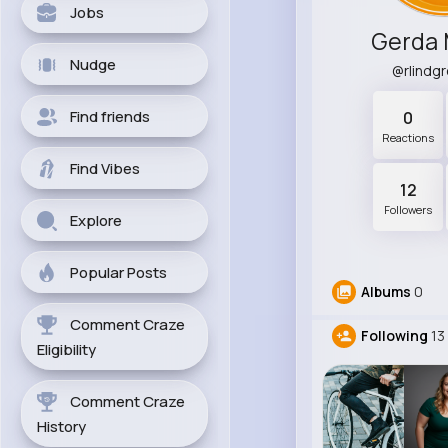
Jobs
Gerda 
Nudge
@rlindg
Find friends
0
Reactions
Find Vibes
12
Followers
Explore
Popular Posts
Albums
0
Comment Craze
Following
13
Eligibility
Comment Craze
History