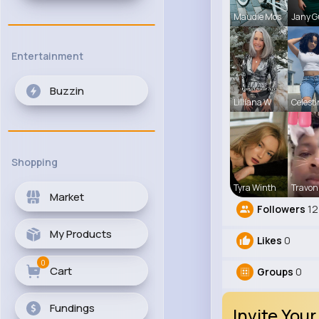
Maudie Mos
Jany G
Entertainment
Buzzin
Lilliana W
Celest
Shopping
Tyra Winth
Travon
Market
Followers
12
My Products
Likes
0
0
Cart
Groups
0
Fundings
Invite Your