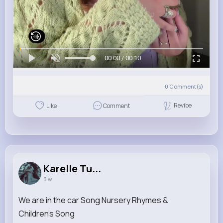
00:00 / 00:10
0
Comment(s)
Revibe
Like
Comment
Karelle Tu...
3 w
We are in the car Song Nursery Rhymes &
Children's Song