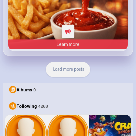
Learn more
Load more posts
Albums
0
Following
4268