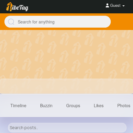
Guest
Timeline
Buzzin
Groups
Likes
Photos