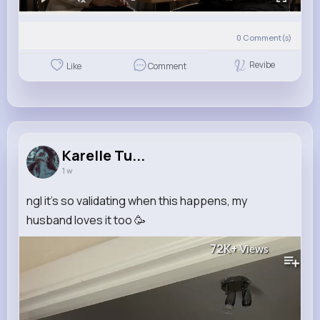
0
Comment(s)
Revibe
Like
Comment
Karelle Tu...
1 w
ngl it’s so validating when this happens, my
husband loves it too 🥳
72K+
Views