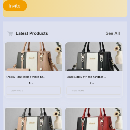
Invite
Latest Products
See All
Khaki & light beige striped handbag set
Black & grey striped handbag set
£13.50
£13.50
View More
View More