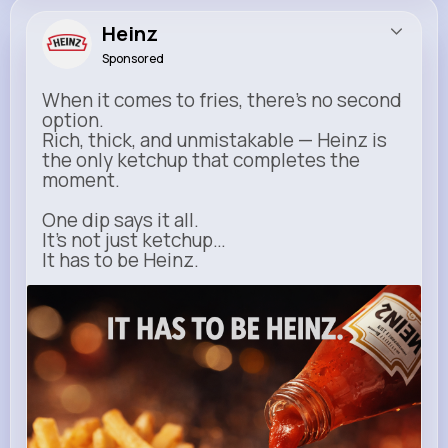
Heinz
Sponsored
When it comes to fries, there’s no second
option.
Rich, thick, and unmistakable — Heinz is
the only ketchup that completes the
moment.
One dip says it all.
It’s not just ketchup…
It has to be Heinz.
heinz.com
Heinz