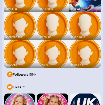
Jarrell Le
Kobe Leusc
Raul Willi
Annamae Mc
Earnest St
Deven Rein
Antonetta
Nicolette
Retha Feil
Followers
5544
Likes
71