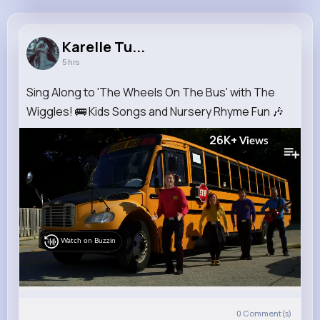
Karelle Turcotte
@reilly.lesley_214
Karelle Tu...
5 hrs
9M+
4K+
5K+
190M+
Reactions
Following
Followers
Views
Sing Along to 'The Wheels On The Bus' with The
Wiggles! 🚌 Kids Songs and Nursery Rhyme Fun 🎶
26K+
Views
Watch on Buzzin
0
Comment(s)