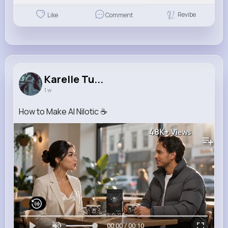
Revibe
Like
Comment
Karelle Tu...
1 w
How to Make AI Nilotic ☕️
48K+
Views
00:00 / 00:10