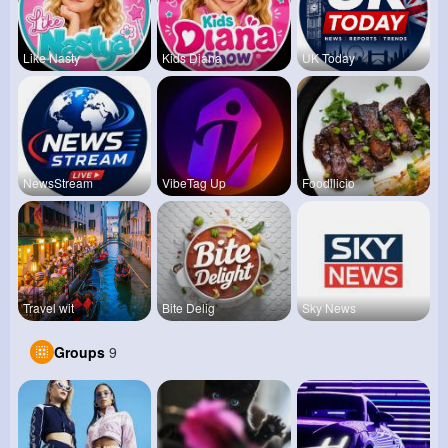
Like Nasty
Kids Diana
UK Today
NewsStream
VibeTag Up
Foodilicio
Travel wit
Bite Delig
Sky News
Groups
9