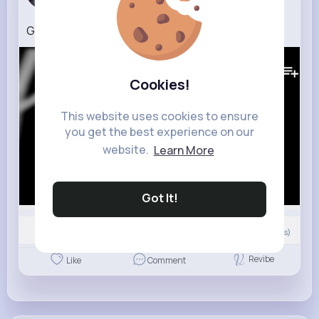
3 w
Gvnsor Still Savage
242K+
Views
Cookies!
This website uses cookies to ensure
you get the best experience on our
website.
Learn More
Got It!
Nyasia,Vern and 17K+ other(s)
0
Comment(s)
Revibe
Like
Comment