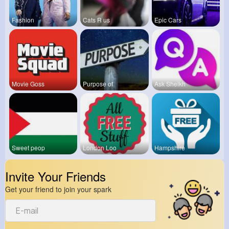
Fashion
Cats R us
Epic Cars
Movie Goss
Purpose of
Ask Sheikh
Sweet peop
London Loo
Hampshire
Invite Your Friends
Get your friend to join your spark