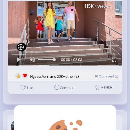
115K+
Views
00:00 / 02:03
Nyasia,Vern and 23K+ other(s)
10
Comment(s)
Revibe
Like
Comment
Karelle Tu...