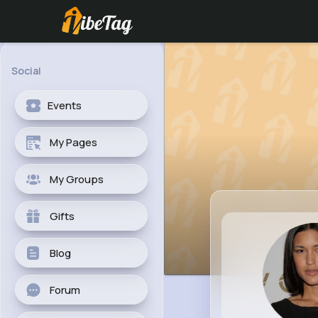
Social
Events
My Pages
My Groups
Gifts
Blog
Forum