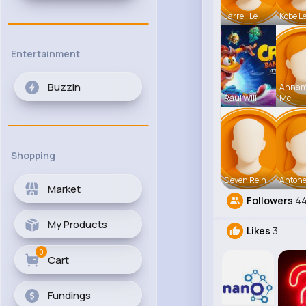
Jarrell Le
Kobe L
Entertainment
Buzzin
Anna
Raul Willi
Mc
Shopping
Deven Rein
Antone
Market
Followers
44
My Products
Likes
3
0
Cart
Fundings