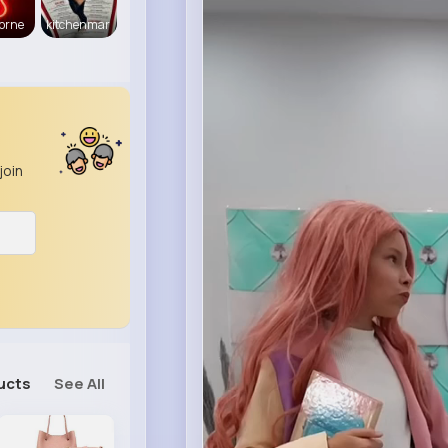
orne
kitchenmar
join
ucts
See All