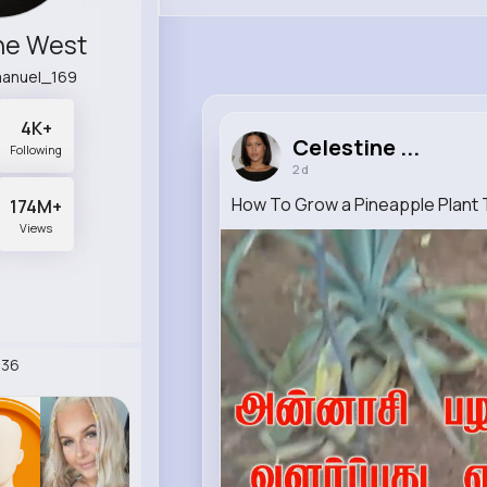
ne West
manuel_169
4K+
Celestine ...
Following
2 d
How To Grow a Pineapple Plant T
174M+
Views
236