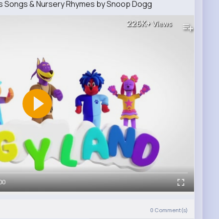
ids Songs & Nursery Rhymes by Snoop Dogg
226K+
Views
00
0
Comment(s)