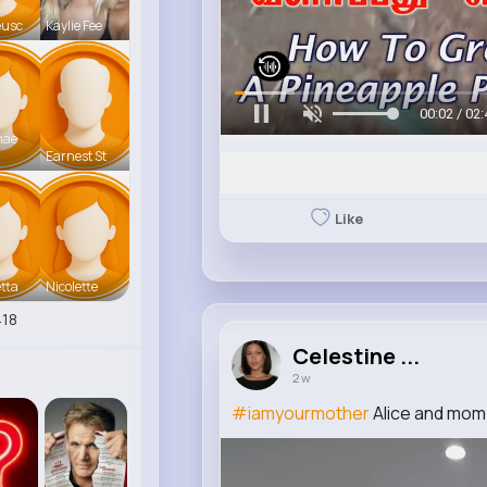
eusc
Kaylie Fee
00:05 / 02:
mae
Earnest St
Like
tta
Nicolette
18
Celestine ...
2 w
#iamyourmother
Alice and mom 