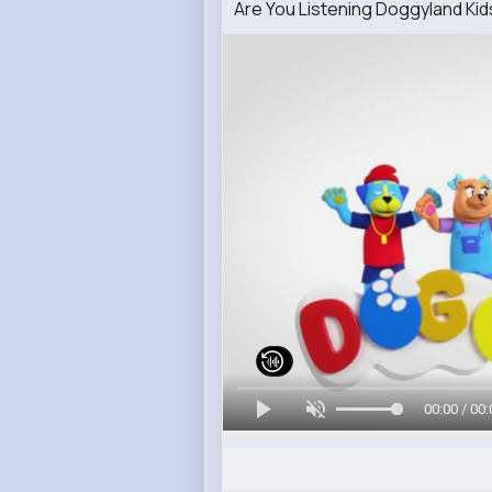
Are You Listening Doggyland K
00:00 / 00: