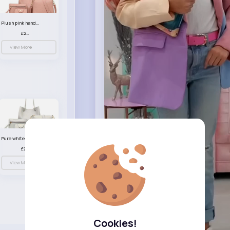
Plush pink handbag set
£23.99
View More
Pure white handbag set
£23.99
View More
Cookies!