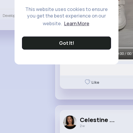
Language
This website uses cookies to ensure
you get the best experience on our
Developers
More
website.
Learn More
Got It!
00:00 / 00:
Like
Celestine ...
2 w