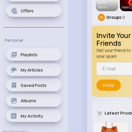
Nano
Techn
View C
Offers
Groups
0
Invite Your
Personal
Friends
Get your friend to 
Playlists
your spark
My Articles
Invite
Saved Posts
Albums
Latest Prod
My Activity