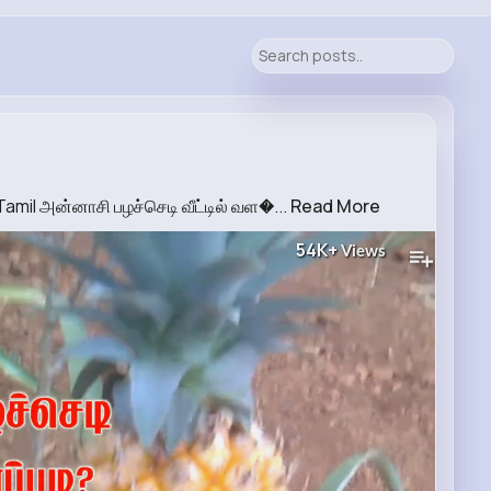
amil அன்னாசி பழச்செடி வீட்டில் வள�...
Read More
54K+
Views