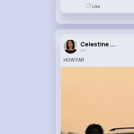
Like
Celestine ...
4 w
HOW FAR