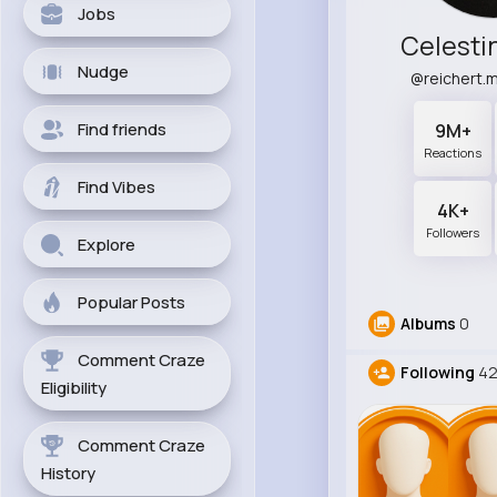
Jobs
Celesti
Nudge
@reichert.
Find friends
9M+
Reactions
Find Vibes
4K+
Followers
Explore
Popular Posts
Albums
0
Comment Craze
Following
4
Eligibility
Comment Craze
History