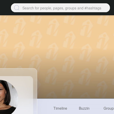
Timeline
Buzzin
Group