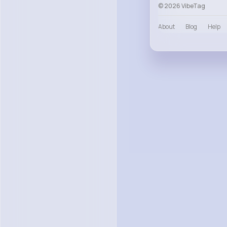
© 2026 VibeTag
About
Blog
Help