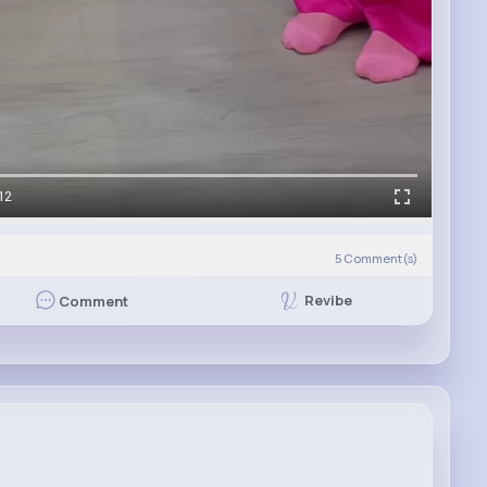
12
5
Comment(s)
Revibe
Comment