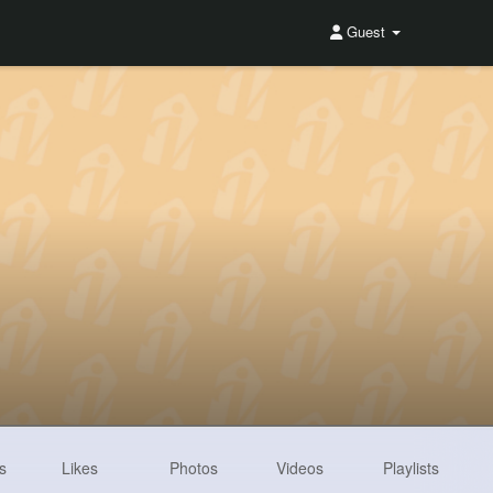
Guest
s
Likes
Photos
Videos
Playlists