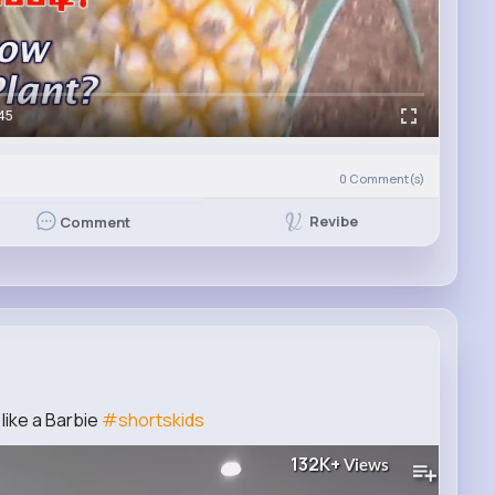
45
0
Comment(s)
Revibe
Comment
like a Barbie
#shortskids
132K+
Views