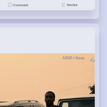
Revibe
Comment
460K+
Views