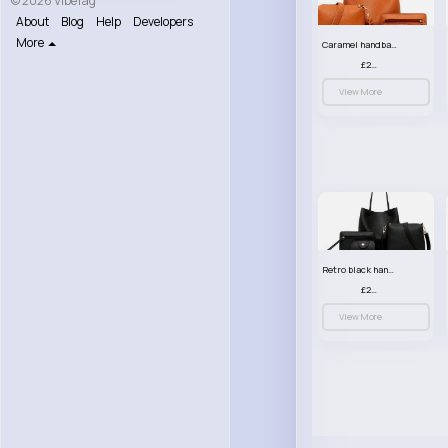
© 2026 VibeTag
About
Blog
Help
Developers
More
Caramel handbag set
£23.99
View More
Retro black handbag set
£23.99
View More