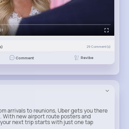
51
s)
29
Comment(s)
Revibe
Comment
m arrivals to reunions, Uber gets you there
. With new airport route posters and
our next trip starts with just one tap