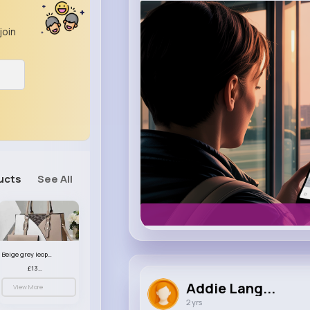
m.uber.com
Uber
join
ucts
See All
Beige grey leopard print patterned handbag set
£13.00
Addie Lang...
View More
2 yrs