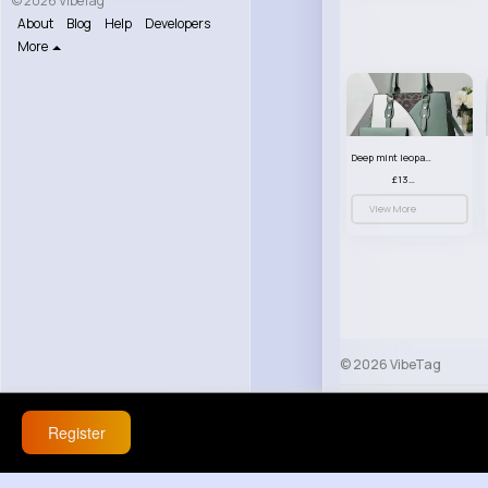
© 2026 VibeTag
About
Blog
Help
Developers
More
Deep mint leopard print patterned handbag set
£13.00
View More
© 2026 VibeTag
About
Blog
Help
Register