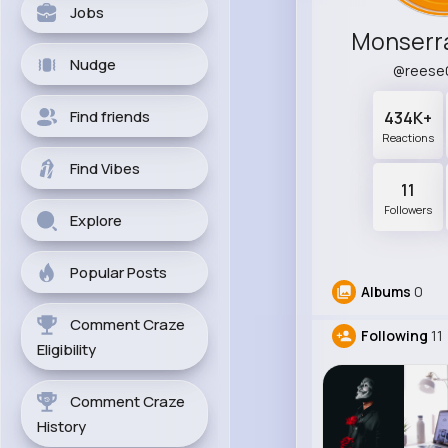
Jobs
Monserr
Nudge
@reese
Find friends
434K+
Reactions
Find Vibes
11
Followers
Explore
Popular Posts
Albums
0
Comment Craze
Following
11
Eligibility
Comment Craze
History