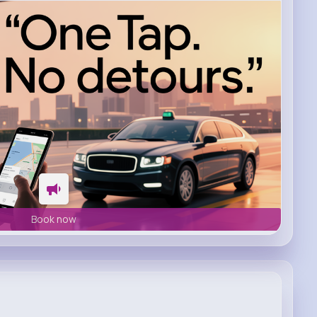
Book now