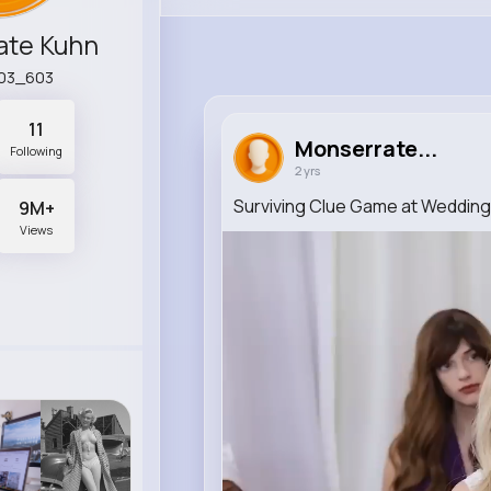
ate Kuhn
03_603
11
Monserrate...
Following
2 yrs
Surviving Clue Game at Wedding
9M+
Views