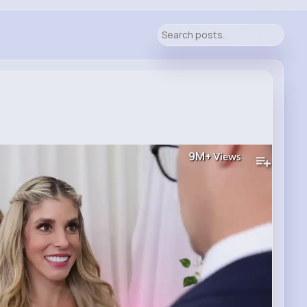
9M+
Views