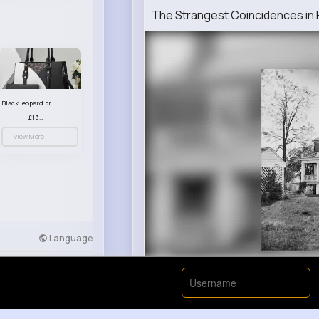
The Strangest Coincidences in H
Black leopard print patterned handbag set
£13.00
View More
Language
Developers
More
00:00 / 00: