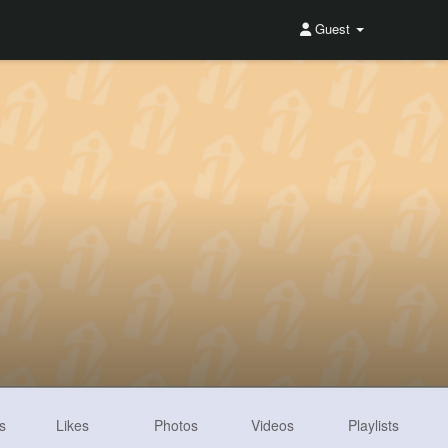
Guest
s
Likes
Photos
Videos
Playlists