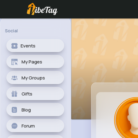
Social
Events
My Pages
My Groups
Gifts
Blog
Forum