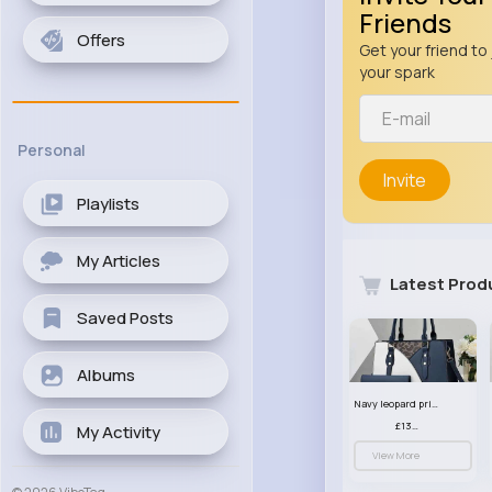
Friends
Offers
Get your friend to 
your spark
Personal
Invite
Playlists
My Articles
Latest Prod
Saved Posts
Albums
Navy leopard print patterned handbag set
£13.00
My Activity
View More