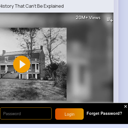
istory That Can’t Be Explained
20M+
Views
00
Forget Password?
Login
29
Comment(s)