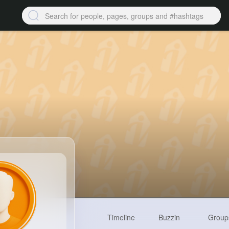
Timeline
Buzzin
Group