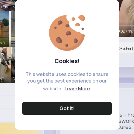
a Hue
Nona Cremi
00:05 / 19:
a B
Hudson Ank
Nyasia,Vern and 434K+ other(
Cookies!
Like
This website uses cookies to ensure
ine
Darrel Moh
you get the best experience on our
website.
Learn More
Uber
Sponsored
Got It!
Ride to Real Moments - Fro
— no stress, no guesswork
seamless pickup features, y