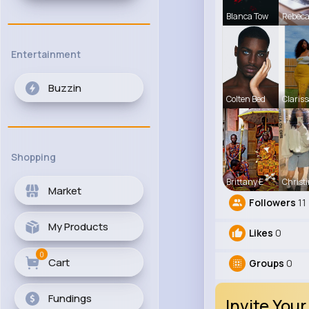
Blanca Tow
Rebec
Entertainment
Buzzin
Colten Bed
Clariss
Shopping
Brittany E
Christ
Market
Followers
11
My Products
Likes
0
0
Cart
Groups
0
Fundings
Invite Your