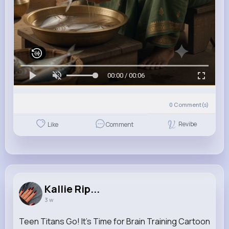
00:00 / 00:06
0
Comment(s)
Revibe
Like
Comment
Kallie Rip...
3 w
Teen Titans Go! It's Time for Brain Training Cartoon