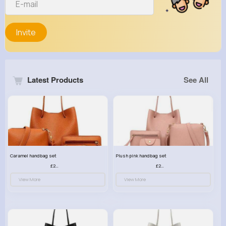
Invite
Latest Products
See All
Caramel handbag set
Plush pink handbag set
£23.99
£23.99
View More
View More