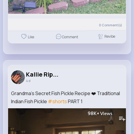
0
Comment(s)
Revibe
Like
Comment
Kallie Rip...
4 d
Grandma's Secret Fish Pickle Recipe ❤️ Traditional
Indian Fish Pickle
#shorts
PART 1
98K+
Views