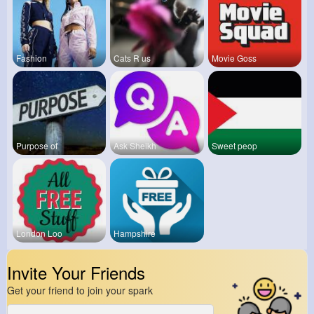
Fashion
Cats R us
Movie Goss
Purpose of
Ask Sheikh
Sweet peop
London Loo
Hampshire
Invite Your Friends
Get your friend to join your spark