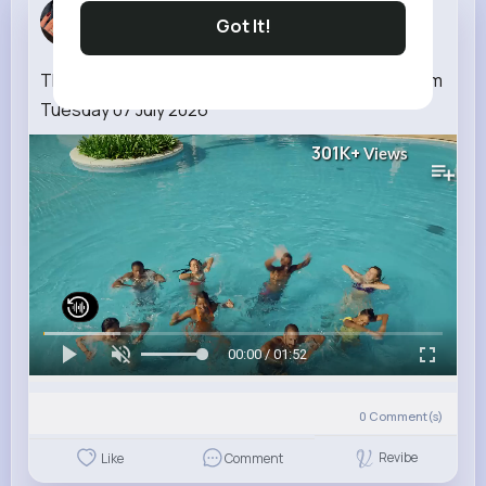
Kallie Rip...
Got It!
4 w
The National Lottery EuroMillions draw results from
Tuesday 07 July 2026
301K+
Views
00:00 / 01:52
0
Comment(s)
Revibe
Like
Comment