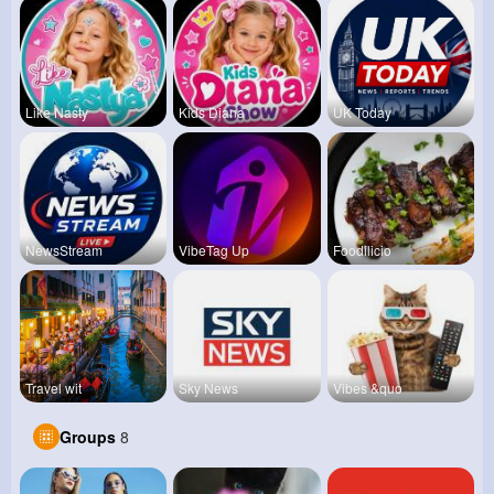
Like Nasty
Kids Diana
UK Today
NewsStream
VibeTag Up
Foodilicio
Travel wit
Sky News
Vibes &quo
Groups
8