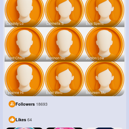
Cassidy Lo
Carmella S
Elva Spenc
Brent Cham
Brennon Mo
Jordon Low
Lysanne Hi
Estel Welc
Maureen Mu
Followers
18693
Likes
64