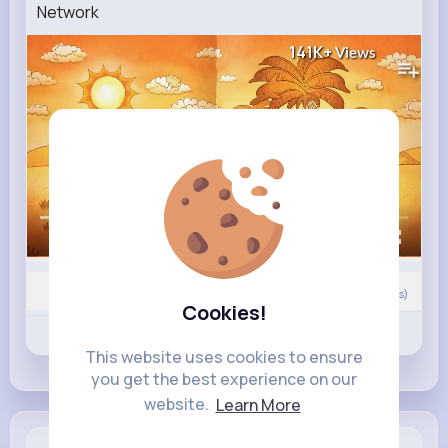
Network
141K+
Views
00:00 / 02:47
Nyasia,Vern and 19K+ other(s)
0
Comment(s)
Cookies!
Revibe
Like
Comment
This website uses cookies to ensure
you get the best experience on our
website.
Learn More