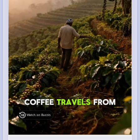
Watch on Buzzin