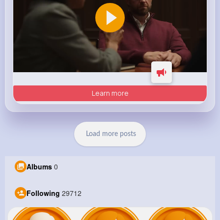
Learn more
Load more posts
Albums
0
Following
29712