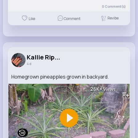
0
Comment(s)
Revibe
Like
Comment
Kallie Rip...
4 d
Homegrown pineapples grown in backyard.
26K+
Views