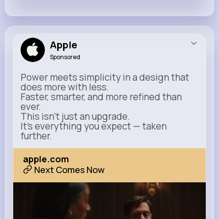
Apple
Sponsored
Power meets simplicity in a design that
does more with less.
Faster, smarter, and more refined than
ever.
This isn’t just an upgrade.
It’s everything you expect — taken
further.
apple.com
Next Comes Now