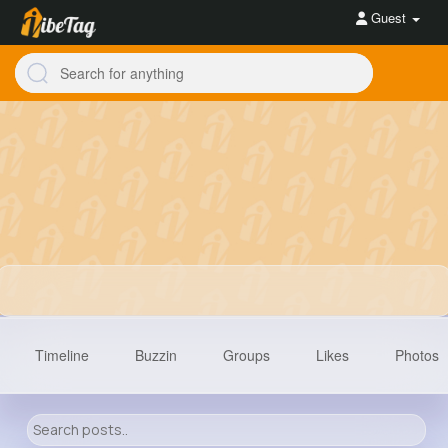
Guest
Timeline
Buzzin
Groups
Likes
Photos