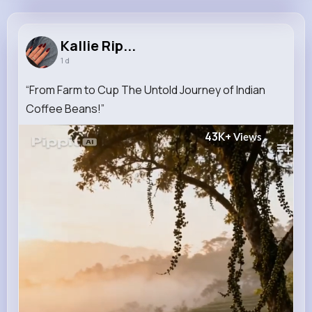
Kallie Rippin
@rblanda_134
Kallie Rip...
1 d
11M+
29K+
18K+
180M+
Reactions
Following
Followers
Views
“From Farm to Cup The Untold Journey of Indian
Coffee Beans!”
43K+
Views