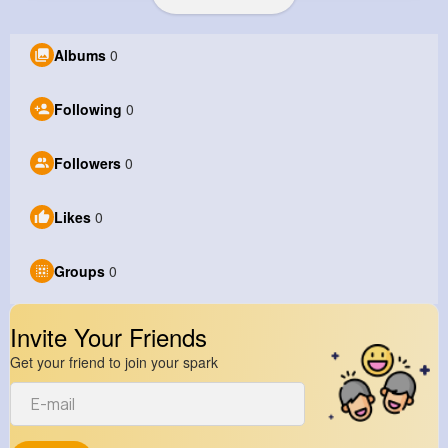
Albums
0
Following
0
Followers
0
Likes
0
Groups
0
Invite Your Friends
Get your friend to join your spark