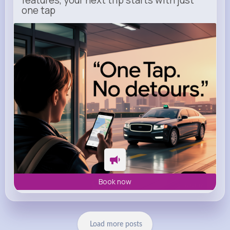
features, your next trip starts with just
one tap
m.uber.com
Uber
Book now
Load more posts