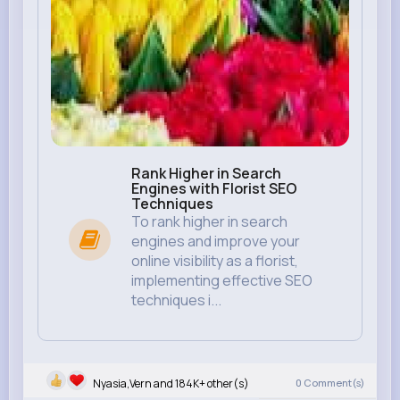
Rank Higher in Search
Engines with Florist SEO
Techniques
To rank higher in search
engines and improve your
online visibility as a florist,
implementing effective SEO
techniques i...
Nyasia,Vern and 184K+ other(s)
0
Comment(s)