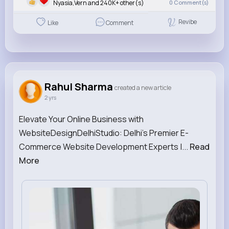
Nyasia,Vern and 240K+ other(s)
0
Comment(s)
Revibe
Like
Comment
Rahul Sharma
created a new article
2 yrs
Elevate Your Online Business with
WebsiteDesignDelhiStudio: Delhi's Premier E-
Commerce Website Development Experts |...
Read
More