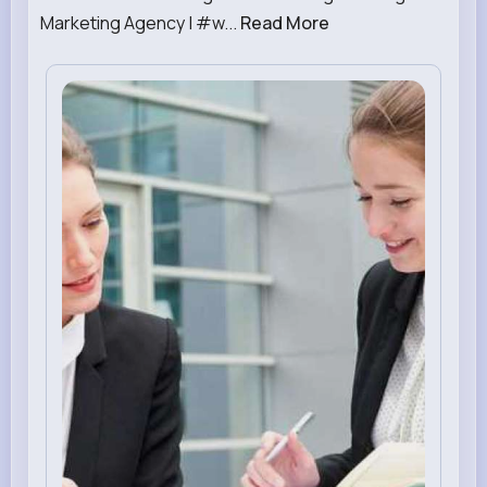
Marketing Agency | #w...
Read More