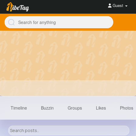
Guest
Timeline
Buzzin
Groups
Likes
Photos