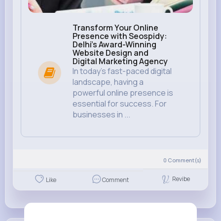
Transform Your Online
Presence with Seospidy:
Delhi's Award-Winning
Website Design and
Digital Marketing Agency
In today’s fast-paced digital
landscape, having a
powerful online presence is
essential for success. For
businesses in ...
0
Comment(s)
Revibe
Like
Comment