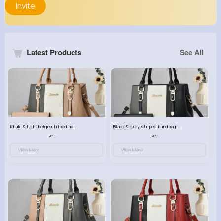
Invite
Latest Products
See All
Khaki & light beige striped handbag set
Black & grey striped handbag set
£13.50
£13.50
View More
View More