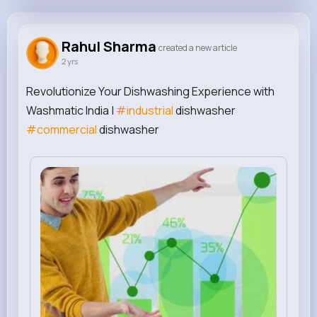
Rahul Sharma
@rahulsharmaseoexpert
Rahul Sharma
created a new article
2 yrs
808K+
0
0
0
Reactions
Following
Followers
Views
Revolutionize Your Dishwashing Experience with
Washmatic India |
#industrial
dishwasher
#commercial
dishwasher