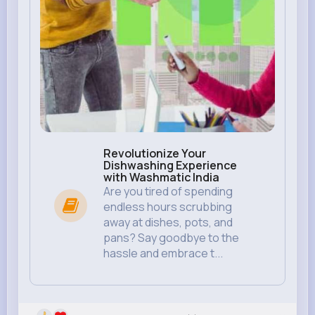
Revolutionize Your
Dishwashing Experience
with Washmatic India
Are you tired of spending
endless hours scrubbing
away at dishes, pots, and
pans? Say goodbye to the
hassle and embrace t...