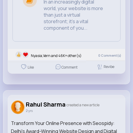
In an increasingly digital
world, your website is more
than just a virtual
storefront; it's a vital
component of you...
Nyasia,Vern and 46K+ other(s)
0
Comment(s)
Revibe
Like
Comment
Rahul Sharma
created a new article
2 yrs
Transform Your Online Presence with Seospidy:
Delhi's Award-Winning Website Design and Digital