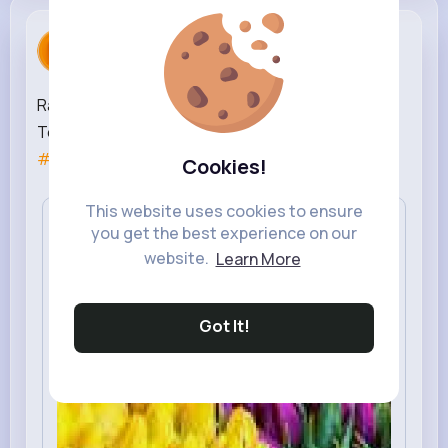
Rahul Sharma
created a new article
2 yrs
Rank Higher in Search Engines with Florist SEO
Techniques |
#seo
#seo
services
#seo
agency
#seo
company
#seo
experts
Cookies!
This website uses cookies to ensure
you get the best experience on our
website.
Learn More
Got It!