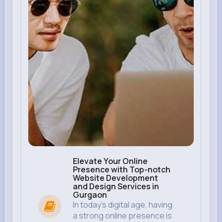
Elevate Your Online
Presence with Top-notch
Website Development
and Design Services in
Gurgaon
In today’s digital age, having
a strong online presence is