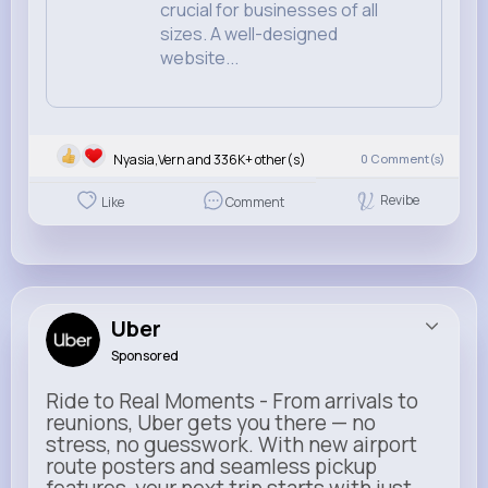
crucial for businesses of all
sizes. A well-designed
website...
Nyasia,Vern and 336K+ other(s)
0
Comment(s)
Revibe
Like
Comment
Uber
Sponsored
Ride to Real Moments - From arrivals to
reunions, Uber gets you there — no
stress, no guesswork. With new airport
route posters and seamless pickup