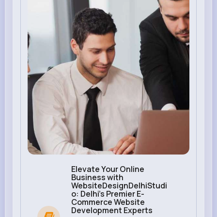
Elevate Your Online
Business with
WebsiteDesignDelhiStudi
o: Delhi's Premier E-
Commerce Website
Development Experts