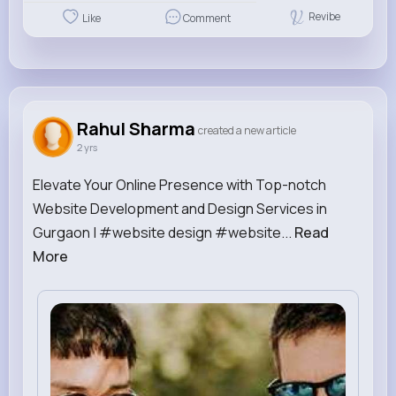
Revibe
Like
Comment
Rahul Sharma
created a new article
2 yrs
Elevate Your Online Presence with Top-notch
Website Development and Design Services in
Gurgaon | #website design #website...
Read
More