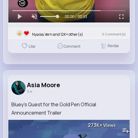
00:00 / 00:33
Nyasia,Vern and 12K+ other(s)
0
Comment(s)
Revibe
Like
Comment
Asia Moore
3 w
Bluey's Quest for the Gold Pen Official
Announcement Trailer
273K+
Views