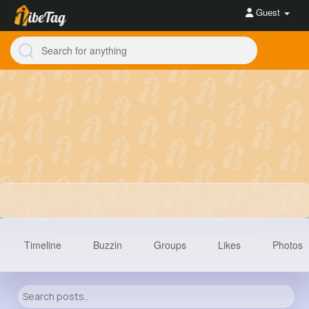
Guest
Timeline
Buzzin
Groups
Likes
Photos