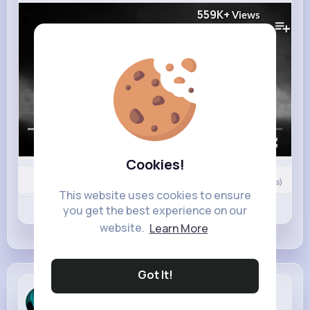
559K+
Views
00:00 / 02:41
Cookies!
0
Comment(s)
This website uses cookies to ensure
Revibe
you get the best experience on our
Like
Comment
website.
Learn More
Got It!
Asia Moore