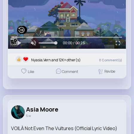
00:00 / 00:25
Nyasia,Vern and 12K+ other(s)
0
Comment(s)
Revibe
Like
Comment
Asia Moore
5 w
VOILÀ Not Even The Vultures (Official Lyric Video)