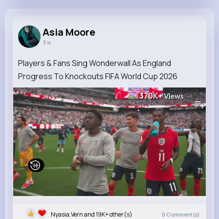
Asia Moore
@qjohnston_746
Asia Moore
3 w
7M+
14K+
5K+
281M+
Reactions
Following
Followers
Views
Players & Fans Sing Wonderwall As England
Progress To Knockouts FIFA World Cup 2026
370K+
Views
Nyasia,Vern and 19K+ other(s)
0
Comment(s)