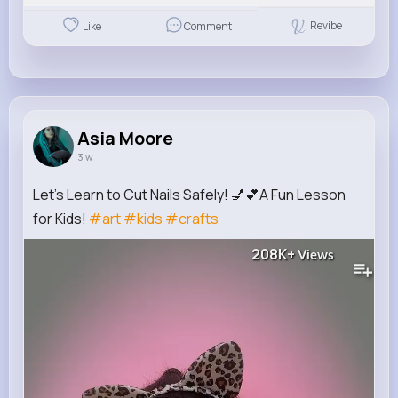
Revibe
Like
Comment
Asia Moore
3 w
Let's Learn to Cut Nails Safely! 💅💕A Fun Lesson
for Kids!
#art
#kids
#crafts
208K+
Views