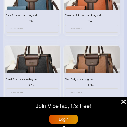
Blue & brown handbag set
Caramel & brown handbag set
£14.99
£14.99
View More
View More
Black & brown handbag set
Rich fudge handbag set
£14.99
£14.99
View More
View More
Join VibeTag, it's free!
Login
or