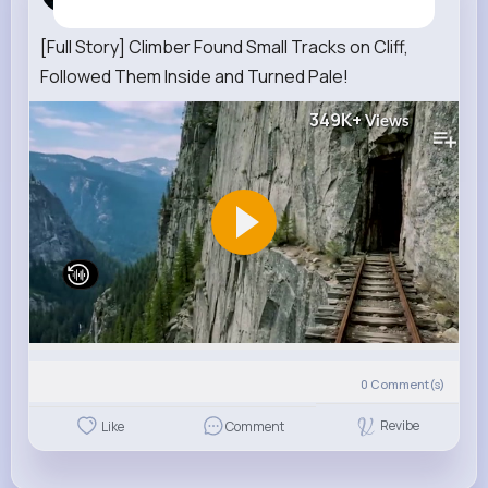
7 w
[Full Story] Climber Found Small Tracks on Cliff,
Followed Them Inside and Turned Pale!
349K+
Views
0
Comment(s)
Revibe
Like
Comment