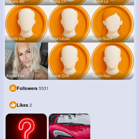
Lazaro Wil
Arvilla Ch
Jarrell Le
Arnold Sch
Kobe Leusc
Anne Grant
Kaylie Fee
Shane Dick
Devin Rau
Followers
5531
Likes
2