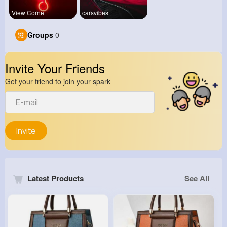
View Corne
carsvibes
Groups
0
Invite Your Friends
Get your friend to join your spark
Invite
Latest Products
See All