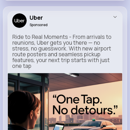
Uber
Sponsored
Ride to Real Moments - From arrivals to
reunions, Uber gets you there — no
stress, no guesswork. With new airport
route posters and seamless pickup
features, your next trip starts with just
one tap
m.uber.com
Uber