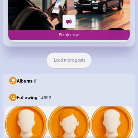
Book now
Load more posts
Albums
0
Following
14692