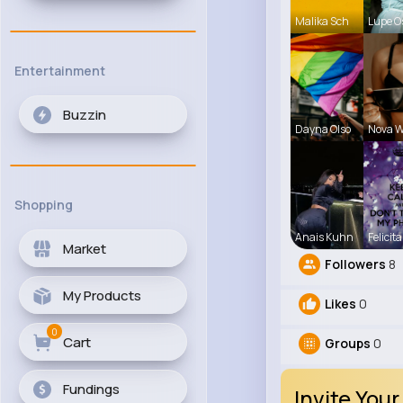
Malika Sch
Lupe O
Entertainment
Buzzin
Dayna Olso
Nova W
Shopping
Anais Kuhn
Felicita
Market
Followers
8
My Products
Likes
0
0
Cart
Groups
0
Fundings
Invite Your