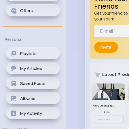
Friends
Offers
Get your friend to 
your spark
Personal
Invite
Playlists
My Articles
Latest Prod
Saved Posts
Albums
Navy leopard print patterned handbag set
£13.00
My Activity
View More