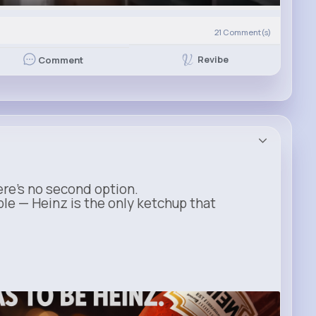
21
Comment(s)
Revibe
Comment
ere’s no second option.
ble — Heinz is the only ketchup that