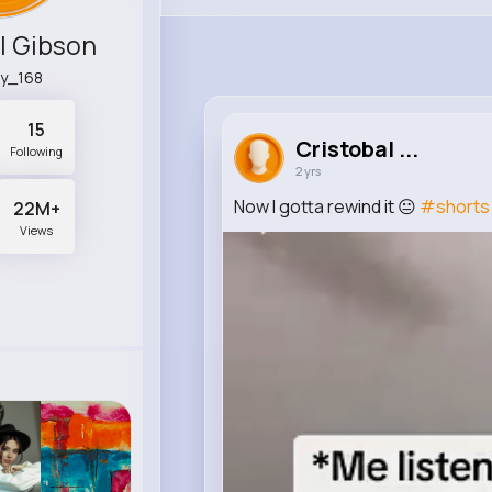
l Gibson
ry_168
15
Cristobal ...
Following
2 yrs
Now I gotta rewind it 😐
#shorts
22M+
Views