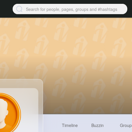
Timeline
Buzzin
Group