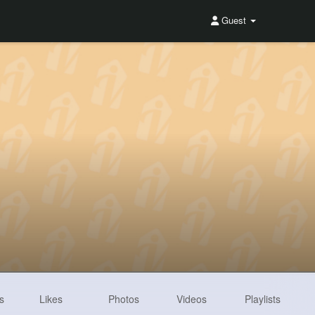
Guest
s
Likes
Photos
Videos
Playlists