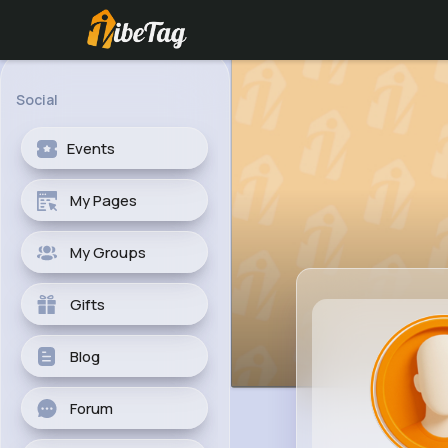
Social
Events
My Pages
My Groups
Gifts
Blog
Forum