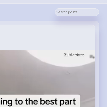
22M+
Views