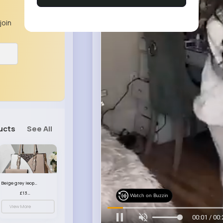
join
ucts
See All
Beige grey leopard print patterned handbag set
£13.00
Watch on Buzzin
View More
00:03 / 00: