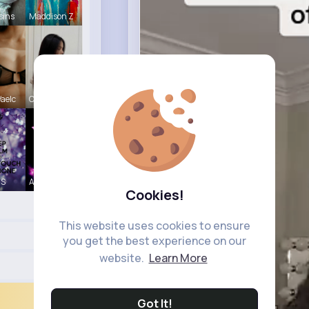
sins
Maddison Z
aelc
Carole Oku
 S
Abigayle H
Cookies!
This website uses cookies to ensure
you get the best experience on our
website.
Learn More
Got It!