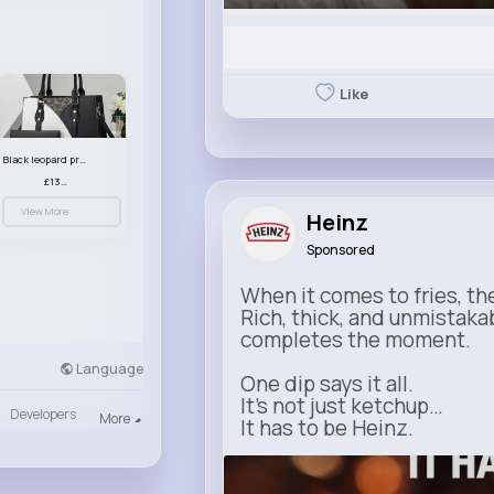
Like
Black leopard print patterned handbag set
£13.00
View More
Heinz
Sponsored
When it comes to fries, th
Rich, thick, and unmistaka
completes the moment.
Language
One dip says it all.
It’s not just ketchup…
Developers
More
It has to be Heinz.
heinz.com