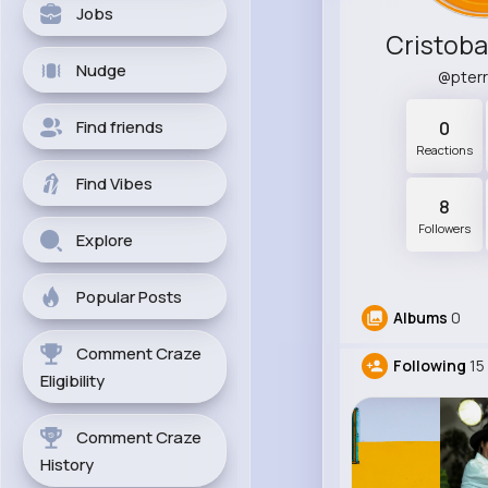
Jobs
Cristoba
Nudge
@pter
Find friends
0
Reactions
Find Vibes
8
Followers
Explore
Popular Posts
Albums
0
Comment Craze
Following
15
Eligibility
Comment Craze
History