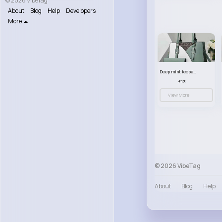
© 2026 VibeTag
About
Blog
Help
Developers
More
Deep mint leopard print patterned handbag set
£13.00
View More
© 2026 VibeTag
About
Blog
Help