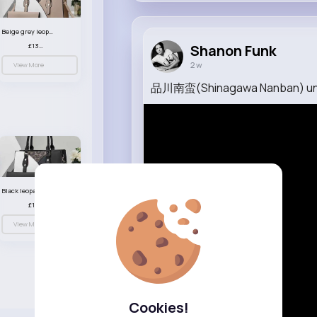
Beige grey leopard print patterned handbag set
£13.00
Shanon Funk
2 w
View More
品川南蛮(Shinagawa Nanban) un
Black leopard print patterned handbag set
£13.00
View More
Cookies!