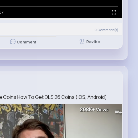
07
0
Comment(s)
Revibe
Comment
 Coins How To Get DLS 26 Coins (iOS, Android)
208K+
Views