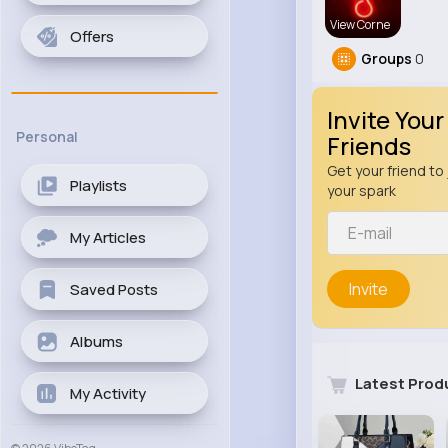
View Corne
Offers
Groups
0
Invite Your
Personal
Friends
Get your friend to 
Playlists
your spark
My Articles
Invite
Saved Posts
Albums
Latest Prod
My Activity