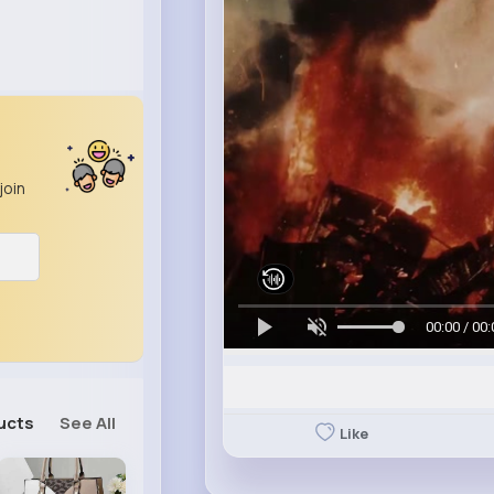
join
00:00 / 00:
ucts
See All
Like