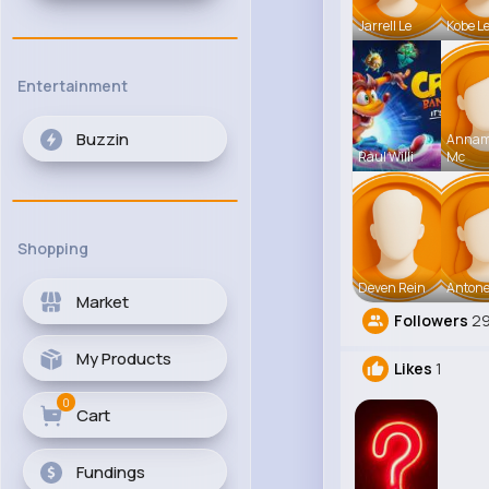
Jarrell Le
Kobe L
Entertainment
Buzzin
Anna
Raul Willi
Mc
Shopping
Deven Rein
Antone
Market
Followers
2
My Products
Likes
1
0
Cart
Fundings