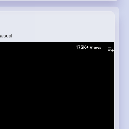
usual
173K+
Views