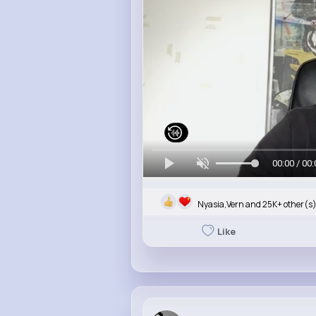
00:00 / 00:
Nyasia,Vern and 25K+ other(s
Like