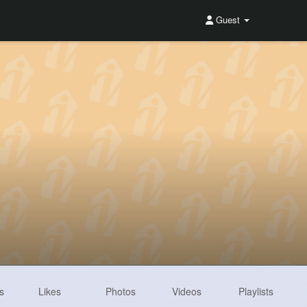
Guest
s
Likes
Photos
Videos
Playlists