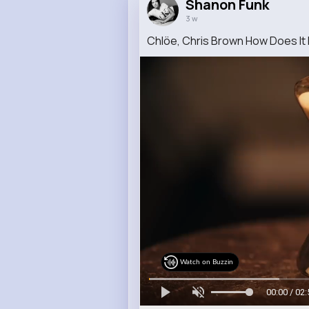
Shanon Funk
3 w
Chlöe, Chris Brown How Does It F
Watch on Buzzin
00:00 / 02: