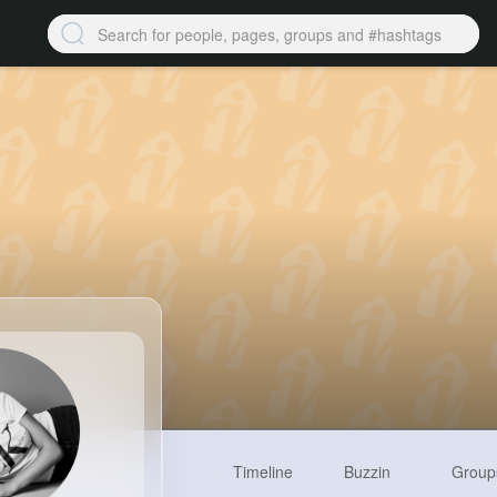
Timeline
Buzzin
Group