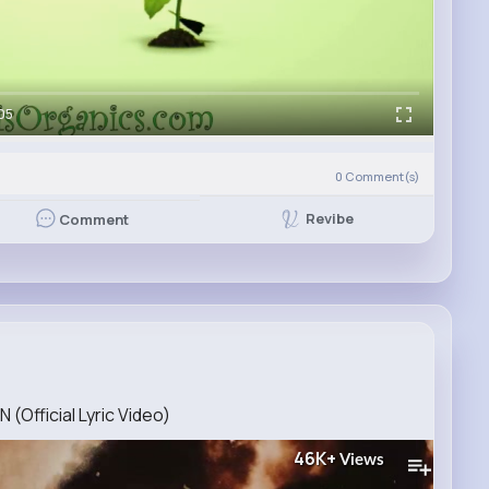
05
0
Comment(s)
Revibe
Comment
Official Lyric Video)
46K+
Views