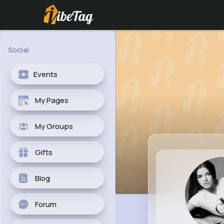
Social
Events
My Pages
My Groups
Gifts
Blog
Forum