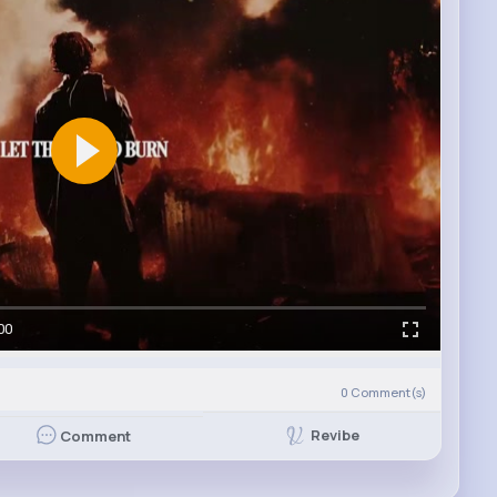
00
0
Comment(s)
Revibe
Comment