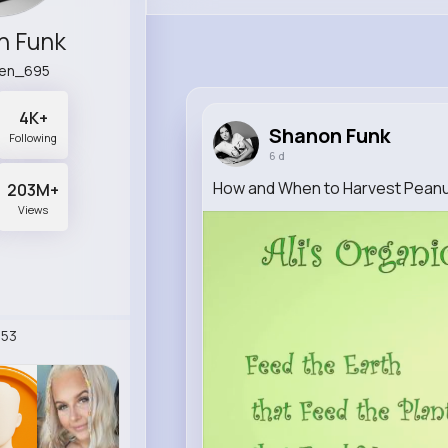
n Funk
en_695
4K+
Shanon Funk
Following
6 d
How and When to Harvest Pean
203M+
Views
53