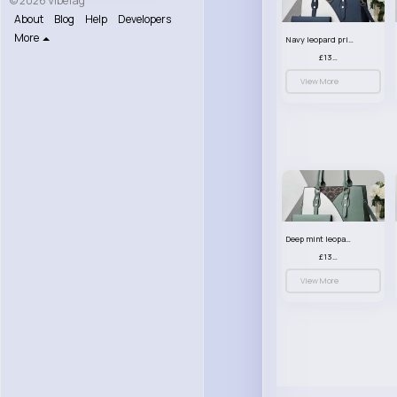
© 2026 VibeTag
About
Blog
Help
Developers
More
Navy leopard print patterned handbag set
£13.00
View More
Deep mint leopard print patterned handbag set
£13.00
View More