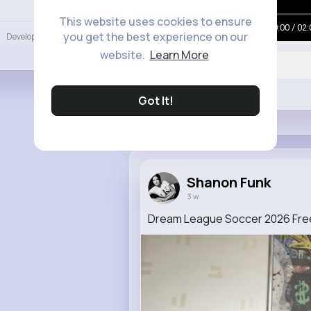
Language
This website uses cookies to ensure
00:00 / 02:
you get the best experience on our
Developers
More
website.
Learn More
Like
Got It!
Shanon Funk
3 w
Dream League Soccer 2026 Free