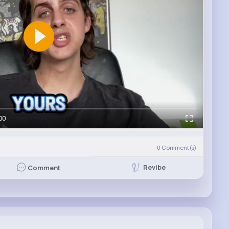
00
)
0
Comment(s)
Revibe
Comment