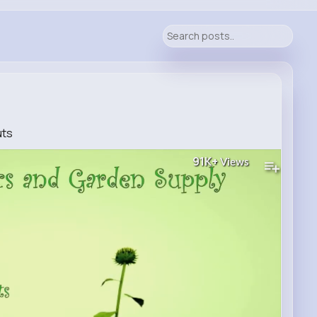
uts
91K+
Views