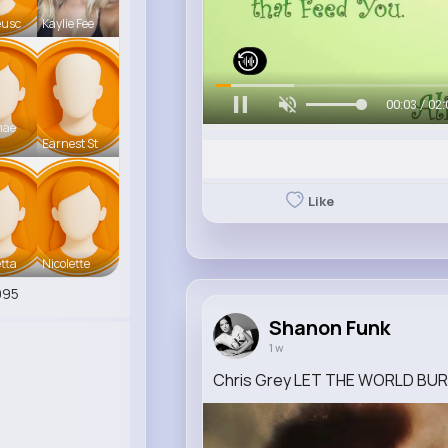
eusc
Kaylie Fee
00:06 / 02:
mae
Earnest St
Like
tta
Nicolette
995
Shanon Funk
1 w
Chris Grey LET THE WORLD BURN (