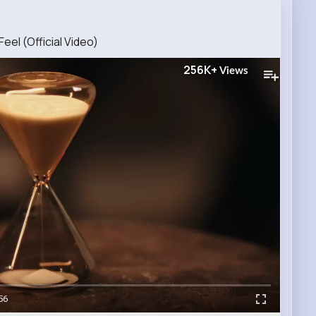
eel (Official Video)
256K+
Views
56