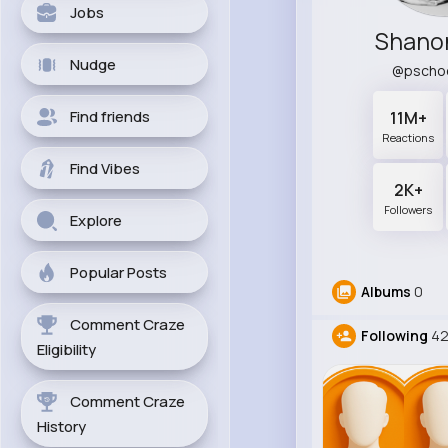
Jobs
Shano
Nudge
@pscho
Find friends
11M+
Reactions
Find Vibes
2K+
Followers
Explore
Popular Posts
Albums
0
Comment Craze
Following
42
Eligibility
Comment Craze
History