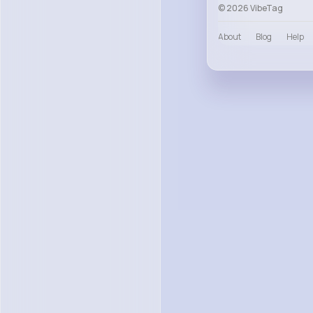
© 2026 VibeTag
About
Blog
Help