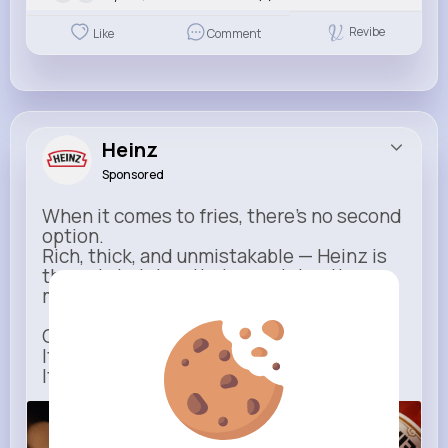
Revibe
Like
Comment
Heinz
Sponsored
When it comes to fries, there’s no second
option.
Rich, thick, and unmistakable — Heinz is
the only ketchup that completes the
moment.
One dip says it all.
It’s not just ketchup…
It has to be Heinz.
heinz.com
Heinz