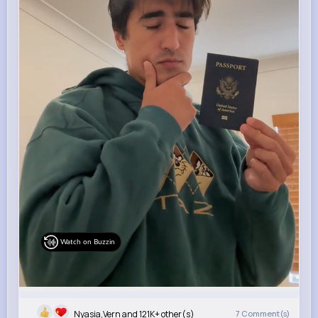
Watch on Buzzin
Nyasia,Vern and 121K+ other(s)
7
Comment(s)