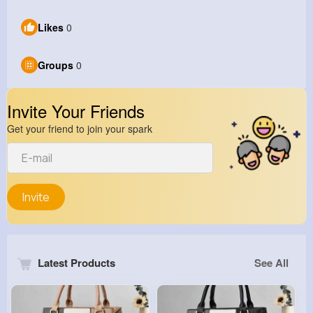
Likes
0
Groups
0
Invite Your Friends
Get your friend to join your spark
Invite
Latest Products
See All