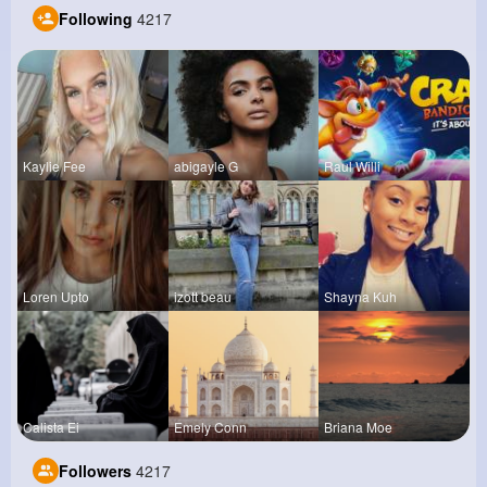
Following
4217
Kaylie Fee
abigayle G
Raul Willi
Loren Upto
izott beau
Shayna Kuh
Calista Ei
Emely Conn
Briana Moe
Followers
4217