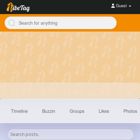
Guest
Timeline
Buzzin
Groups
Likes
Photos