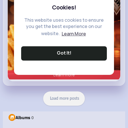
Cookies!
This website uses cookies to ensure
you get the best experience on our
website.
Learn More
Got It!
Learn more
Load more posts
Albums
0