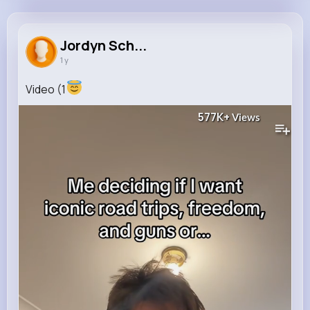
Jordyn Schoen
@ppagac_437
Jordyn Sch...
1 y
121K+
4K+
4K+
577K+
Reactions
Following
Followers
Views
Video (1
577K+
Views