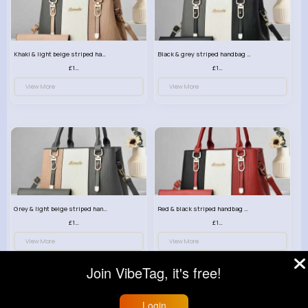
Khaki & light beige striped handbag set
Black & grey striped handbag set
£13.50
£13.50
View More
View More
Grey & light beige striped handbag set
Red & black striped handbag set
£13.50
£13.50
View More
View More
Join VibeTag, it's free!
Login