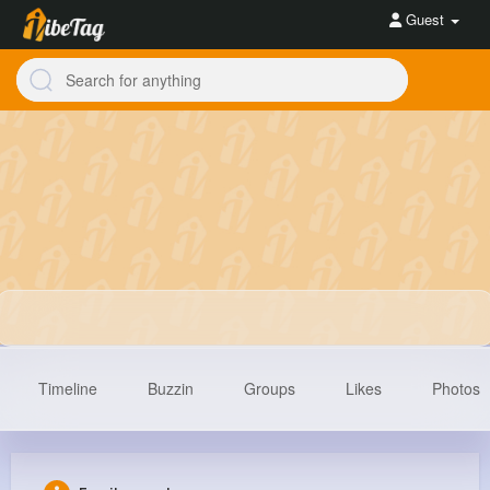
Guest
Timeline
Buzzin
Groups
Likes
Photos