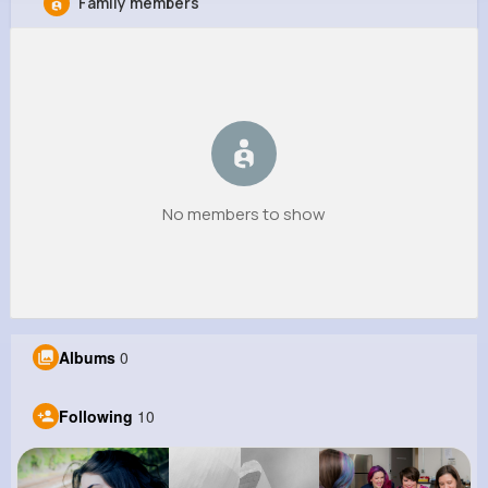
Family members
Isidro Lang
@pmills_399
252K+
10
14
9M+
Reactions
Following
Followers
Views
No members to show
Albums
0
Following
10