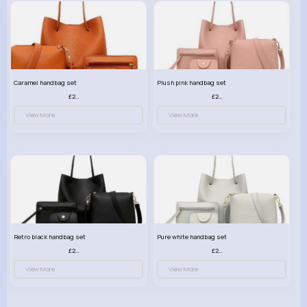
Caramel handbag set
Plush pink handbag set
£23.99
£23.99
View More
View More
Retro black handbag set
Pure white handbag set
£23.99
£23.99
View More
View More