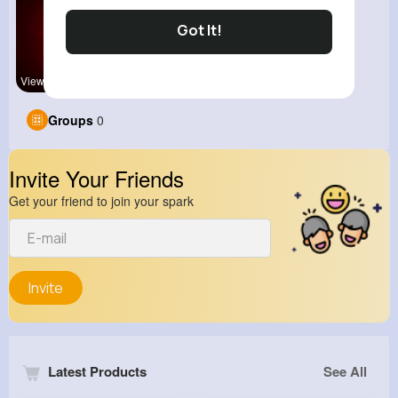
Got It!
View Corne
Groups
0
Invite Your Friends
Get your friend to join your spark
Invite
Latest Products
See All