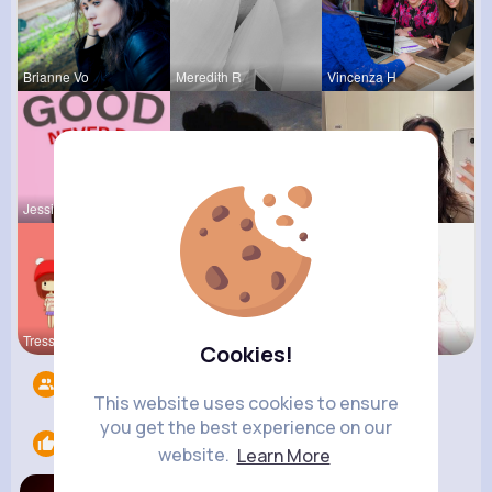
Brianne Vo
Meredith R
Vincenza H
Jessica St
Jalyn Mosc
May Zieme
Tressie Tr
Darrel Moh
Eve Zbonca
Cookies!
Followers
14
This website uses cookies to ensure
you get the best experience on our
Likes
1
website.
Learn More