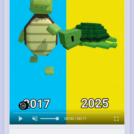
00:00 / 00:17