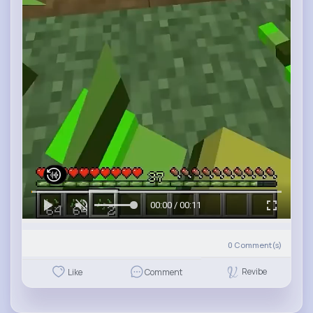
00:00 / 00:11
0
Comment(s)
Revibe
Like
Comment