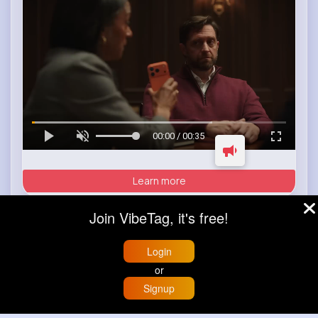
00:00 / 00:35
Learn more
Join VibeTag, it's free!
Load more posts
Login
or
Signup
Home
Trending
Buzzin
Store
More