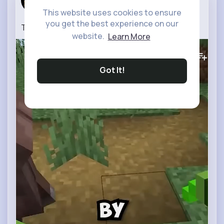
13 w
This website uses cookies to ensure
you get the best experience on our
Taming Villagers
website.
Learn More
0
Views
Got It!