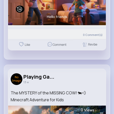
0
Comment(s)
Revibe
Like
Comment
Playing Ga...
13 w
The MYSTERY of the MISSING COW! 🐄💨
Minecraft Adventure for Kids
0
Views