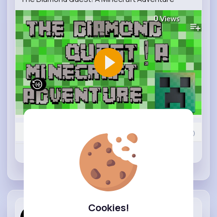
0
Views
0
Comment(s)
Revibe
Like
Comment
Cookies!
Playing Ga...