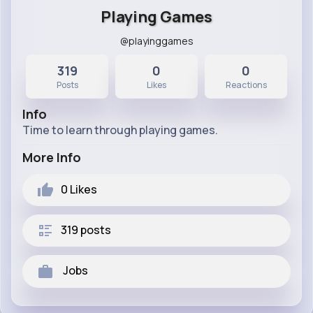
Playing Games
@playinggames
319
0
0
Posts
Likes
Reactions
Info
Time to learn through playing games.
More Info
0
Likes
319 posts
Jobs