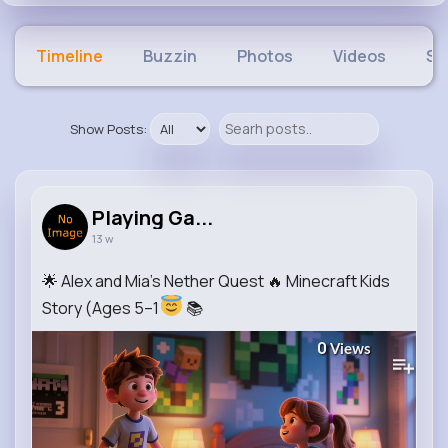
Timeline
Buzzin
Photos
Videos
Sh
Show Posts:
Playing Ga...
13 w
🌟 Alex and Mia’s Nether Quest 🔥 Minecraft Kids
Story (Ages 5–1
📚
0
Views