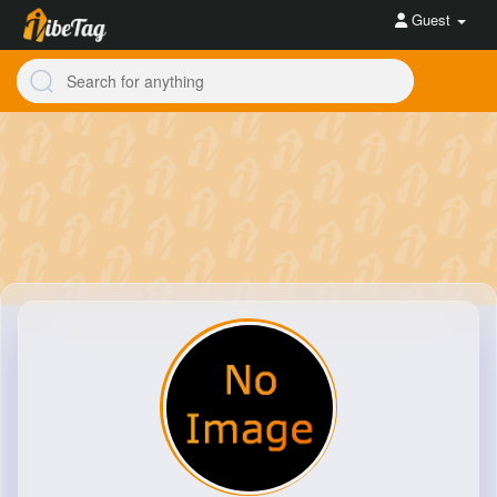
Guest