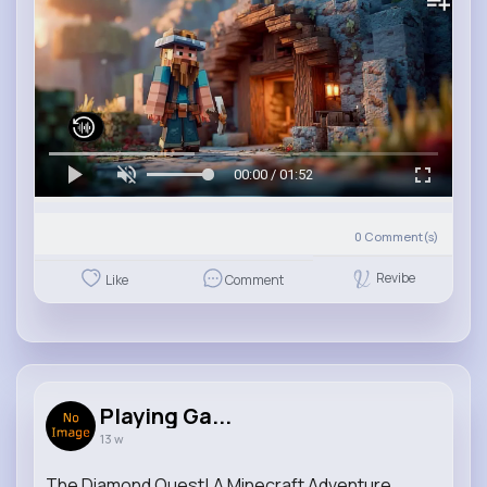
00:00 / 01:52
0
Comment(s)
Revibe
Like
Comment
Playing Ga...
13 w
The Diamond Quest! A Minecraft Adventure