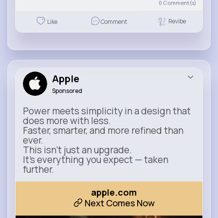
0
Comment(s)
Revibe
Like
Comment
Apple
Sponsored
Power meets simplicity in a design that
does more with less.
Faster, smarter, and more refined than
ever.
This isn’t just an upgrade.
It’s everything you expect — taken
further.
apple.com
Next Comes Now