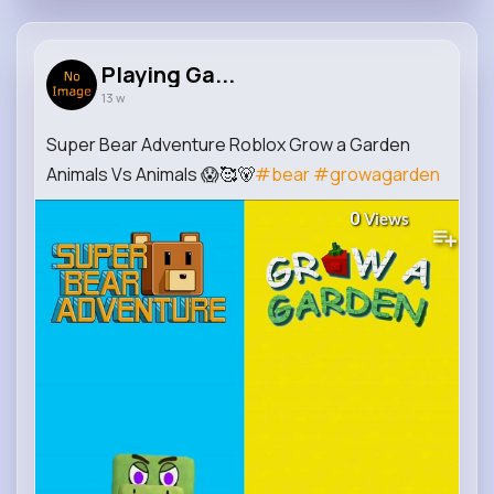
Playing Ga...
13 w
Super Bear Adventure Roblox Grow a Garden
Animals Vs Animals 😱🥰🐻
#bear
#growagarden
0
Views