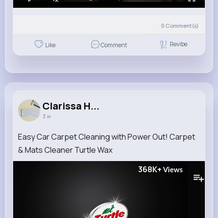
0
Comment(s)
Revibe
Like
Comment
Clarissa H...
3 w
Easy Car Carpet Cleaning with Power Out! Carpet
& Mats Cleaner Turtle Wax
368K+
Views