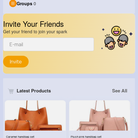
Groups
0
Invite Your Friends
Get your friend to join your spark
Invite
Latest Products
See All
Caramel handbag set
Plush pink handbag set