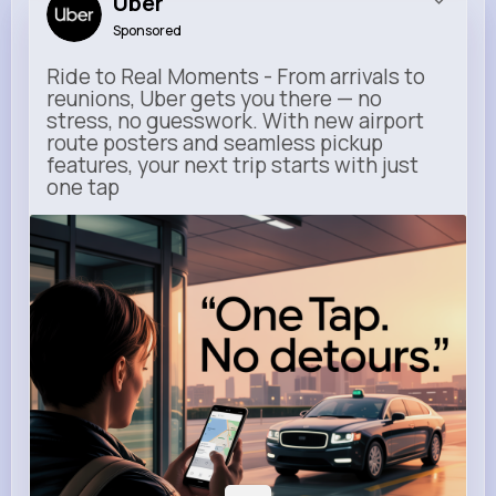
Uber
Sponsored
Ride to Real Moments - From arrivals to
reunions, Uber gets you there — no
stress, no guesswork. With new airport
route posters and seamless pickup
features, your next trip starts with just
one tap
m.uber.com
Uber