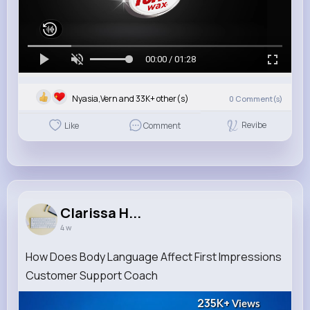
00:00 / 01:28
Nyasia,Vern and 33K+ other(s)
0
Comment(s)
Revibe
Like
Comment
Clarissa H...
4 w
How Does Body Language Affect First Impressions
Customer Support Coach
235K+
Views