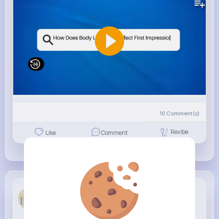
10
Comment(s)
Revibe
Like
Comment
Clarissa H...
4 w