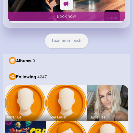
Book now
Load more posts
Albums
0
Following
4247
Jarrell Le
Kobe Leusc
Kaylie Fee