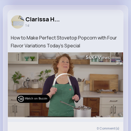
Clarissa Heidenreich
@pearline47_712
Clarissa H...
1 d
9M+
4K+
5K+
230M+
Reactions
Following
Followers
Views
How to Make Perfect Stovetop Popcorn with Four
Flavor Variations Today's Special
54K+
Views
Watch on Buzzin
0
Comment(s)