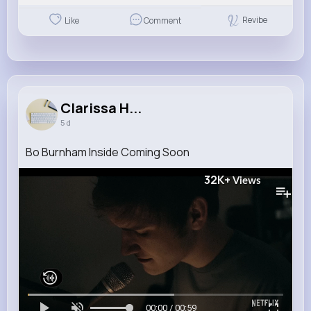
Revibe
Like
Comment
Clarissa H...
5 d
Bo Burnham Inside Coming Soon
32K+
Views
00:00 / 00:59