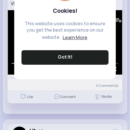
VR 360 Peanut Butter Jelly Time
Cookies!
320K+
Views
This website uses cookies to ensure
you get the best experience on our
website.
Learn More
Got It!
00:00 / 01:37
0
Comment(s)
Revibe
Like
Comment