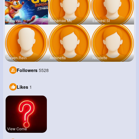
Raul Willi
Annamae Mc
Earnest St
Deven Rein
Antonetta
Nicolette
Followers
5528
Likes
1
View Corne