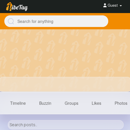
Guest
Timeline
Buzzin
Groups
Likes
Photos