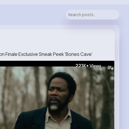
n Finale Exclusive Sneak Peek 'Bones Cave'
221K+
Views