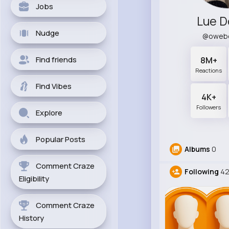
Jobs
Lue D
Nudge
@oweb
Find friends
8M+
Reactions
Find Vibes
4K+
Followers
Explore
Popular Posts
Albums
0
Comment Craze
Following
4
Eligibility
Comment Craze
History