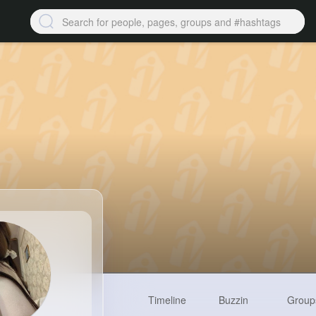
Timeline
Buzzin
Group