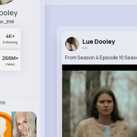
ooley
er_898
4K+
Lue Dooley
Following
4 w
From Season 4 Episode 10 Seaso
266M+
Views
256