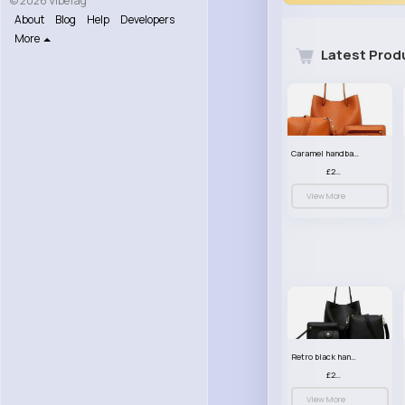
© 2026 VibeTag
About
Blog
Help
Developers
More
Latest Prod
Caramel handbag set
£23.99
View More
Retro black handbag set
£23.99
View More