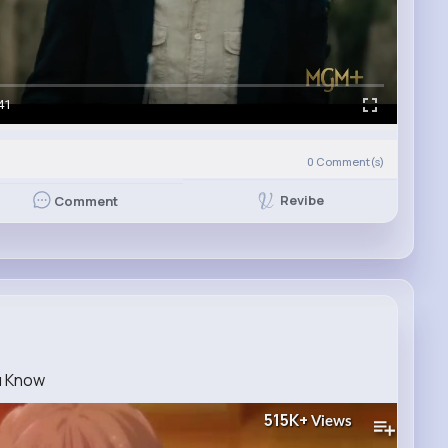
41
0
Comment(s)
Revibe
Comment
u Know
515K+
Views