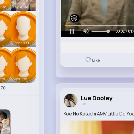
eusc
Kaylie Fee
00:05 / 01:
mae
Earnest St
Like
tta
Nicolette
470
Lue Dooley
6 w
Koe No Katachi AMV Little Do Yo