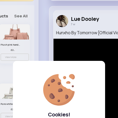
ucts
See All
Lue Dooley
7 w
Hunxho By Tomorrow [Official Vi
Plush pink handbag set
£23.99
View More
Pure white handbag set
£23.99
Cookies!
View More