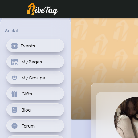
Social
Events
My Pages
My Groups
Gifts
Blog
Forum