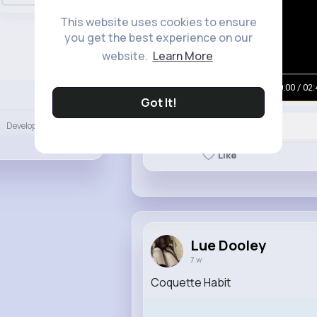
This website uses cookies to ensure
you get the best experience on our
website.
Learn More
00:00 / 02:
Language
Got It!
Developers
More
Like
Lue Dooley
7 w
Coquette Habit