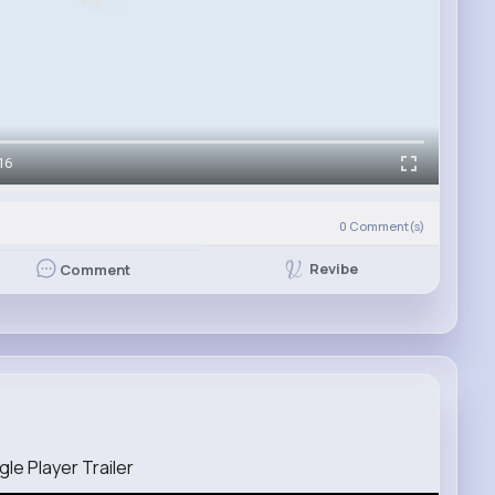
16
0
Comment(s)
Revibe
Comment
le Player Trailer