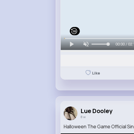
00:00 / 02:
Like
Lue Dooley
8 w
Halloween The Game Official Sing