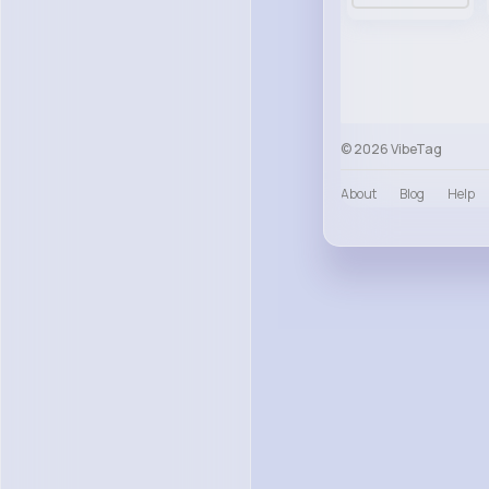
© 2026 VibeTag
About
Blog
Help