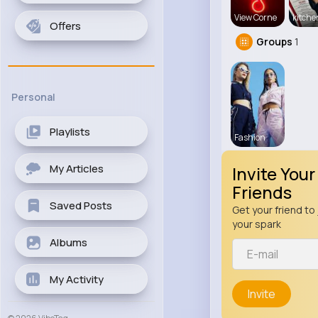
View Corne
kitch
Offers
Groups
1
Personal
Playlists
Fashion
My Articles
Invite Your
Friends
Saved Posts
Get your friend to 
your spark
Albums
My Activity
Invite