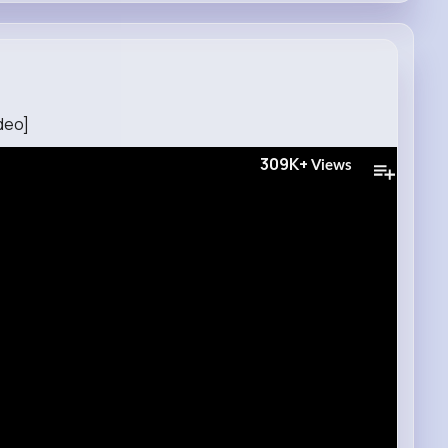
deo]
309K+
Views