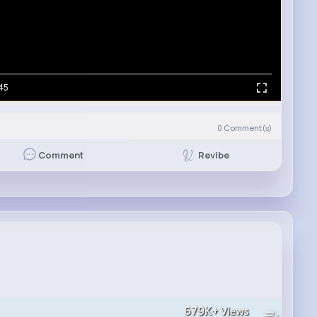
45
0
Comment(s)
Revibe
Comment
679K+
Views