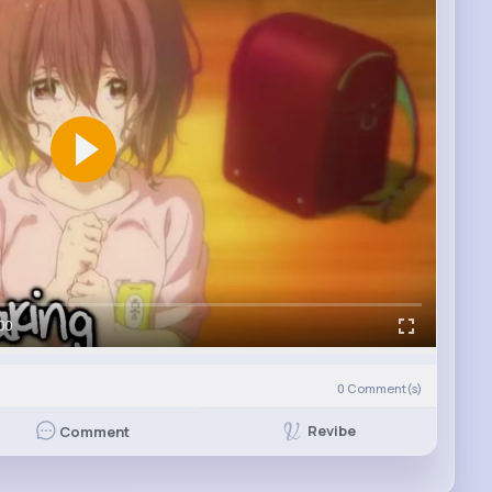
00
0
Comment(s)
Revibe
Comment