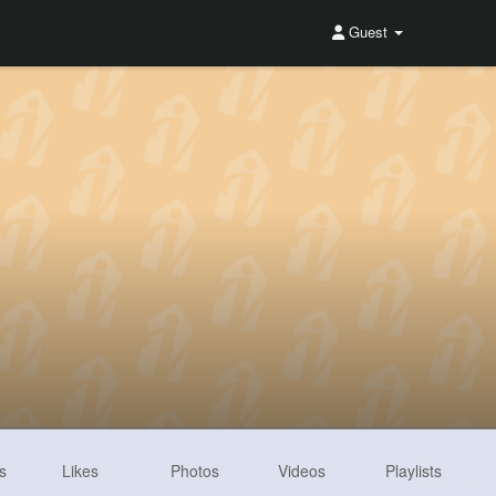
Guest
s
Likes
Photos
Videos
Playlists