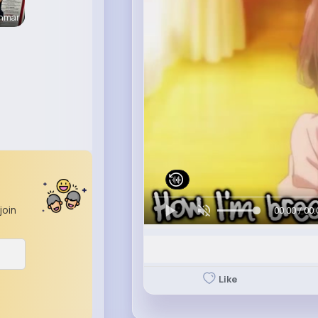
enmar
join
00:00 / 00:
Like