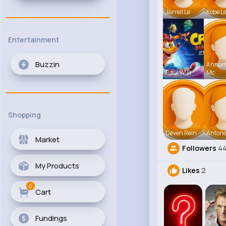
Jarrell Le
Kobe L
Entertainment
Buzzin
Anna
Raul Willi
Mc
Shopping
Deven Rein
Antone
Market
Followers
4
My Products
Likes
2
0
Cart
Fundings