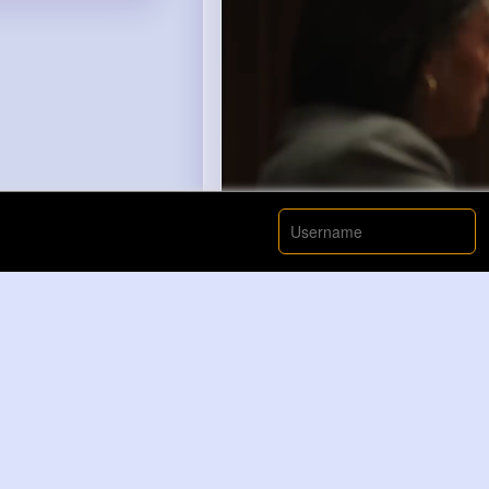
00:00 / 00: