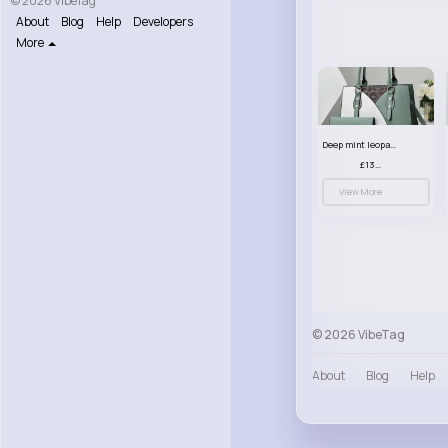
© 2026 VibeTag
About
Blog
Help
Developers
More
Deep mint leopard print patterned handbag set
£13.00
View More
© 2026 VibeTag
About
Blog
Help