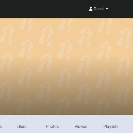
Guest
s
Likes
Photos
Videos
Playlists