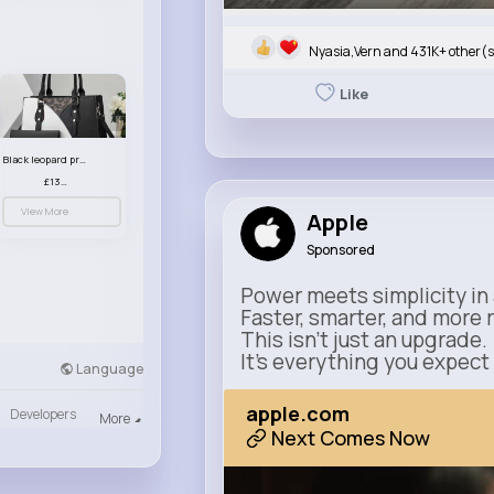
Nyasia,Vern and 431K+ other(s
Like
Black leopard print patterned handbag set
£13.00
View More
Apple
Sponsored
Power meets simplicity in 
Faster, smarter, and more 
This isn’t just an upgrade.
It’s everything you expect
Language
apple.com
Developers
More
Next Comes Now