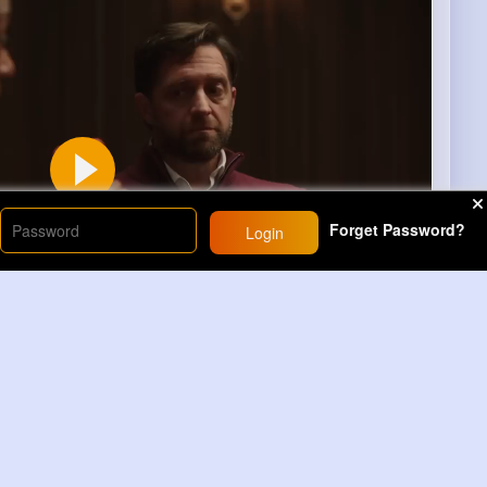
Forget Password?
Login
00
Learn more