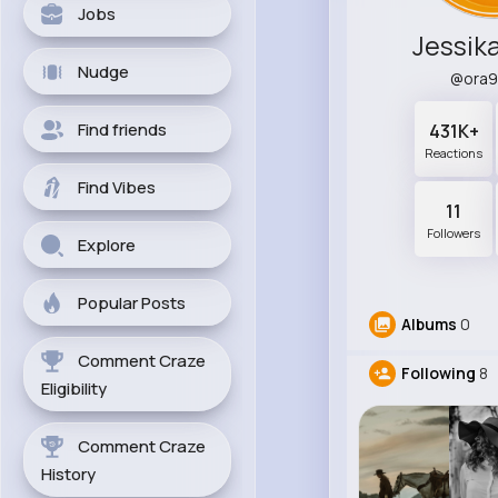
Jobs
Jessik
Nudge
@ora9
Find friends
431K+
Reactions
Find Vibes
11
Followers
Explore
Popular Posts
Albums
0
Comment Craze
Following
8
Eligibility
Comment Craze
History