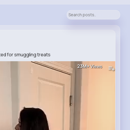
ed for smuggling treats
23M+
Views