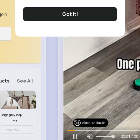
Got It!
join
ucts
See All
Beige grey leopard print patterned handbag set
£13.00
Watch on Buzzin
View More
00:03 / 00: