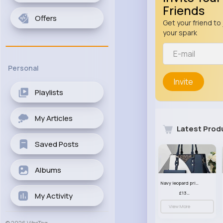
Friends
Offers
Get your friend to 
your spark
Personal
Invite
Playlists
My Articles
Latest Prod
Saved Posts
Albums
Navy leopard print patterned handbag set
£13.00
My Activity
View More