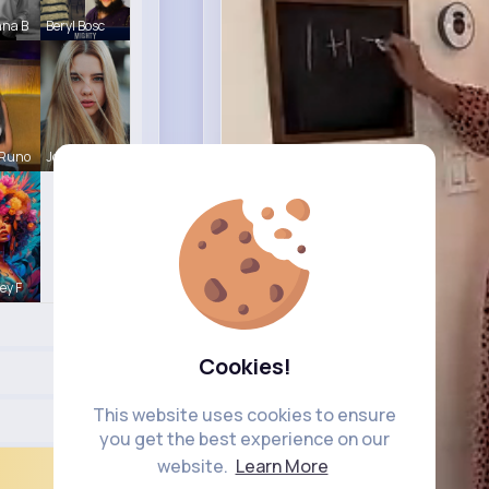
nna B
Beryl Bosc
 Runo
Josianne K
ey F
Cookies!
This website uses cookies to ensure
you get the best experience on our
website.
Learn More