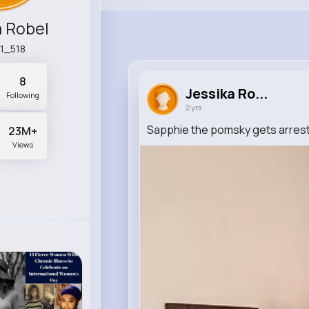
a Robel
1_518
8
Jessika Ro...
Following
2 yrs
Sapphie the pomsky gets arrest
23M+
Views