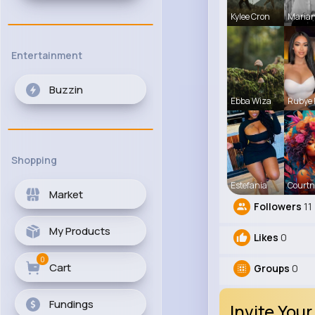
Kylee Cron
Maria
Entertainment
Buzzin
Ebba Wiza
Rubye
Shopping
Estefania
Courtn
Market
Followers
11
My Products
Likes
0
0
Cart
Groups
0
Fundings
Invite Your