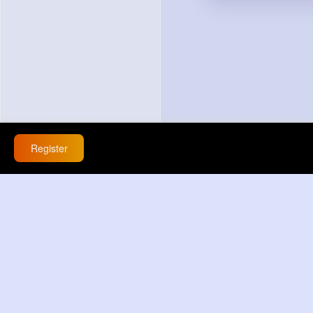
Register