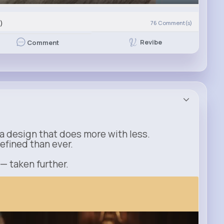
)
76
Comment(s)
Revibe
Comment
a design that does more with less.
refined than ever.
 — taken further.