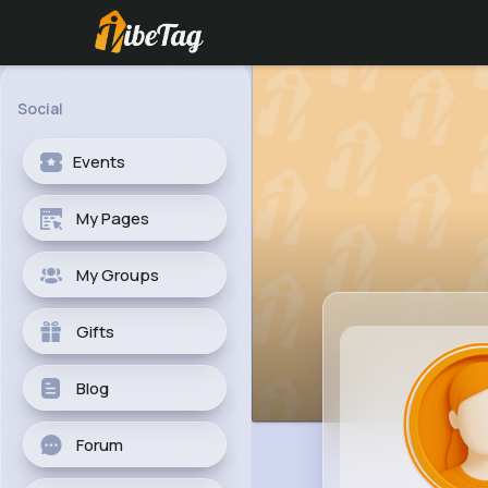
Social
Events
My Pages
My Groups
Gifts
Blog
Forum