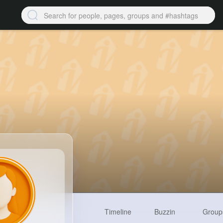
Timeline
Buzzin
Group