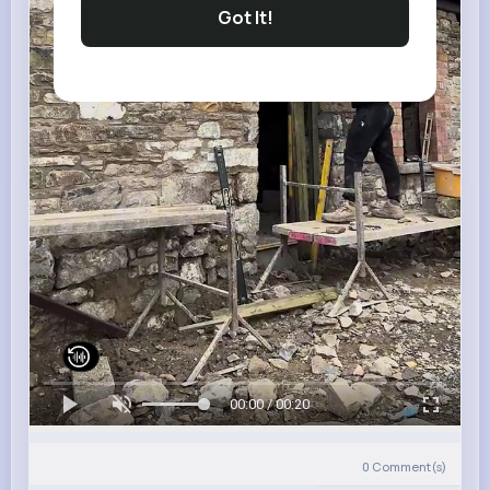
Got It!
00:00 / 00:20
0
Comment(s)