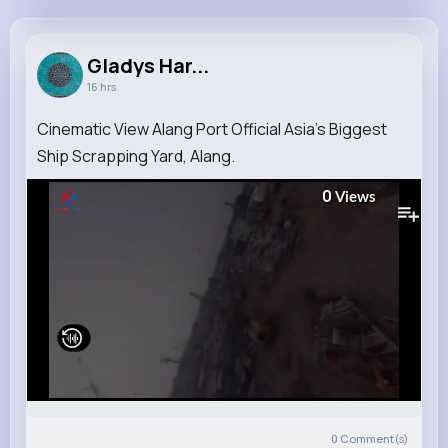
Gladys Harris
@olegros_718
Gladys Har...
16 hrs
14M+
4K+
5K+
279M+
Reactions
Following
Followers
Views
Cinematic View Alang Port Official Asia's Biggest
Ship Scrapping Yard, Alang.
0
Views
0
Comment(s)