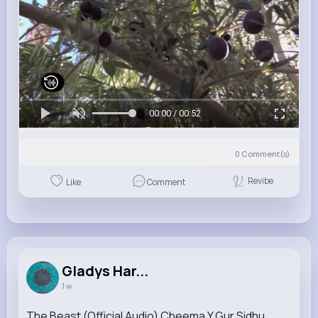
00:00 / 00:52
0
Comment(s)
Revibe
Like
Comment
Gladys Har...
1 w
The Beast (Official Audio) Cheema Y Gur Sidhu