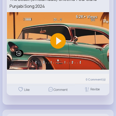
Punjabi Song 2024
62K+
Views
0
Comment(s)
Revibe
Like
Comment