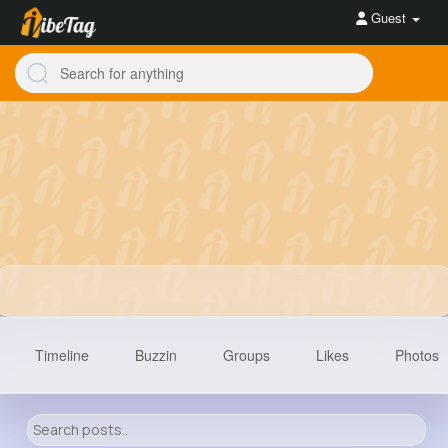
Guest
Timeline
Buzzin
Groups
Likes
Photos