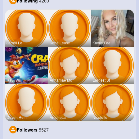
Following
4260
Jarrell Le
Kobe Leusc
Kaylie Fee
Raul Willi
Annamae Mc
Earnest St
Deven Rein
Antonetta
Nicolette
Followers
5527