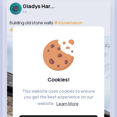
Gladys Har...
2 w
Building old stone walls
#stonemason
#construction
241K+
Views
Cookies!
This website uses cookies to ensure
you get the best experience on our
website.
Learn More