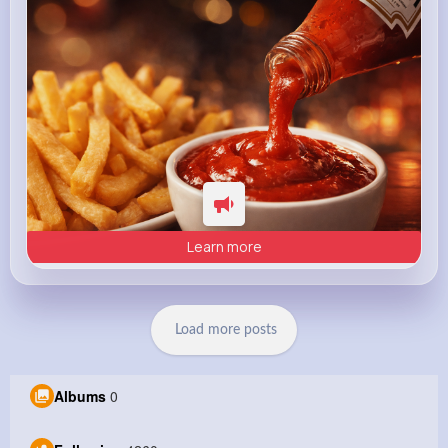
Learn more
Load more posts
Albums
0