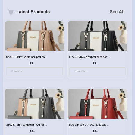
Latest Products
See All
Khaki & light beige striped handbag set
Black & grey striped handbag set
£13.50
£13.50
View More
View More
Grey & light beige striped handbag set
Red & black striped handbag set
£13.50
£13.50