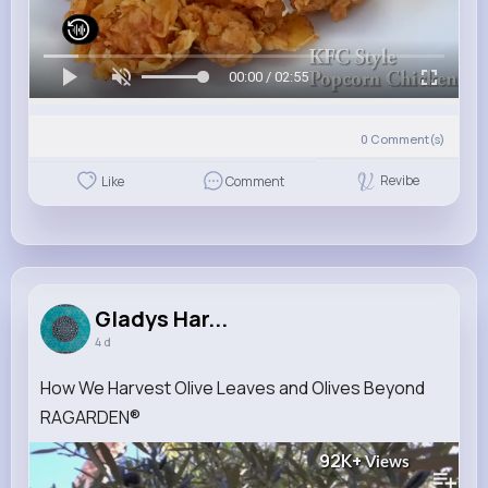
00:00 / 02:55
0
Comment(s)
Revibe
Like
Comment
Gladys Har...
4 d
How We Harvest Olive Leaves and Olives Beyond
RAGARDEN®
92K+
Views