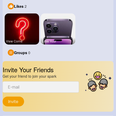
Likes
2
View Corne
Love Your
Groups
0
Invite Your Friends
Get your friend to join your spark
Invite