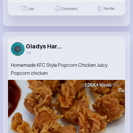
Revibe
Like
Comment
Gladys Har...
3 d
Homemade KFC Style Popcorn Chicken Juicy
Popcorn chicken
126K+
Views