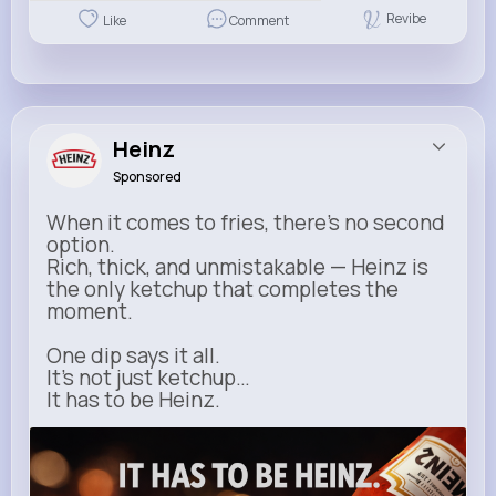
Revibe
Like
Comment
Heinz
Sponsored
When it comes to fries, there’s no second
option.
Rich, thick, and unmistakable — Heinz is
the only ketchup that completes the
moment.
One dip says it all.
It’s not just ketchup…
It has to be Heinz.
heinz.com
Heinz