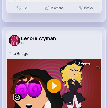
Revibe
Like
Comment
Lenore Wyman
1 d
The Bridge
0
Views