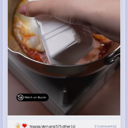
Watch on Buzzin
Nyasia,Vern and 575 other(s)
0
Comment(s)