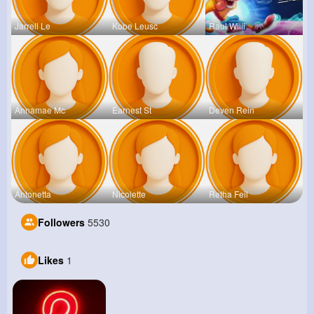
Jarrell Le
Kobe Leusc
Raul Willi
Annamae Mc
Earnest St
Deven Rein
Antonetta
Nicolette
Retha Feil
Followers
5530
Likes
1