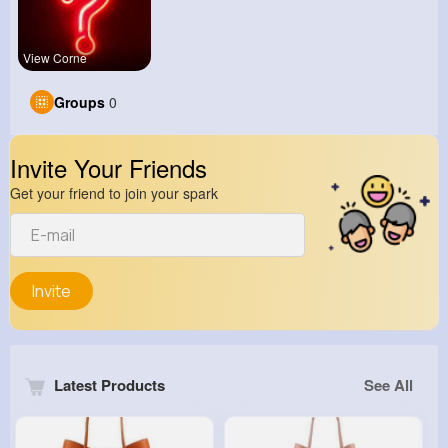
View Corne
Groups
0
Invite Your Friends
Get your friend to join your spark
Invite
Latest Products
See All