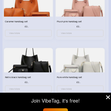
Caramel handbag set
Plush pink handbag set
£23.99
£23.99
View More
View More
Retro black handbag set
Pure white handbag set
£23.99
£23.99
View More
View More
Join VibeTag, it's free!