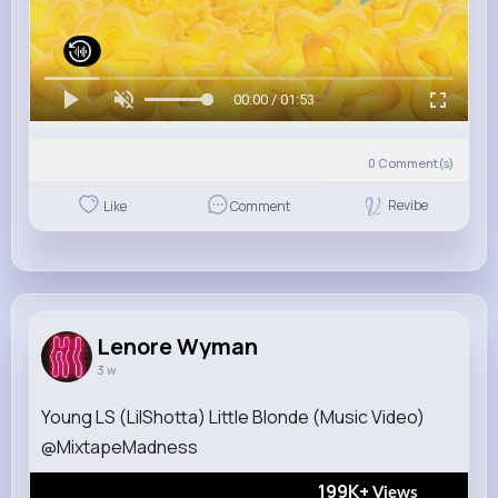
00:00 / 01:53
0
Comment(s)
Revibe
Like
Comment
Lenore Wyman
3 w
Young LS (LilShotta) Little Blonde (Music Video)
@MixtapeMadness
199K+
Views