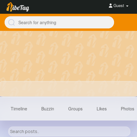
Guest
Timeline
Buzzin
Groups
Likes
Photos