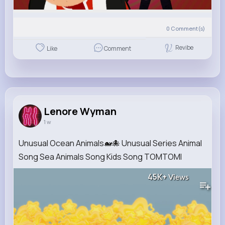
0
Comment(s)
Revibe
Like
Comment
Lenore Wyman
1 w
Unusual Ocean Animals🐋🐙 Unusual Series Animal
Song Sea Animals Song Kids Song TOMTOMI
45K+
Views