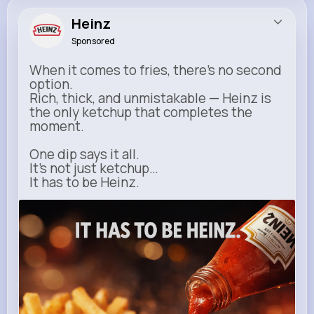
Heinz
Sponsored
When it comes to fries, there’s no second
option.
Rich, thick, and unmistakable — Heinz is
the only ketchup that completes the
moment.
One dip says it all.
It’s not just ketchup…
It has to be Heinz.
heinz.com
Heinz