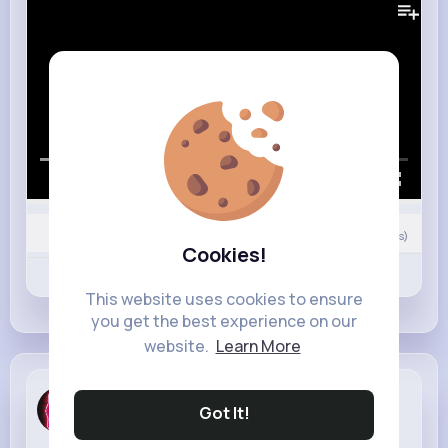
00:00 / 02:42
0
Comment(s)
Cookies!
Revibe
Like
Comment
This website uses cookies to ensure
you get the best experience on our
website.
Learn More
Lenore Wyman
Got It!
3 w