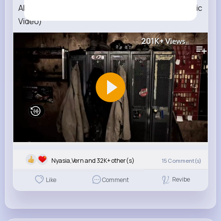
Alan Jackson Hard Hat And A Hammer (Official Music
Video)
201K+
Views
Nyasia,Vern and 32K+ other(s)
15
Comment(s)
Revibe
Like
Comment