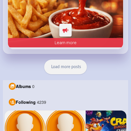
Learn more
Load more posts
Albums
0
Following
4239