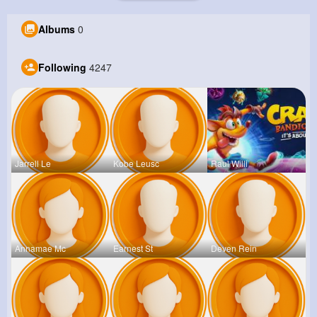
Albums
0
Following
4247
Jarrell Le
Kobe Leusc
Raul Willi
Annamae Mc
Earnest St
Deven Rein