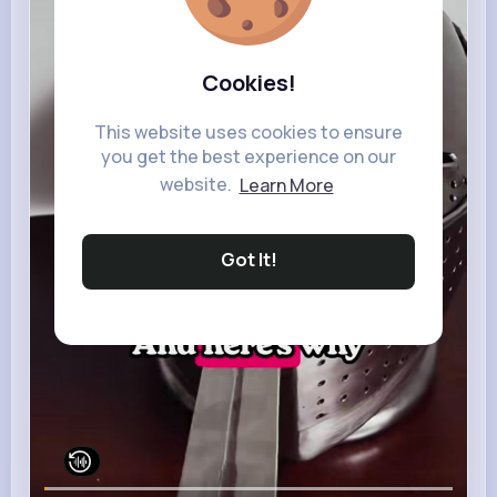
Cookies!
This website uses cookies to ensure
you get the best experience on our
website.
Learn More
Got It!