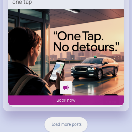
one tap
m.uber.com
Uber
Book now
Load more posts