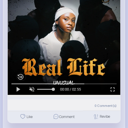
00:00 / 02:55
0
Comment(s)
Revibe
Like
Comment