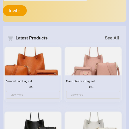
Invite
Latest Products
See All
Caramel handbag set
Plush pink handbag set
£23.99
£23.99
View More
View More