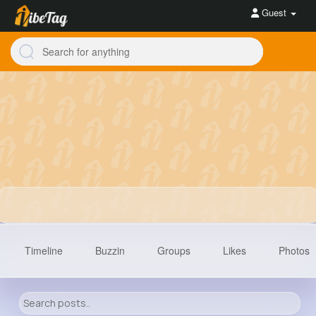
Guest
Timeline
Buzzin
Groups
Likes
Photos