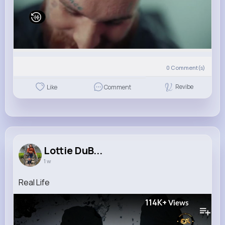
0
Comment(s)
Revibe
Like
Comment
Lottie DuB...
1 w
Real Life
114K+
Views