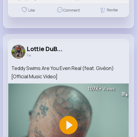
Revibe
Like
Comment
Lottie DuB...
1 w
Teddy Swims Are You Even Real (feat. Givēon)
[Official Music Video]
107K+
Views