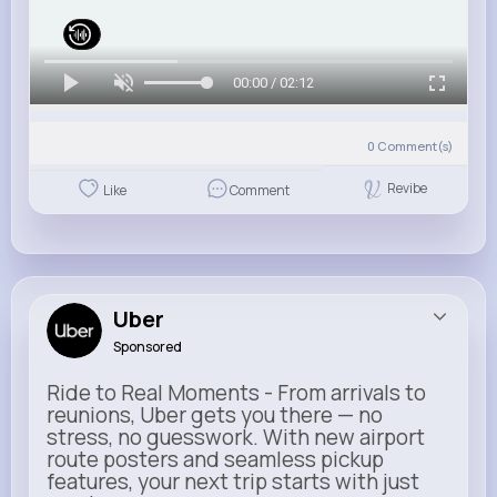
00:00 / 02:12
0
Comment(s)
Revibe
Like
Comment
Uber
Sponsored
Ride to Real Moments - From arrivals to
reunions, Uber gets you there — no
stress, no guesswork. With new airport
route posters and seamless pickup
features, your next trip starts with just