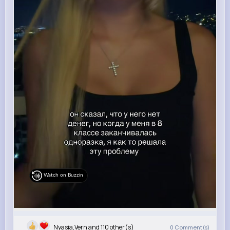
Watch on Buzzin
Nyasia,Vern and 110 other(s)
0
Comment(s)