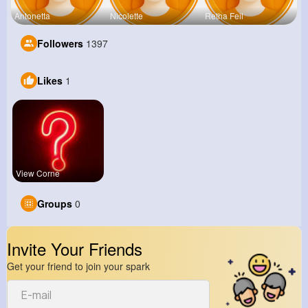
Antonetta
Nicolette
Retha Feil
Followers
1397
Likes
1
View Corne
Groups
0
Invite Your Friends
Get your friend to join your spark