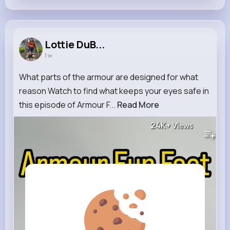
Lottie DuB...
1 w
What parts of the armour are designed for what
reason Watch to find what keeps your eyes safe in
this episode of Armour F...
Read More
24K+
Views