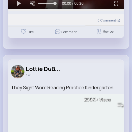
00:00 / 00:20
0
Comment(s)
Revibe
Like
Comment
Lottie DuB...
4 w
They Sight Word Reading Practice Kindergarten
256K+
Views