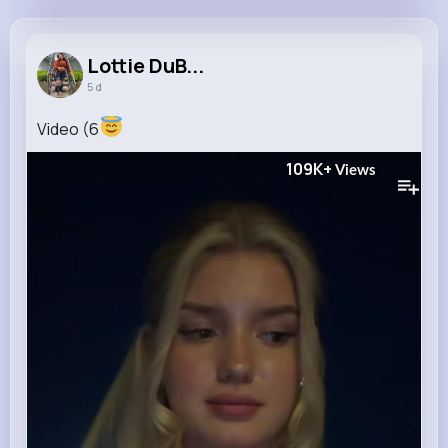
Lottie DuBuque
@novella.larkin_447
Lottie DuB...
5 d
11M+
4K+
1K+
197M+
Reactions
Following
Followers
Views
Video (6
109K+
Views