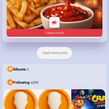
Learn more
Load more posts
Albums
0
Following
4259