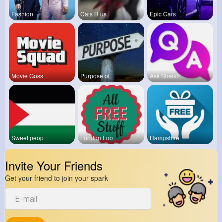
Fashion
Cats R us
Epic Cars
Movie Goss
Purpose of
Ask Sheikh
Sweet peop
London Loo
Hampshire
Invite Your Friends
Get your friend to join your spark