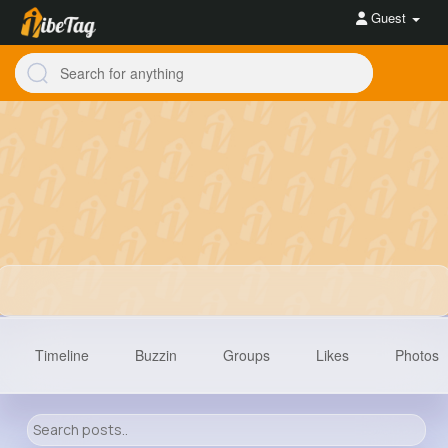
Guest
Timeline
Buzzin
Groups
Likes
Photos