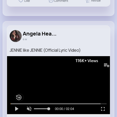
Revibe
Like
Comment
Angela Hea...
4 w
JENNIE like JENNIE (Official Lyric Video)
116K+
Views
00:00 / 02:04