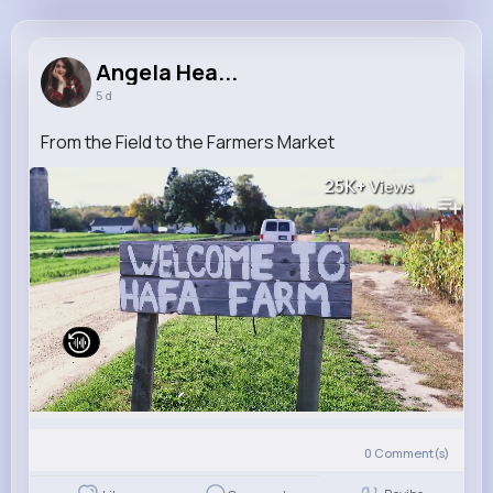
Angela Heaney
@nolan.ashly_425
Angela Hea...
5 d
8M+
4K+
1K+
248M+
Reactions
Following
Followers
Views
From the Field to the Farmers Market
25K+
Views
0
Comment(s)