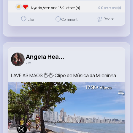
Nyasia,Vern and 18K+ other(s)
0
Comment(s)
Revibe
Like
Comment
Angela Hea...
7 w
LAVE AS MÃOS 🖐🖐 Clipe de Música da Mileninha
173K+
Views