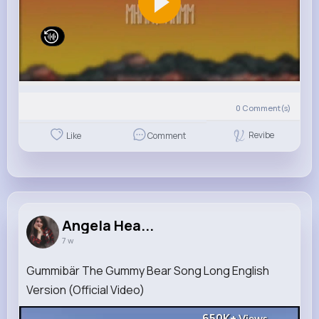
0
Comment(s)
Revibe
Like
Comment
Angela Hea...
7 w
Gummibär The Gummy Bear Song Long English
Version (Official Video)
650K+