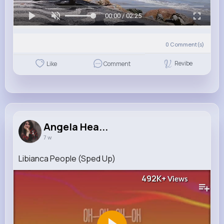
00:00 / 02:25
0
Comment(s)
Revibe
Like
Comment
Angela Hea...
7 w
Libianca People (Sped Up)
492K+
Views