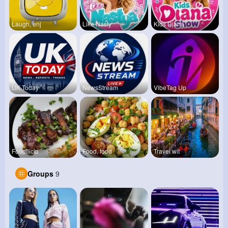
Laugh, enj
Like Nasty
Kids Diana
UK Today
NewsStream
VibeTag Up
Foodilicio
Food, food
Travel wit
Groups
9