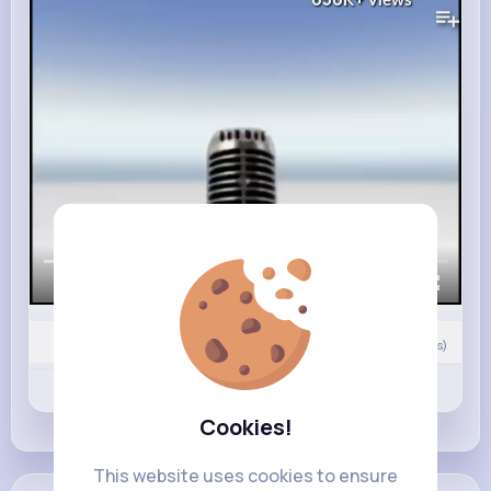
Views
00:00 / 02:34
0
Comment(s)
Revibe
Like
Comment
Cookies!
This website uses cookies to ensure