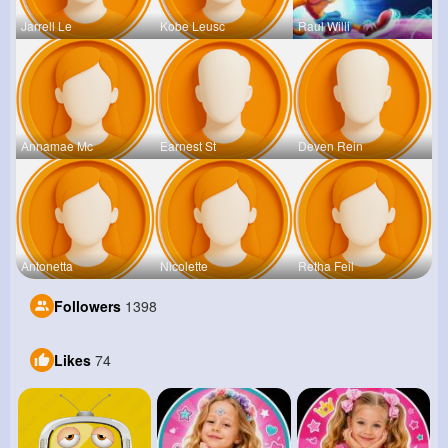
Jarrell Le
Kobe Leusc
Raul Willi
Annamae Mc
Earnest St
Deven Rein
Antonetta
Nicolette
Retha Feil
Followers
1398
Likes
74