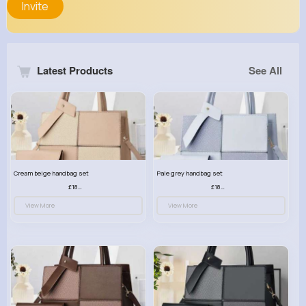
Invite
Latest Products
See All
Cream beige handbag set
Pale grey handbag set
£18.00
£18.00
View More
View More