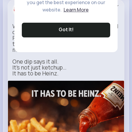
you get the best experience on our
Heinz
website.
Learn More
Sponsored
When it comes to fries, there’s no second
Got It!
option.
Rich, thick, and unmistakable — Heinz is
the only ketchup that completes the
moment.
One dip says it all.
It’s not just ketchup…
It has to be Heinz.
heinz.com
Heinz