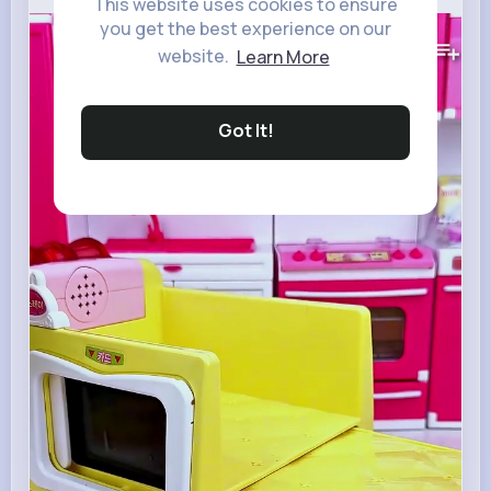
This website uses cookies to ensure
you get the best experience on our
165K+
Views
website.
Learn More
Got It!