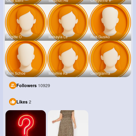
Ocie Stehr
Stephon He
Cheyenne V
Brigitte O
Makayla Le
Rod Gusiko
Kian Schoe
Maurine Ke
Georgianna
Followers
10929
Likes
2