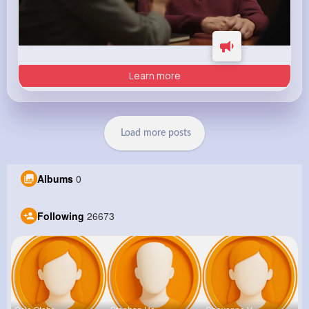
Learn more
Load more posts
Albums
0
Following
26673