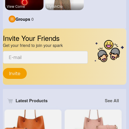
View Corne
StylishClo
Groups
0
Invite Your Friends
Get your friend to join your spark
Invite
Latest Products
See All