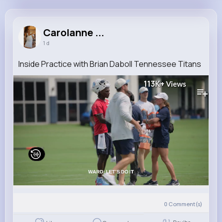
Carolanne Haag
@nitzsche.lula_529
Carolanne ...
1 d
10M+
26K+
10K+
220M+
Reactions
Following
Followers
Views
Inside Practice with Brian Daboll Tennessee Titans
113K+
Views
0
Comment(s)