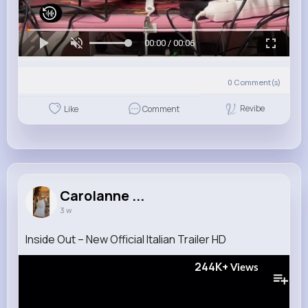
00:00 / 00:06
0
Comment(s)
Revibe
Like
Comment
Carolanne ...
3 w
Inside Out – New Official Italian Trailer HD
244K+
Views