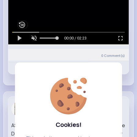
00:00 / 02:23
0
Comment(s)
Revibe
Like
Comment
Carolanne ...
3 w
Cookies!
ASMR Unboxing Cocomelon & Pinkfong Ambulance
Doctor Set I Satisfying Toy Sounds & Pretend Play