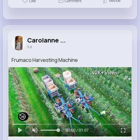
Revibe
Like
Comment
Carolanne ...
5 d
Frumaco Harvesting Machine
42K+
Views
00:00 / 01:07