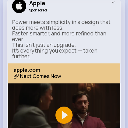
Apple
Sponsored
Power meets simplicity in a design that
does more with less.
Faster, smarter, and more refined than
ever.
This isn’t just an upgrade.
It’s everything you expect — taken
further.
apple.com
Next Comes Now