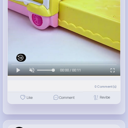
00:00 / 00:11
0
Comment(s)
Revibe
Like
Comment