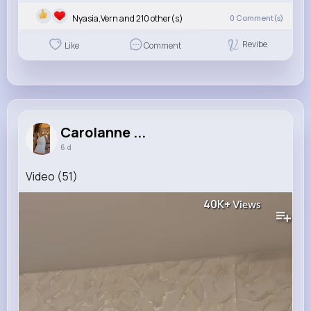
Nyasia,Vern and 210 other(s)
0
Comment(s)
Revibe
Like
Comment
Carolanne ...
6 d
Video (51)
40K+
Views