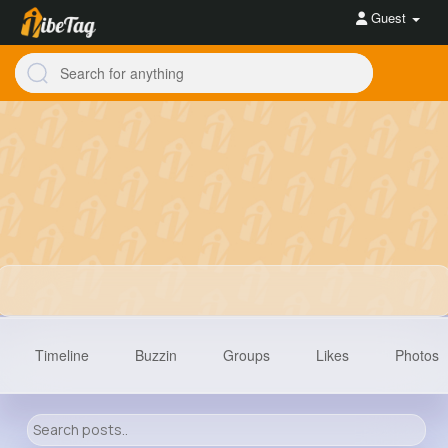
Guest
Timeline
Buzzin
Groups
Likes
Photos