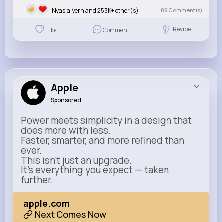
Nyasia,Vern and 253K+ other(s)
89
Comment(s)
Revibe
Like
Comment
Apple
Sponsored
Power meets simplicity in a design that
does more with less.
Faster, smarter, and more refined than
ever.
This isn’t just an upgrade.
It’s everything you expect — taken
further.
apple.com
Next Comes Now