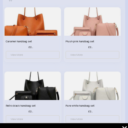
Caramel handbag set
Plush pink handbag set
£23.99
£23.99
View More
View More
Retro black handbag set
Pure white handbag set
£23.99
£23.99
View More
View More