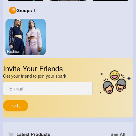
Groups
1
Fashion
Invite Your Friends
Get your friend to join your spark
Invite
Latest Products
See All