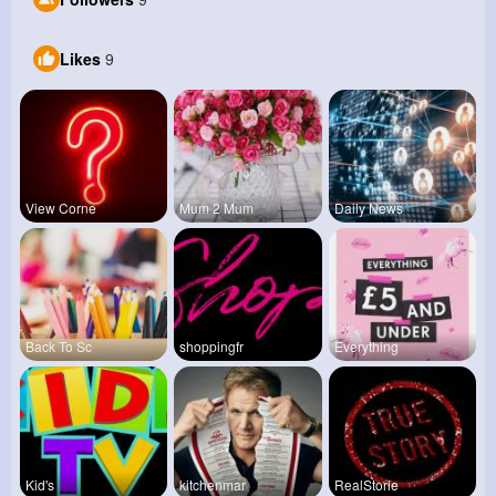
Likes
9
View Corne
Mum 2 Mum
Daily News
Back To Sc
shoppingfr
Everything
Kid's
kitchenmar
RealStorie