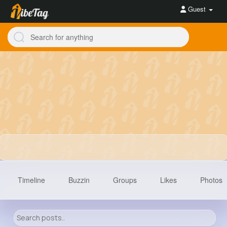
Guest
Timeline
Buzzin
Groups
Likes
Photos