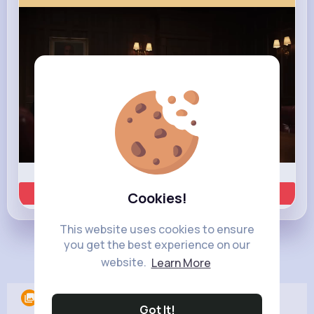
00:02 / 00:35
Learn more
Cookies!
This website uses cookies to ensure
you get the best experience on our
Load more posts
website.
Learn More
Albums
0
Got It!