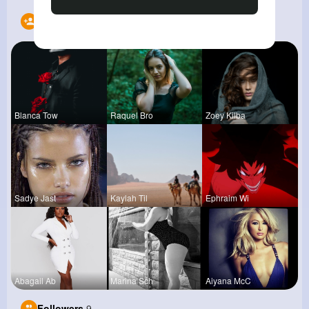
Following
12
Blanca Tow
Raquel Bro
Zoey Kilba
Sadye Jast
Kaylah Til
Ephraim Wi
Abagail Ab
Marina Sch
Aiyana McC
Followers
9