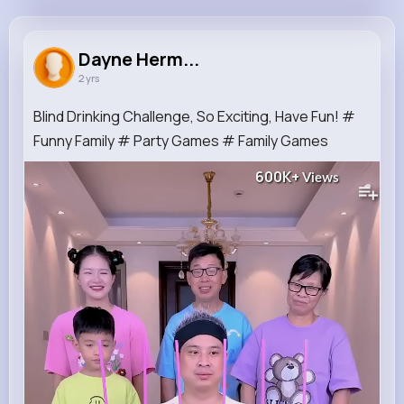
Dayne Hermiston
@nhirthe_727
Dayne Herm...
2 yrs
253K+
12
9
600K+
Reactions
Following
Followers
Views
Blind Drinking Challenge, So Exciting, Have Fun! #
Funny Family # Party Games # Family Games
600K+
Views