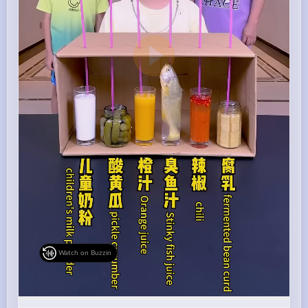
Watch on Buzzin