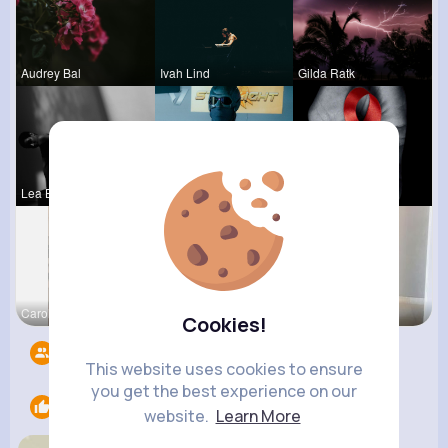
Audrey Bal
Ivah Lind
Gilda Ratk
Lea Batz
Brycen Bei
Stephen Sc
Carolanne
Ashlee Sta
Lacey Erdm
Cookies!
Followers
6
This website uses cookies to ensure
you get the best experience on our
Likes
1
website.
Learn More