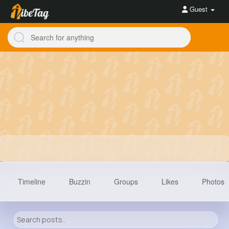
Guest
Timeline
Buzzin
Groups
Likes
Photos