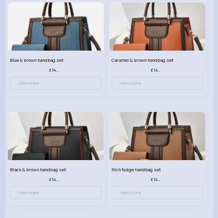
Blue & brown handbag set
Caramel & brown handbag set
£14.99
£14.99
View More
View More
Black & brown handbag set
Rich fudge handbag set
£14.99
£14.99
View More
View More