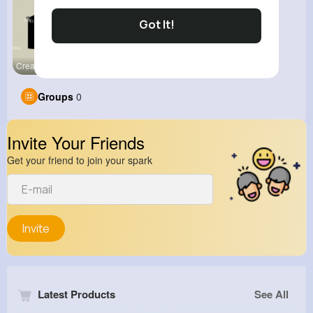
Got It!
Creator Ti
Groups
0
Invite Your Friends
Get your friend to join your spark
Invite
Latest Products
See All