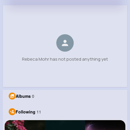
Rebeca Mohr
@nestor46_370
0
11
6
0
Reactions
Following
Followers
Views
Rebeca Mohr has not posted anything yet
Albums
0
Following
11