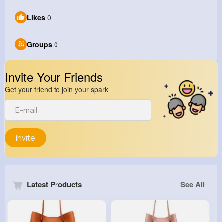
Likes
0
Groups
0
Invite Your Friends
Get your friend to join your spark
Invite
Latest Products
See All