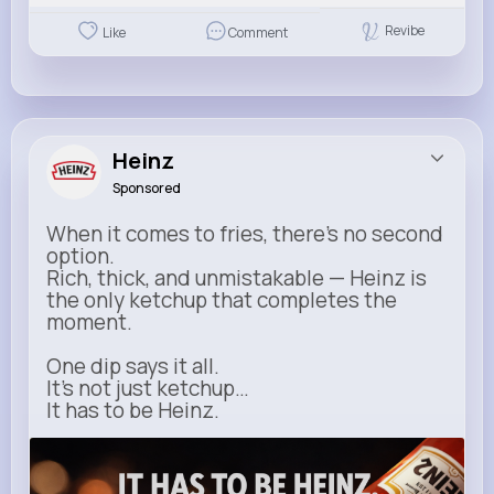
Revibe
Like
Comment
Heinz
Sponsored
When it comes to fries, there’s no second
option.
Rich, thick, and unmistakable — Heinz is
the only ketchup that completes the
moment.
One dip says it all.
It’s not just ketchup…
It has to be Heinz.
heinz.com
Heinz