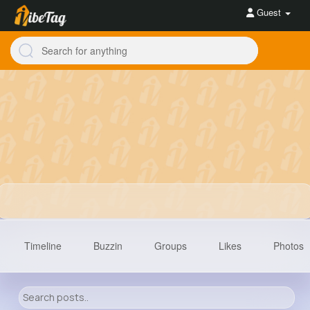
Guest
Timeline
Buzzin
Groups
Likes
Photos