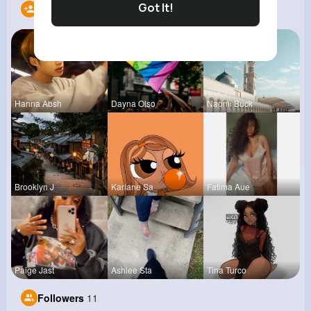
Got It!
Following
12
Hanna Absh
Dayna Olso
Naomi Buck
Brooklyn J
Kariane Sa
Fatima Aue
Paige Jast
Ashlee Sta
Tina Turco
Followers
11