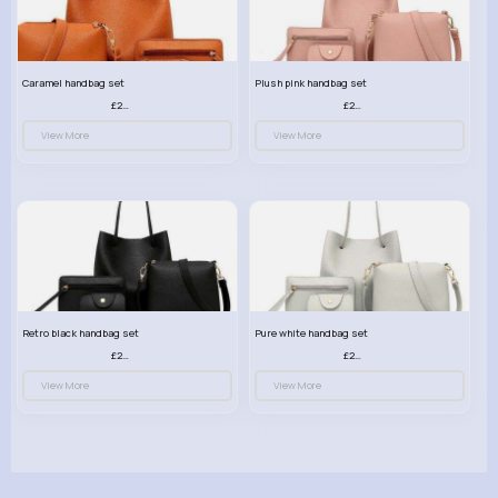
Caramel handbag set
Plush pink handbag set
£23.99
£23.99
View More
View More
Retro black handbag set
Pure white handbag set
£23.99
£23.99
View More
View More