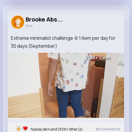
Brooke Abshire
@naufderhar_431
Brooke Abs...
2 yrs
250K+
12
11
20M+
Reactions
Following
Followers
Views
Extreme minimalist challenge ② 1 item per day for
30 days (September)
20M+
Views
Nyasia,Vern and 250K+ other(s)
28
Comment(s)