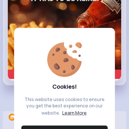
Learn more
Cookies!
This website uses cookies to ensure
Load more posts
you get the best experience on our
website.
Learn More
Albums
0