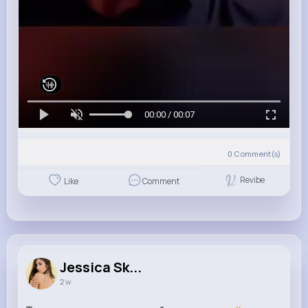
00:00 / 00:07
0
Comment(s)
Revibe
Like
Comment
Jessica Sk...
2 w