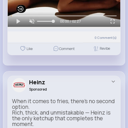
00:00 / 02:27
0
Comment(s)
Revibe
Like
Comment
Heinz
Sponsored
When it comes to fries, there’s no second
option.
Rich, thick, and unmistakable — Heinz is
the only ketchup that completes the
moment.