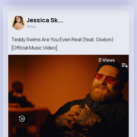
Jessica Skiles
@nannie21_240
Jessica Sk...
19 hrs
9M+
4K+
5K+
230M+
Reactions
Following
Followers
Views
Teddy Swims Are You Even Real (feat. Givēon)
[Official Music Video]
0
Views