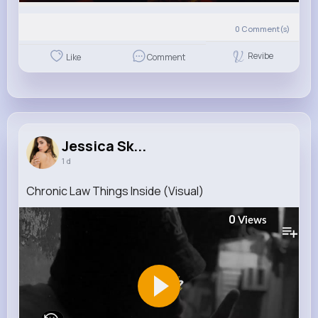
0
Comment(s)
Revibe
Like
Comment
Jessica Sk...
1 d
Chronic Law Things Inside (Visual)
0
Views