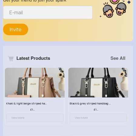
Invite
Latest Products
See All
Khaki & light beige striped handbag set
Black & grey striped handbag set
£13.50
£13.50
View More
View More