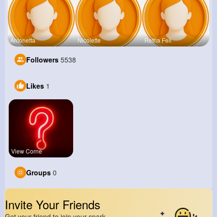
Antonetta
Nicolette
Retha Feil
Followers
5538
Likes
1
View Corne
Groups
0
Invite Your Friends
Get your friend to join your spark