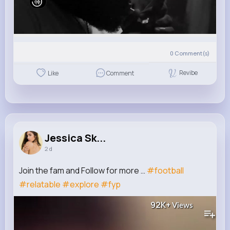
0
Comment(s)
Revibe
Like
Comment
Jessica Sk...
2 d
Join the fam and Follow for more …
#football
#relatable
#explore
#fyp
92K+
Views