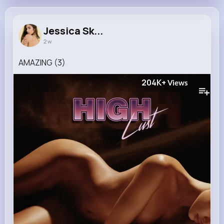
Jessica Sk...
2 w
AMAZING (3)
204K+
Views