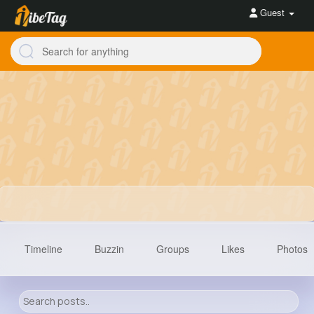
Guest
Timeline
Buzzin
Groups
Likes
Photos