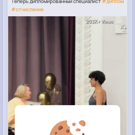
Теперь дипломированный специалист
#диплом
#отчисление
203K+
Views