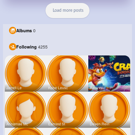
Load more posts
Albums
0
Following
4255
Jarrell Le
Kobe Leusc
Raul Willi
Annamae Mc
Earnest St
Deven Rein