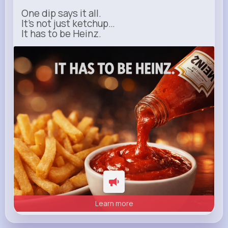
One dip says it all.
It’s not just ketchup…
It has to be Heinz.
heinz.com
Heinz
Learn more