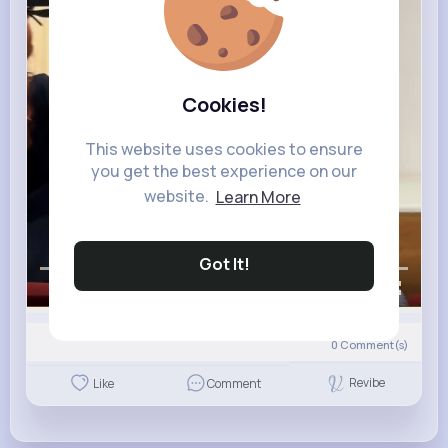
Cookies!
This website uses cookies to ensure
you get the best experience on our
website.
Learn More
Got It!
00:00 / 00:13
0
Comment(s)
Revibe
Like
Comment