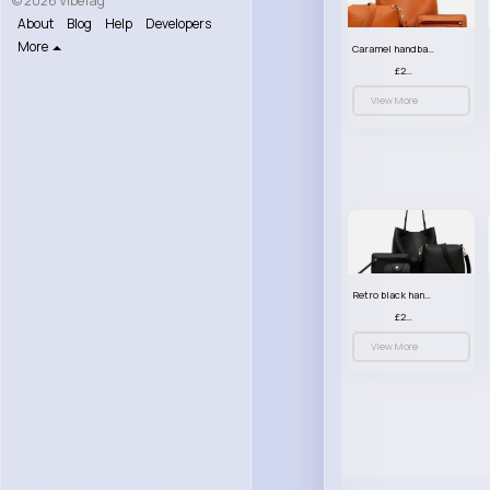
© 2026 VibeTag
About
Blog
Help
Developers
More
Caramel handbag set
£23.99
View More
Retro black handbag set
£23.99
View More