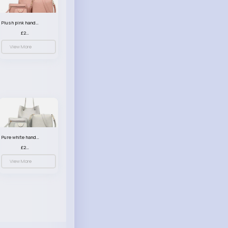
Plush pink handbag set
£23.99
View More
Pure white handbag set
£23.99
View More