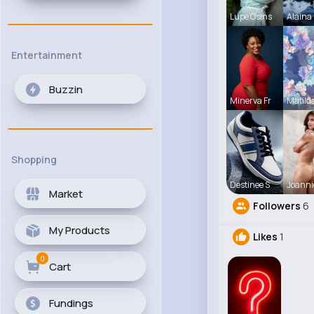
Lupe Osins
Alaina 
Entertainment
Buzzin
Minerva Fr
Matild
Shopping
Destinee S
Joanni
Market
Followers
6
My Products
Likes
1
0
Cart
Fundings