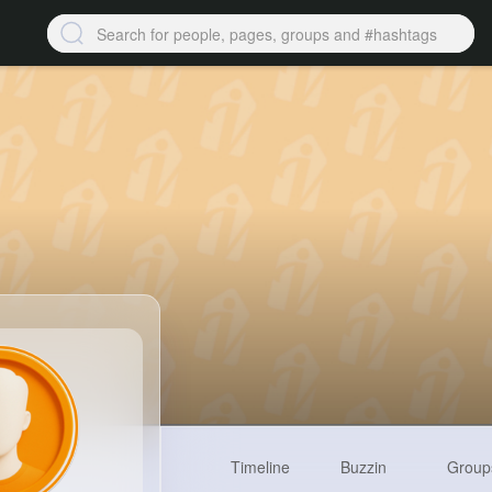
Timeline
Buzzin
Group