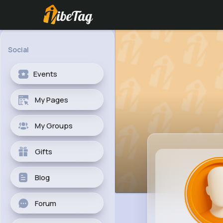
Social
Events
My Pages
My Groups
Gifts
Blog
Forum