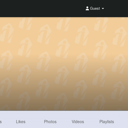
Guest
s
Likes
Photos
Videos
Playlists