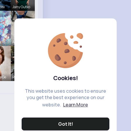
Ste
Jany Gutko
a To
Ashlee Sta
Cookies!
e Ge
R Phyne
This website uses cookies to ensure
you get the best experience on our
website.
Learn More
Got It!