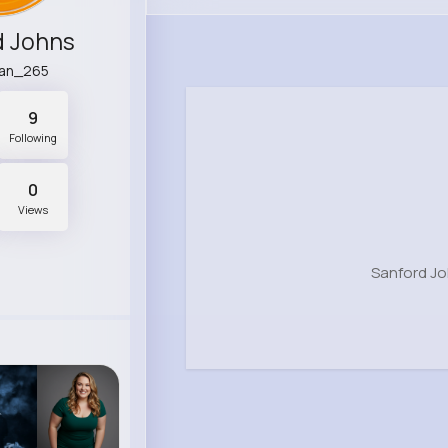
d Johns
an_265
9
Following
0
Views
Sanford Jo