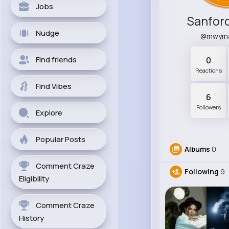
Jobs
Sanfor
Nudge
@mwym
Find friends
0
Reactions
Find Vibes
6
Followers
Explore
Popular Posts
Albums
0
Comment Craze
Following
9
Eligibility
Comment Craze
History