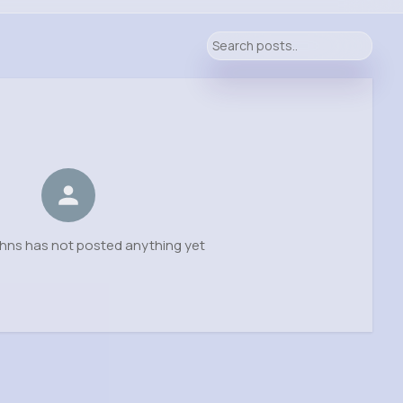
hns has not posted anything yet