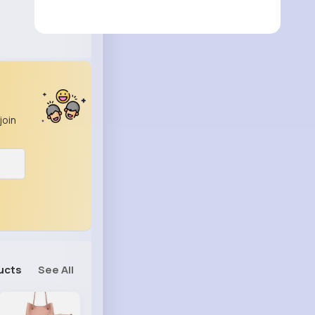
join
ucts
See All