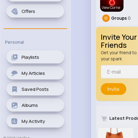
View Corne
Offers
Groups
0
Invite Your
Personal
Friends
Get your friend to 
Playlists
your spark
My Articles
Invite
Saved Posts
Albums
Latest Prod
My Activity