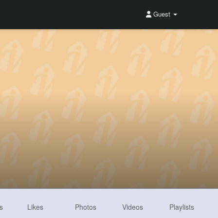
Guest
s
Likes
Photos
Videos
Playlists