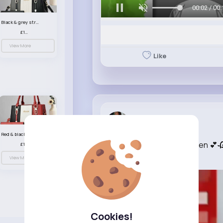
00:05 / 00:
Black & grey striped handbag set
£13.50
View More
Like
Felipa Gut...
3 w
Red & black striped handbag set
O Ladki Hasi o Beauty Pueen 💕🥀
£13.50
OFFICIAL
View More
Cookies!