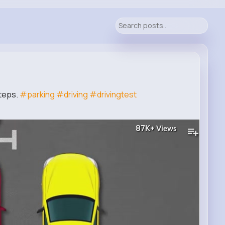
Steps.
#parking
#driving
#drivingtest
87K+
Views