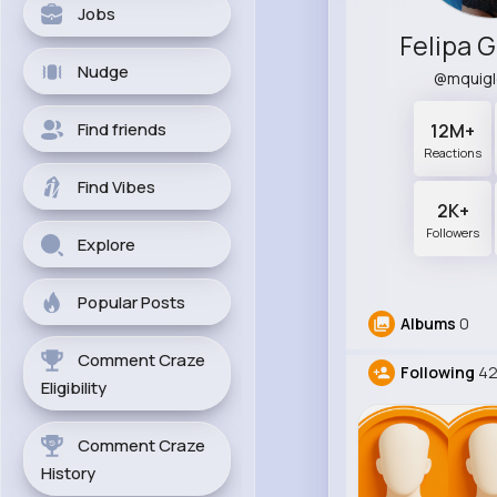
Jobs
Felipa 
Nudge
@mquig
Find friends
12M+
Reactions
Find Vibes
2K+
Followers
Explore
Popular Posts
Albums
0
Comment Craze
Following
42
Eligibility
Comment Craze
History