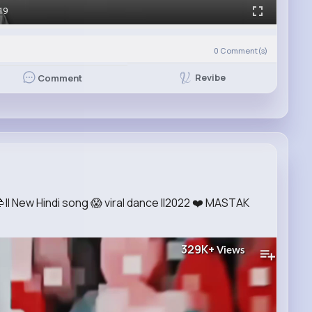
19
0
Comment(s)
Revibe
Comment
 ll New Hindi song 😱 viral dance ll2022 ❤️ MASTAK
329K+
Views