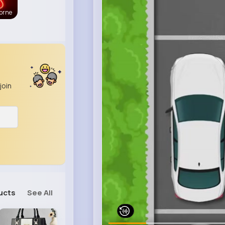
orne
join
ucts
See All