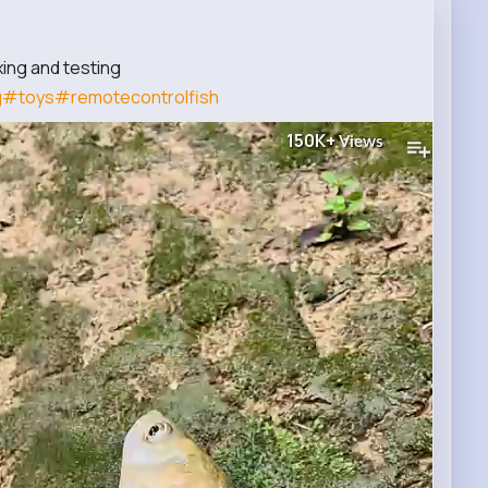
ing and testing
g
#toys
#remotecontrolfish
150K+
Views