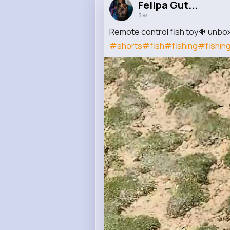
Felipa Gut...
3 w
Remote control fish toy🐠 unbox
#shorts
#fish
#fishing
#fishin