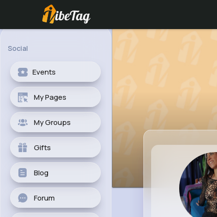
Social
Events
My Pages
My Groups
Gifts
Blog
Forum