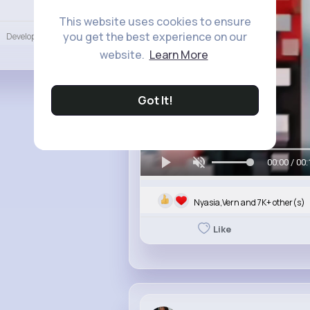
Language
This website uses cookies to ensure
you get the best experience on our
Developers
More
website.
Learn More
Got It!
00:00 / 00:
Nyasia,Vern and 7K+ other(s)
Like