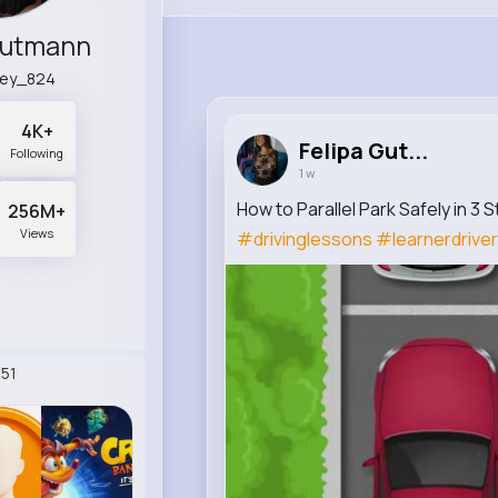
Gutmann
ley_824
4K+
Felipa Gut...
Following
1 w
How to Parallel Park Safely in 3 
256M+
Views
#drivinglessons
#learnerdriver
51