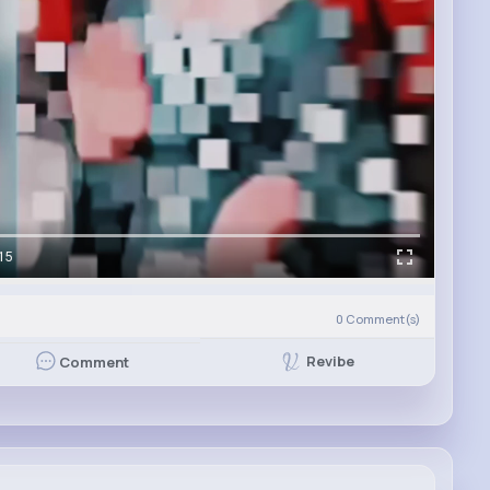
15
0
Comment(s)
Revibe
Comment