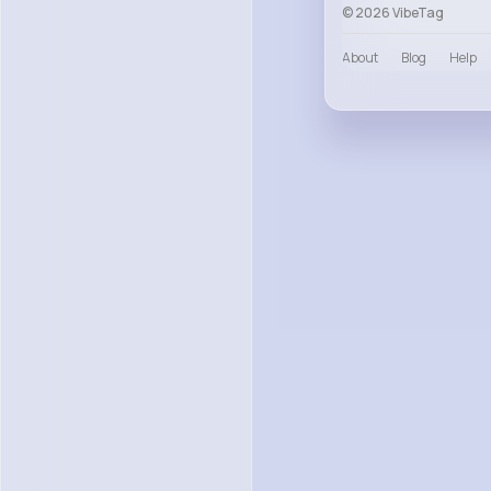
© 2026 VibeTag
About
Blog
Help