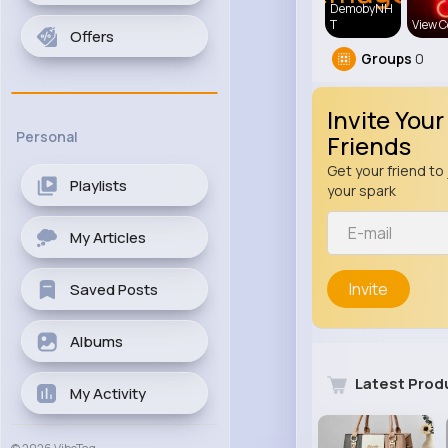
DemobyNH
T
View C
Offers
Groups
0
Invite Your
Personal
Friends
Get your friend to 
Playlists
your spark
My Articles
Invite
Saved Posts
Albums
Latest Prod
My Activity