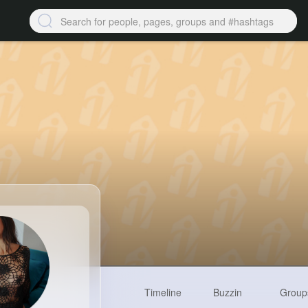
Timeline
Buzzin
Group