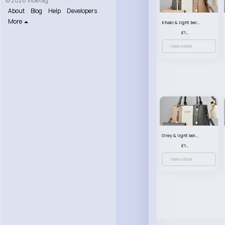
© 2026 VibeTag
About
Blog
Help
Developers
More
Khaki & light beige striped handbag set
£13.50
View More
Grey & light beige striped handbag set
£13.50
View More