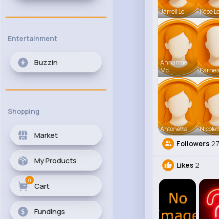
Jarrell Le
Kobe L
Entertainment
Buzzin
Annamae
Mc
Earnes
Shopping
Antonetta
Nicolet
Market
Followers
2
My Products
Likes
2
0
Cart
Fundings