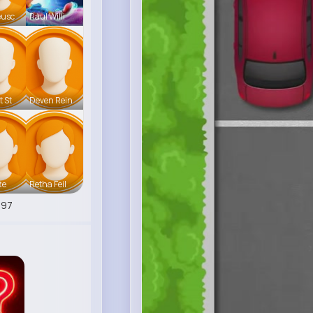
eusc
Raul Willi
t St
Deven Rein
te
Retha Feil
797