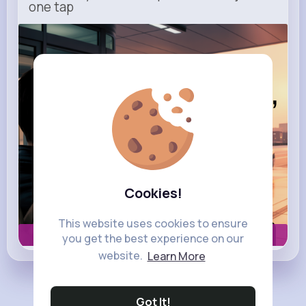
one tap
m.uber.com
Uber
Cookies!
This website uses cookies to ensure
Book now
you get the best experience on our
website.
Learn More
Load more posts
Got It!