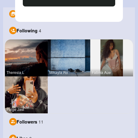
Albums
0
Following
4
Theresia L
Mikayla Ro
Fatima Aue
Paige Jast
Followers
11