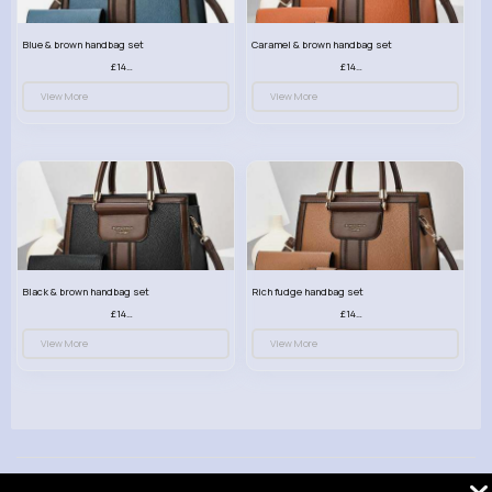
Blue & brown handbag set
Caramel & brown handbag set
£14.99
£14.99
View More
View More
Black & brown handbag set
Rich fudge handbag set
£14.99
£14.99
View More
View More
© 2026 VibeTag