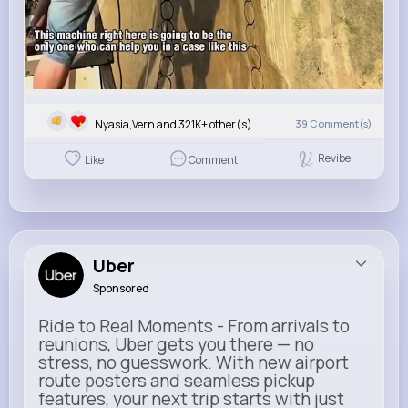
Nyasia,Vern and 321K+ other(s)
39
Comment(s)
Revibe
Like
Comment
Uber
Sponsored
Ride to Real Moments - From arrivals to
reunions, Uber gets you there — no
stress, no guesswork. With new airport
route posters and seamless pickup
features, your next trip starts with just