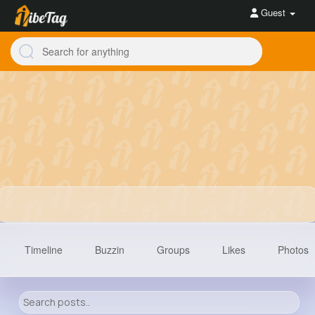
Guest
Timeline
Buzzin
Groups
Likes
Photos