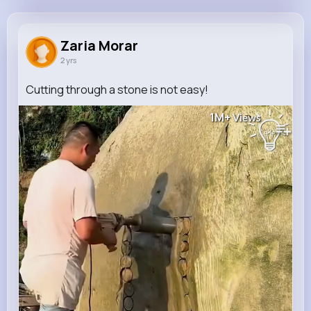
Zaria Morar
@mitchel68_941
Zaria Morar
2 yrs
321K+
4
11
1M+
Reactions
Following
Followers
Views
Cutting through a stone is not easy!
1M+
Views