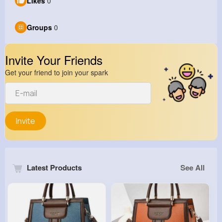
Likes
0
Groups
0
Invite Your Friends
Get your friend to join your spark
Invite
Latest Products
See All