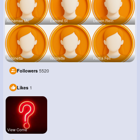
Annamae Mc
Earnest St
Deven Rein
Antonetta
Nicolette
Retha Feil
Followers
5520
Likes
1
View Corne