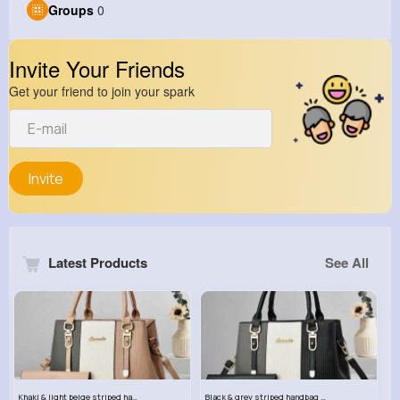
Groups
0
Invite Your Friends
Get your friend to join your spark
Invite
Latest Products
See All
Khaki & light beige striped handbag set
Black & grey striped handbag set