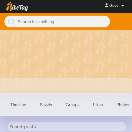
Guest
Timeline
Buzzin
Groups
Likes
Photos