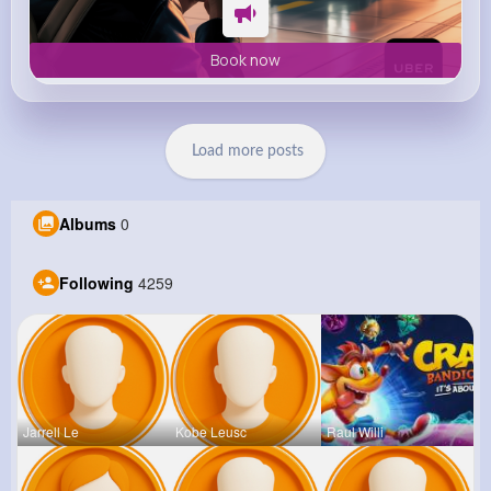
Book now
Load more posts
Albums
0
Following
4259
Jarrell Le
Kobe Leusc
Raul Willi