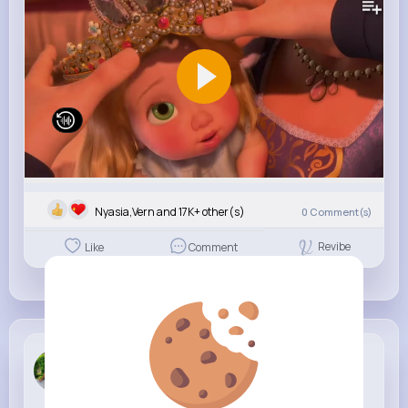
Nyasia,Vern and 17K+ other(s)
0
Comment(s)
Revibe
Like
Comment
Marilou Be...
3 w