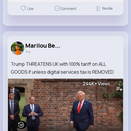
Revibe
Like
Comment
Marilou Be...
3 w
Trump THREATENS UK with 100% tariff on ALL
GOODS if unless digital services tax is REMOVED
244K+
Views