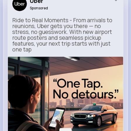
Uber
Sponsored
Ride to Real Moments - From arrivals to
reunions, Uber gets you there — no
stress, no guesswork. With new airport
route posters and seamless pickup
features, your next trip starts with just
one tap
m.uber.com
Uber