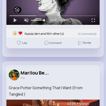
00:00 / 02:53
Nyasia,Vern and 16K+ other(s)
0
Comment(s)
Revibe
Like
Comment
Marilou Be...
3 w
Grace Potter Something That I Want (From
Tangled )
459K+
Views