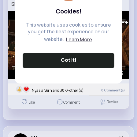
SPIDER MAN BRAND NEW DAY – New Trailer (4K)
Cookies!
446K+
Views
This website uses cookies to ensure
you get the best experience on our
website.
Learn More
Got It!
00:00 / 02:41
Nyasia,Vern and 38K+ other(s)
0
Comment(s)
Revibe
Like
Comment