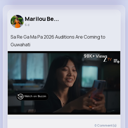
Marilou Beatty
@mireille09_651
Marilou Be...
6 d
7M+
4K+
5K+
135M+
Reactions
Following
Followers
Views
Sa Re Ga Ma Pa 2026 Auditions Are Coming to
Guwahati
98K+
Views
Watch on Buzzin
0
Comment(s)