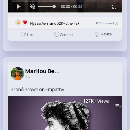
00:00 / 00:55
Nyasia,Vern and 32K+ other(s)
0
Comment(s)
Revibe
Like
Comment
Marilou Be...
3 w
Brené Brown on Empathy
127K+
Views