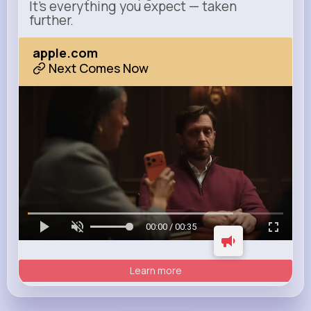
It’s everything you expect — taken
further.
apple.com
Next Comes Now
00:00 / 00:35
Learn more