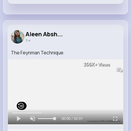
Aleen Absh...
3 w
The Feynman Technique
356K+
Views
00:00 / 02:01