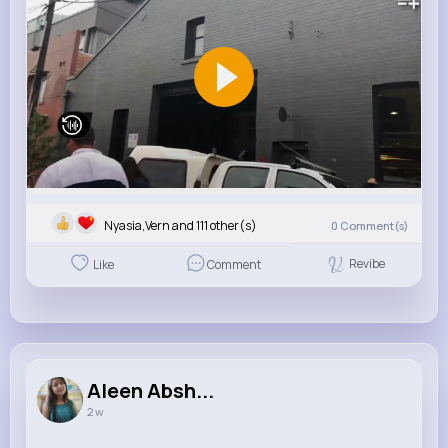
Nyasia,Vern and 111 other(s)
0
Comment(s)
Revibe
Like
Comment
Aleen Absh...
2 w