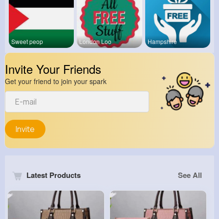
Sweet peop
London Loo
Hampshire
Invite Your Friends
Get your friend to join your spark
Invite
Latest Products
See All