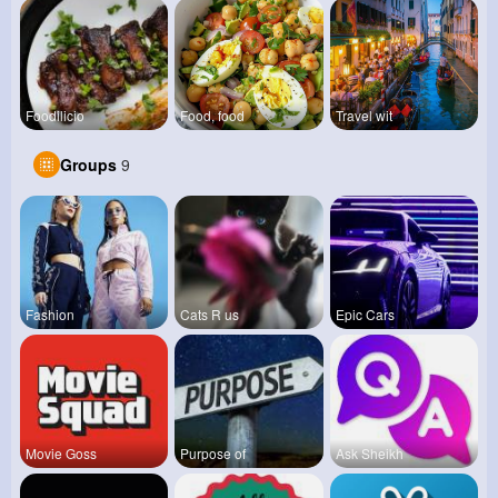
Foodilicio
Food, food
Travel wit
Groups
9
Fashion
Cats R us
Epic Cars
Movie Goss
Purpose of
Ask Sheikh