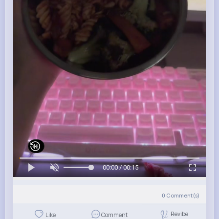
00:00 / 00:15
0
Comment(s)
Revibe
Like
Comment