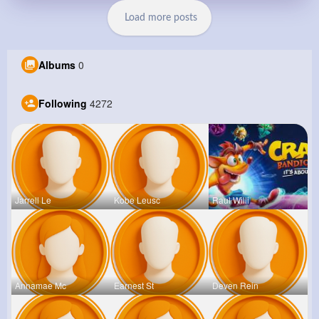
Load more posts
Albums
0
Following
4272
Jarrell Le
Kobe Leusc
Raul Willi
Annamae Mc
Earnest St
Deven Rein