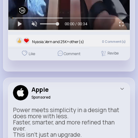
00:00 / 00:34
Nyasia,Vern and 25K+ other(s)
0
Comment(s)
Revibe
Like
Comment
Apple
Sponsored
Power meets simplicity in a design that
does more with less.
Faster, smarter, and more refined than
ever.
This isn’t just an upgrade.