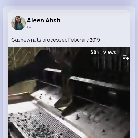
Aleen Abshire
@milford.cronin_794
Aleen Absh...
1 w
10M+
4K+
5K+
222M+
Reactions
Following
Followers
Views
Cashew nuts processed Feburary 2019
68K+
Views