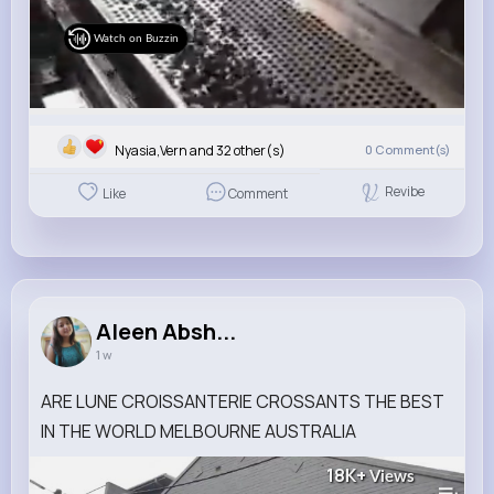
Watch on Buzzin
Nyasia,Vern and 32 other(s)
0
Comment(s)
Revibe
Like
Comment
Aleen Absh...
1 w
ARE LUNE CROISSANTERIE CROSSANTS THE BEST
IN THE WORLD MELBOURNE AUSTRALIA
18K+
Views