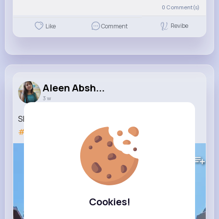
0
Comment(s)
Revibe
Like
Comment
Aleen Absh...
3 w
She Did Not Like That!!! 😅
#shorts
#fatherdaughter
#reaction
#rollercoaster
85K+
Views
Cookies!