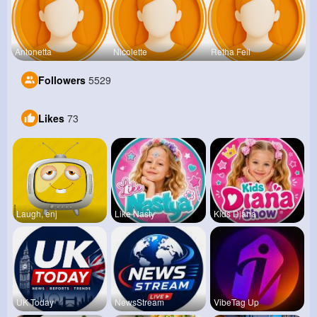
Antonetta
Nicolette
Retha Feil
Followers
5529
Likes
73
Laugh, enj
Like Nasty
Kids Diana
UK Today
NewsStream
VibeTag Up