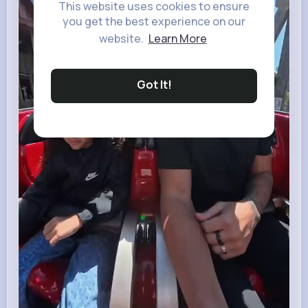
This website uses cookies to ensure
you get the best experience on our
website.
Learn More
Got It!