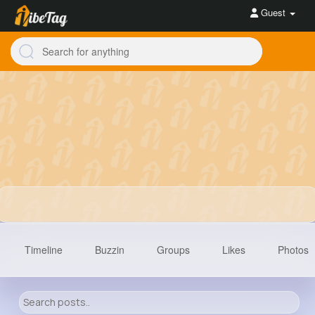
Guest
Timeline
Buzzin
Groups
Likes
Photos