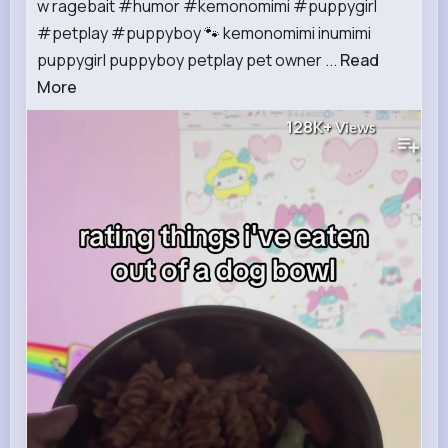
w ragebait #humor #kemonomimi #puppygirl
#petplay #puppyboy 🐾 kemonomimi inumimi
puppygirl puppyboy petplay pet owner ...
Read
More
128K+
Views