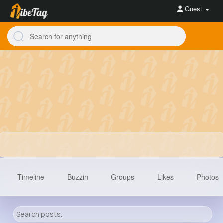
Guest
Timeline
Buzzin
Groups
Likes
Photos