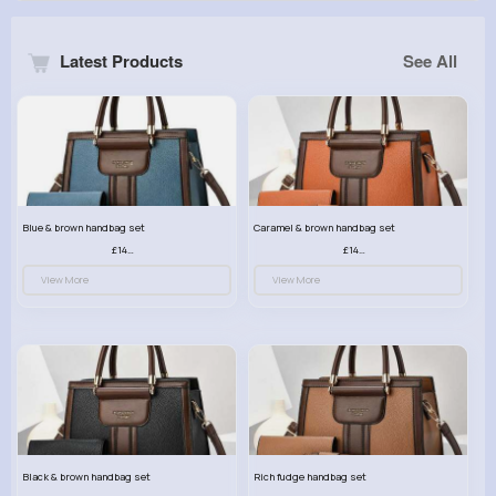
Latest Products
See All
Blue & brown handbag set
Caramel & brown handbag set
£14.99
£14.99
View More
View More
Black & brown handbag set
Rich fudge handbag set