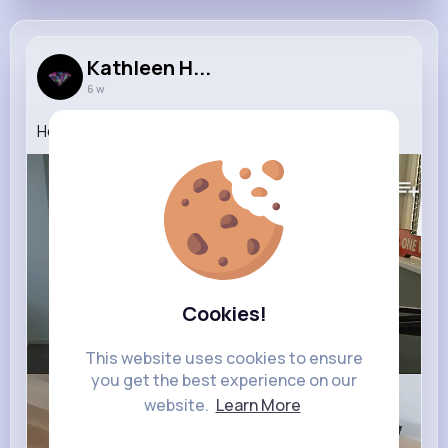
Kathleen H...
6 w
How To Make Your PS4 Quicker!
609K+
Views
Cookies!
This website uses cookies to ensure
you get the best experience on our
website.
Learn More