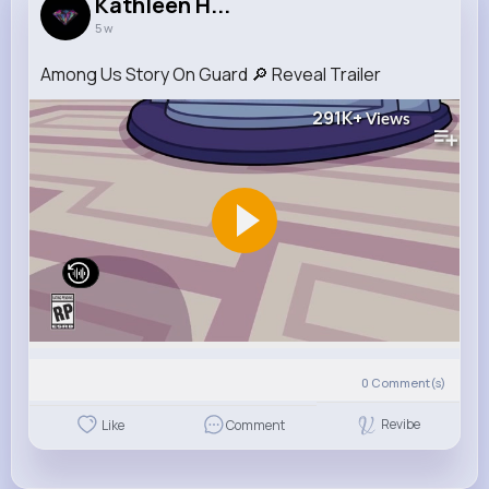
Kathleen H...
5 w
Among Us Story On Guard 🔎 Reveal Trailer
291K+
Views
0
Comment(s)
Revibe
Like
Comment