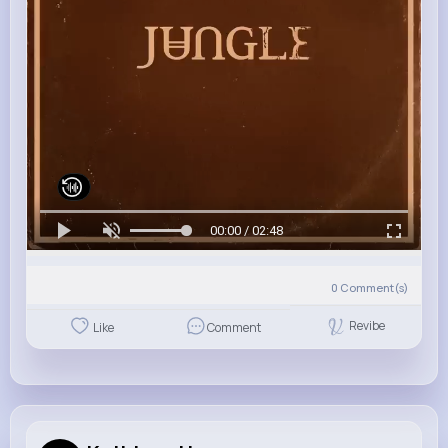
00:00 / 02:48
0
Comment(s)
Revibe
Like
Comment