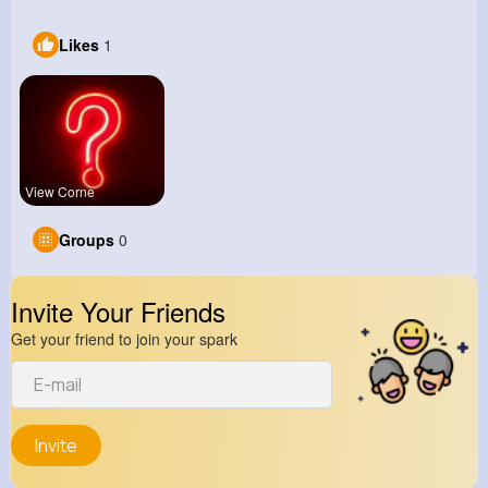
Likes
1
View Corne
Groups
0
Invite Your Friends
Get your friend to join your spark
Invite