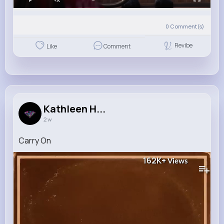
0
Comment(s)
Revibe
Like
Comment
Kathleen H...
2 w
Carry On
162K+
Views