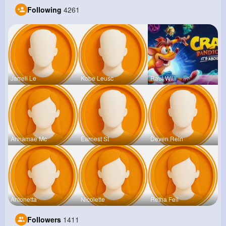
Following
4261
Jarrell Le
Kobe Leusc
Raul Willi
Annamae Mc
Earnest St
Deven Rein
Antonetta
Nicolette
Retha Feil
Followers
1411