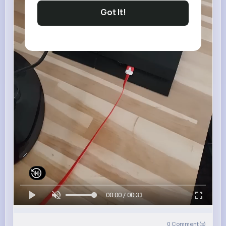
Got It!
00:00 / 00:33
0
Comment(s)