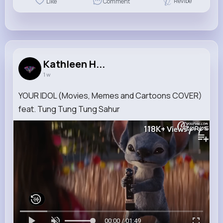
Revibe
Like
Comment
Kathleen H...
1 w
YOUR IDOL (Movies, Memes and Cartoons COVER)
feat. Tung Tung Tung Sahur
118K+
Views
00:00 / 01:49