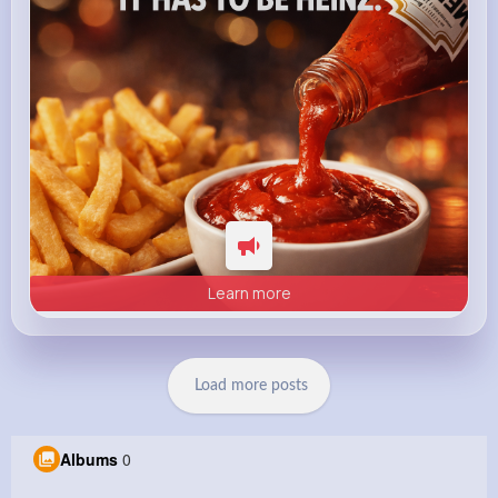
Learn more
Load more posts
Albums
0