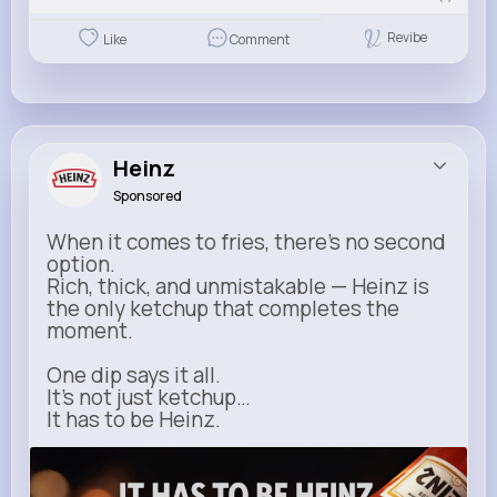
Revibe
Like
Comment
Heinz
Sponsored
When it comes to fries, there’s no second
option.
Rich, thick, and unmistakable — Heinz is
the only ketchup that completes the
moment.
One dip says it all.
It’s not just ketchup…
It has to be Heinz.
heinz.com
Heinz