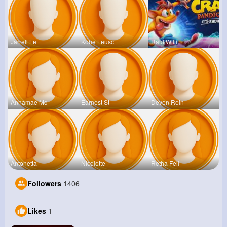
Jarrell Le
Kobe Leusc
Raul Willi
Annamae Mc
Earnest St
Deven Rein
Antonetta
Nicolette
Retha Feil
Followers
1406
Likes
1