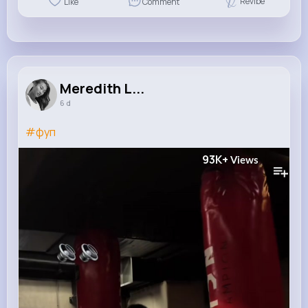
Revibe
Like
Comment
Meredith L...
6 d
#фуп
93K+
Views