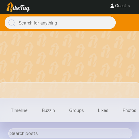
Guest
Timeline
Buzzin
Groups
Likes
Photos