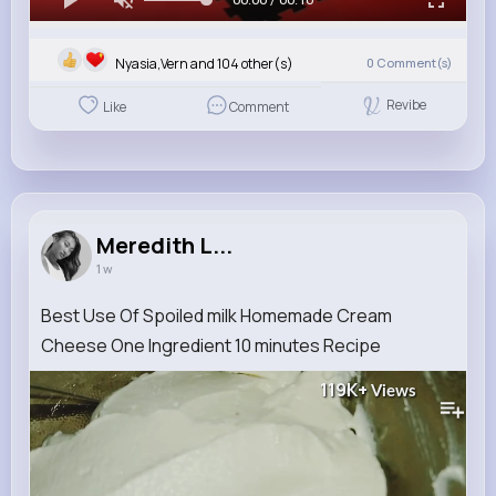
Nyasia,Vern and 104 other(s)
0
Comment(s)
Revibe
Like
Comment
Meredith L...
1 w
Best Use Of Spoiled milk Homemade Cream
Cheese One Ingredient 10 minutes Recipe
119K+
Views