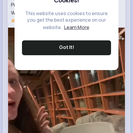
Cookies!
Pregnant at the hotel waterslides🤰 ⚠️GONE
WRONG⚠️🙈😂
#dayinthelife
#pregnant
This website uses cookies to ensure
you get the best experience on our
#pregnancy
website.
Learn More
498K+
Views
Got It!