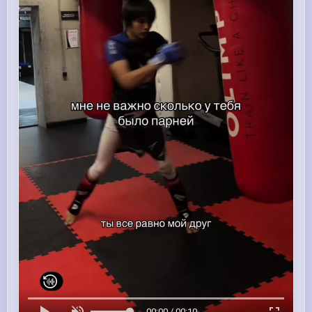
00:00 / 00:10