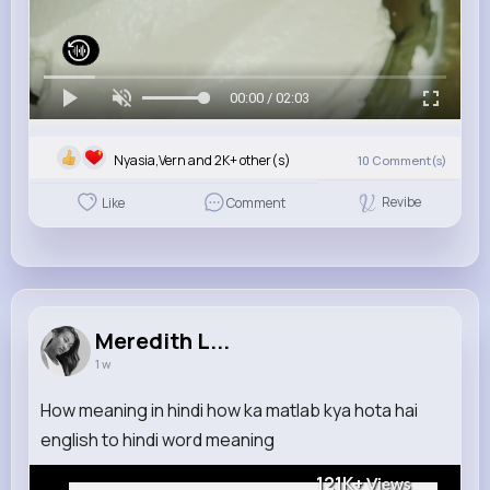
00:00 / 02:03
Nyasia,Vern and 2K+ other(s)
10
Comment(s)
Revibe
Like
Comment
Meredith L...
1 w
How meaning in hindi how ka matlab kya hota hai
english to hindi word meaning
121K+
Views