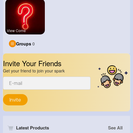
View Corne
Groups
0
Invite Your Friends
Get your friend to join your spark
Invite
Latest Products
See All