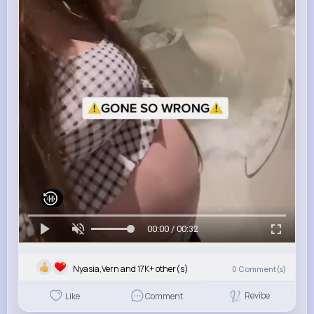
00:00 / 00:32
Nyasia,Vern and 17K+ other(s)
0
Comment(s)
Revibe
Like
Comment