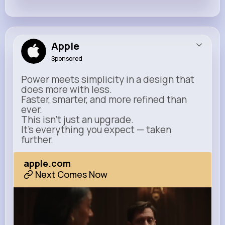
Apple
Sponsored
Power meets simplicity in a design that
does more with less.
Faster, smarter, and more refined than
ever.
This isn’t just an upgrade.
It’s everything you expect — taken
further.
apple.com
Next Comes Now