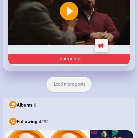
Learn more
Load more posts
Albums
0
Following
4262