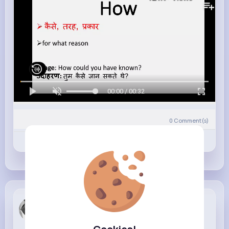
00:00 / 00:32
0
Comment(s)
Revibe
Like
Comment
Meredith L...
3 w