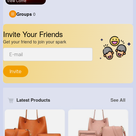
View Corne
Groups
0
Invite Your Friends
Get your friend to join your spark
Invite
Latest Products
See All