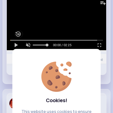
00:00 / 02:25
Nyasia,Vern and 19K+ other(s)
11
Comment(s)
Revibe
Like
Comment
Cookies!
Hailee Ratke
5 w
This website uses cookies to ensure