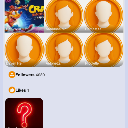
Raul Willi
Annamae Mc
Earnest St
Deven Rein
Antonetta
Nicolette
Followers
4680
Likes
1