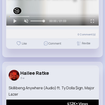
00:00 / 01:03
0
Comment(s)
Revibe
Like
Comment
Hailee Ratke
3 w
Skillibeng Anywhere (Audio) ft. Ty Dolla $ign, Major
Lazer
412K+
Views