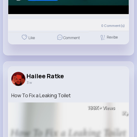
0
Comment(s)
Revibe
Like
Comment
Hailee Ratke
3 w
How To Fix a Leaking Toilet
188K+
Views