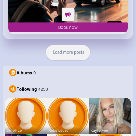
Book now
Load more posts
Albums
0
Following
4253
Jarrell Le
Kobe Leusc
Kaylie Fee