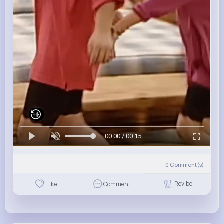
00:00 / 00:15
0
Comment(s)
Revibe
Like
Comment