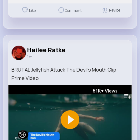
Revibe
Like
Comment
Hailee Ratke
1 w
BRUTAL Jellyfish Attack The Devil’s Mouth Clip
Prime Video
61K+
Views