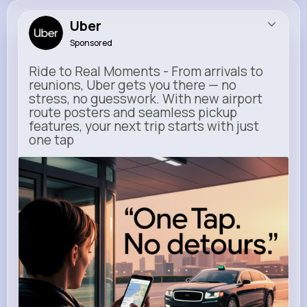
Uber
Sponsored
Ride to Real Moments - From arrivals to
reunions, Uber gets you there — no
stress, no guesswork. With new airport
route posters and seamless pickup
features, your next trip starts with just
one tap
m.uber.com
Uber