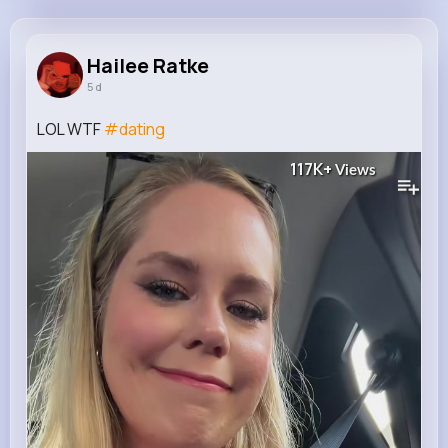
Hailee Ratke
@mathias.bradtke_857
Hailee Ratke
5 d
8M+
4K+
4K+
195M+
Reactions
Following
Followers
Views
LOL WTF
#dating
117K+
Views