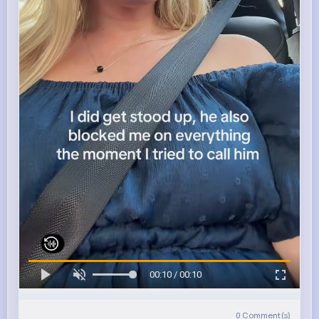
00:10 / 00:10
0
Comment(s)