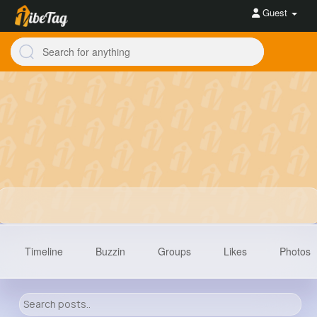
Guest
Timeline
Buzzin
Groups
Likes
Photos