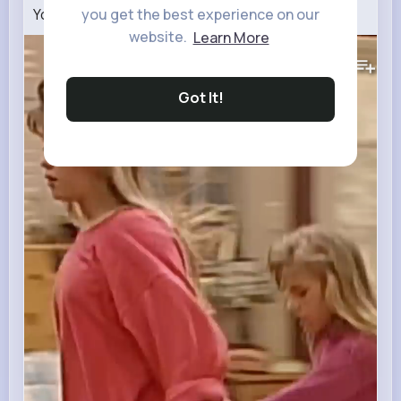
you get the best experience on our
You got it, dude
#shorts
website.
Learn More
288K+
Views
Got It!