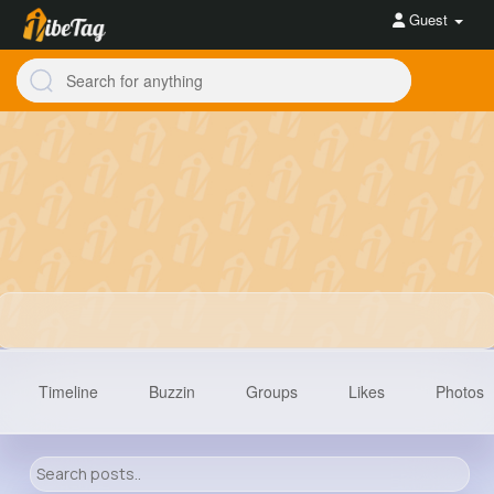
Guest
Timeline
Buzzin
Groups
Likes
Photos