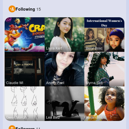
Following
15
Raul Willi
Layla Kert
Beryl Bosc
Claudie Wi
Amber Font
Myrna Satt
Gwen Monah
Lea Batz
Alejandrin
Followers
11