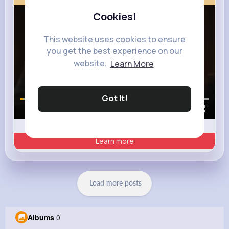
Cookies!
This website uses cookies to ensure
you get the best experience on our
website.
Learn More
Got It!
00:00 / 00:35
Learn more
Load more posts
Albums
0