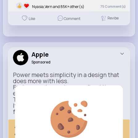
Nyasia,Vern and 85K+ other(s)
75
Comment(s)
Revibe
Like
Comment
Apple
Sponsored
Power meets simplicity in a design that
does more with less.
Faster, smarter, and more refined than
ever.
This isn’t just an upgrade.
It’s everything you expect — taken
further.
apple.com
Next Comes Now