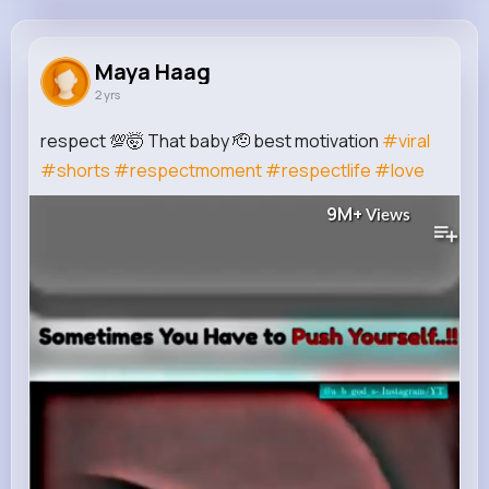
Maya Haag
@maritza.kreiger_198
Maya Haag
2 yrs
85K+
15
11
9M+
Reactions
Following
Followers
Views
respect 💯🤯 That baby 🫡 best motivation
#viral
#shorts
#respectmoment
#respectlife
#love
9M+
Views