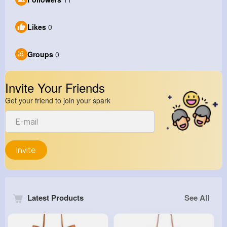
Likes
0
Groups
0
Invite Your Friends
Get your friend to join your spark
Invite
Latest Products
See All