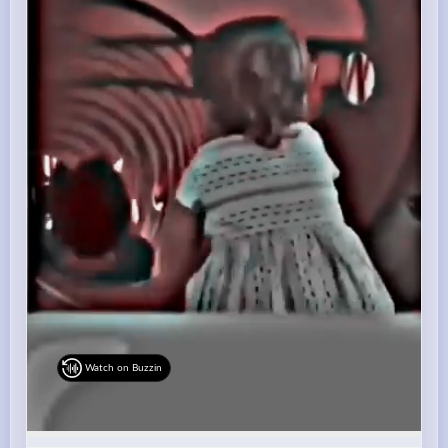
Watch on Buzzin