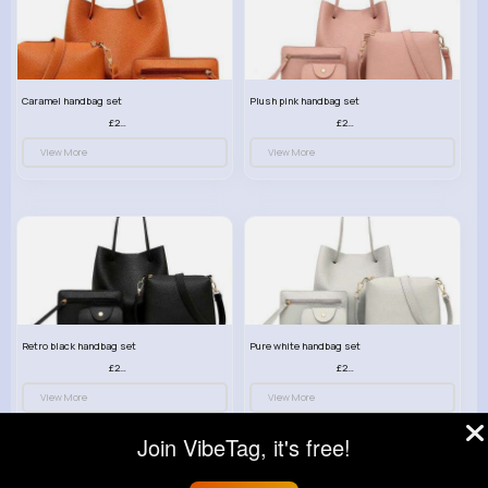
Caramel handbag set
Plush pink handbag set
£23.99
£23.99
View More
View More
Retro black handbag set
Pure white handbag set
£23.99
£23.99
View More
View More
Join VibeTag, it's free!